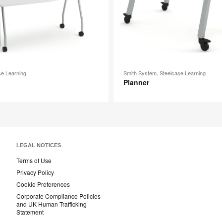
se Learning
Smith System, Steelcase Learning
Planner
LEGAL NOTICES
Terms of Use
Privacy Policy
Cookie Preferences
Corporate Compliance Policies
and UK Human Trafficking
Statement