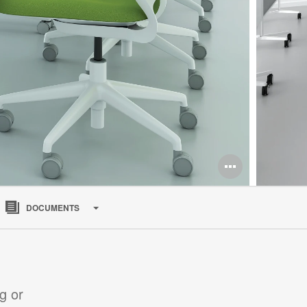
Open
image
DOCUMENTS
tooltip
g or