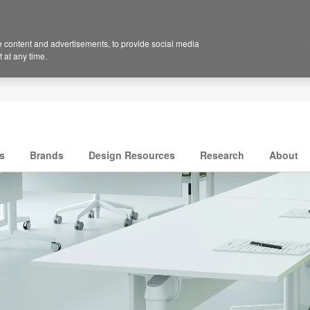
 content and advertisements, to provide social media
 at any time.
s
Brands
Design Resources
Research
About