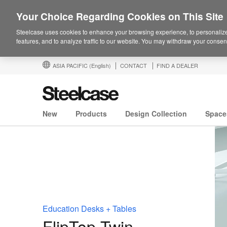
Your Choice Regarding Cookies on This Site
Steelcase uses cookies to enhance your browsing experience, to personalize
features, and to analyze traffic to our website. You may withdraw your consent
ASIA PACIFIC
(English)
CONTACT
FIND A DEALER
New
Products
Design Collection
Space
Education Desks + Tables
FlipTop Twin