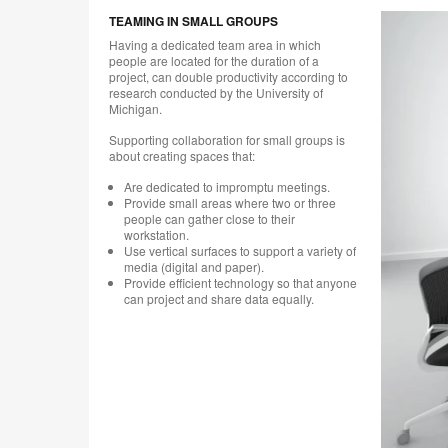
TEAMING IN SMALL GROUPS
Having a dedicated team area in which
people are located for the duration of a
project, can double productivity according to
research conducted by the University of
Michigan.
Supporting collaboration for small groups is
about creating spaces that:
Are dedicated to impromptu meetings.
Provide small areas where two or three
people can gather close to their
workstation.
Use vertical surfaces to support a variety of
media (digital and paper).
Provide efficient technology so that anyone
can project and share data equally.