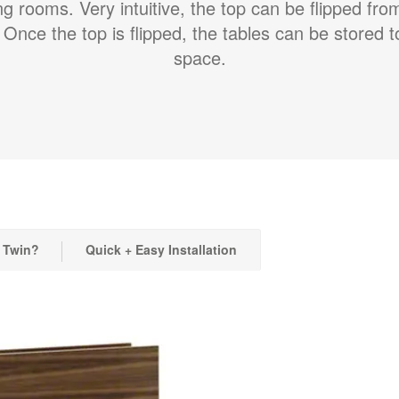
ing rooms. Very intuitive, the top can be flipped fro
 Once the top is flipped, the tables can be stored 
space.
 Twin?
Quick + Easy Installation