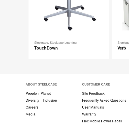
Steelcase, Steelcase Learning
Steelca
TouchDown
Verb
ABOUT STEELCASE
CUSTOMER CARE
People + Planet
Site Feedback
Diversity + Inclusion
Frequently Asked Questions
Careers
User Manuals
Media
Warranty
Flex Mobile Power Recall