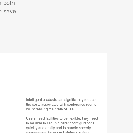
m both
to save
Intelligent products can significantly reduce
the costs associated with conference rooms
by increasing their rate of use.
Users need facilities to be flexible; they need
to be able to set up different configurations
quickly and easily and to handle speedy
changeovers between training sessions,