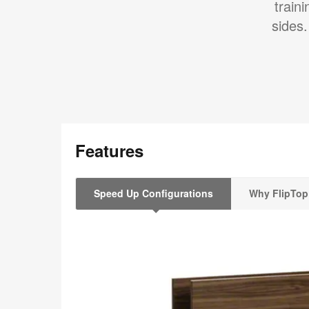
train
sides.
Features
Speed Up Configurations
Why FlipTop