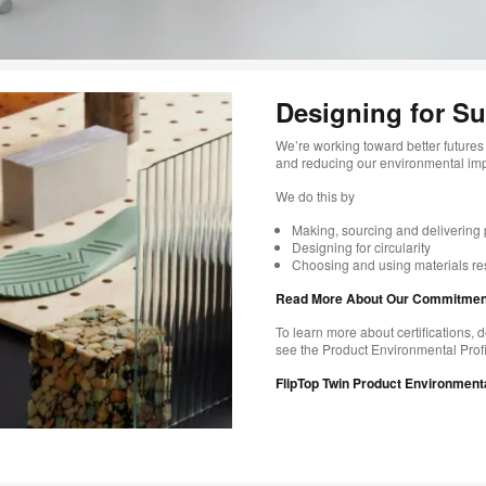
Designing for Sus
We’re working toward better futures 
and reducing our environmental impac
​We do this by
Making, sourcing and delivering p
Designing for circularity​
Choosing and using materials resp
Read More About Our Commitments
To learn more about certifications, d
see the Product Environmental Profil
FlipTop Twin Product Environmenta