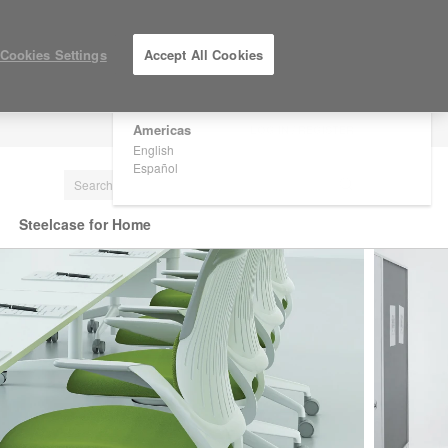
×
Are you in United States?
Cookies Settings
Accept All Cookies
Would you like to see Products we sell in
your region?
Americas
LOG IN / REGISTER
English
Español
Steelcase for Home