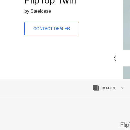
by Steelcase
CONTACT DEALER
IMAGES
Fli