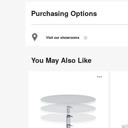
Purchasing Options
Visit our showrooms
You May Also Like
TouchDown
Verb
Open
image
toolti