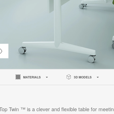
MATERIALS
3D MODELS
pTop Twin ™ is a clever and flexible table for meetin