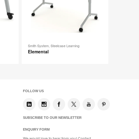
Smith System, Steelcase Learning
Elemental
FOLLOW US
SUBSCRIBE TO OUR NEWSLETTER
ENQUIRY FORM
We would love to hear from you! Contact