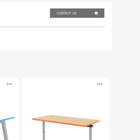
CONTACT US
Elemental
Open
Open
image
image
tooltip
tooltip