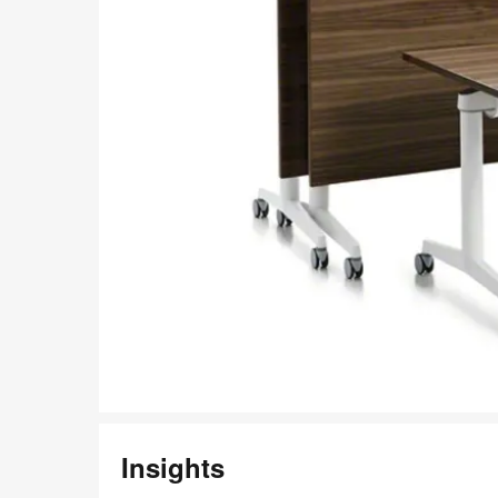
Insights