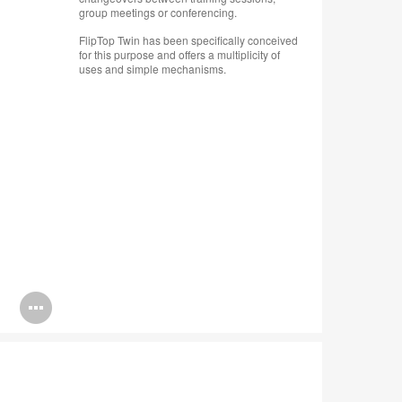
group meetings or conferencing.
FlipTop Twin has been specifically conceived
for this purpose and offers a multiplicity of
uses and simple mechanisms.
Open
image
tooltip