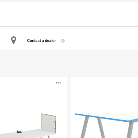
Contact a dealer
Planner
Open
image
p
tooltip