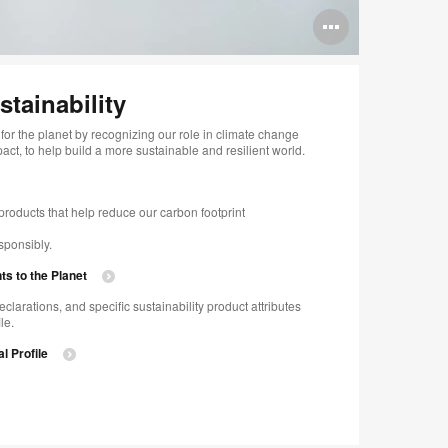
Open
image
tooltip
tainability​
for the planet by recognizing our role in climate change
t, to help build a more sustainable and resilient world. ​
roducts that help reduce our carbon footprint​
onsibly.​​
 to the Planet​
eclarations, and specific sustainability product attributes
e.​
l Profile