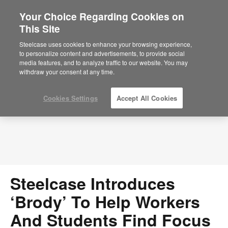
Your Choice Regarding Cookies on
×
Are you in United States?
This Site
Press Releases
Would you like to see Products we sell in
Steelcase uses cookies to enhance your browsing experience,
your region?
to personalize content and advertisements, to provide social
media features, and to analyze traffic to our website. You may
Americas
withdraw your consent at any time.
English
Español
Cookies Settings
Accept All Cookies
Steelcase Introduces
‘Brody’ To Help Workers
And Students Find Focus