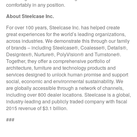
comfortably in any position.
About Steelcase Inc.
For over 100 years, Steelcase Inc. has helped create
great experiences for the world’s leading organizations,
across industries. We demonstrate this through our family
of brands – including Steelcase®, Coalesse®, Details®,
Designtex®, Nurture®, PolyVision® and Turnstone®.
Together, they offer a comprehensive portfolio of
architecture, furniture and technology products and
services designed to unlock human promise and support
social, economic and environmental sustainability. We
are globally accessible through a network of channels,
including over 800 dealer locations. Steelcase is a global,
industry-leading and publicly traded company with fiscal
2015 revenue of $3.1 billion.
###