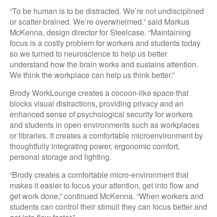
“To be human is to be distracted. We’re not undisciplined
or scatter-brained. We’re overwhelmed.” said Markus
McKenna, design director for Steelcase. “Maintaining
focus is a costly problem for workers and students today
so we turned to neuroscience to help us better
understand how the brain works and sustains attention.
We think the workplace can help us think better.”
Brody WorkLounge creates a cocoon-like space that
blocks visual distractions, providing privacy and an
enhanced sense of psychological security for workers
and students in open environments such as workplaces
or libraries. It creates a comfortable microenvironment by
thoughtfully integrating power, ergonomic comfort,
personal storage and lighting.
“Brody creates a comfortable micro-environment that
makes it easier to focus your attention, get into flow and
get work done,” continued McKenna. “When workers and
students can control their stimuli they can focus better and