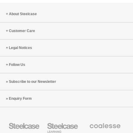
About Steelcase
Customer Care
Legal Notices
Follow Us
Subscribe to our Newsletter
Enquiry Form
Steelcase
Steelcase
Coalesse
Office
Education
Premium
Furniture
Furniture
Office