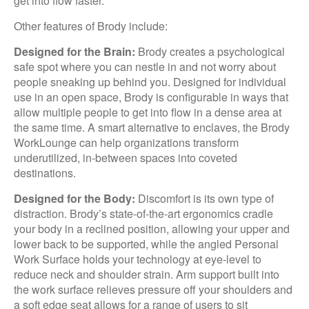
get into flow faster.”
Other features of Brody include:
Designed for the Brain:
Brody creates a psychological
safe spot where you can nestle in and not worry about
people sneaking up behind you. Designed for individual
use in an open space, Brody is configurable in ways that
allow multiple people to get into flow in a dense area at
the same time. A smart alternative to enclaves, the Brody
WorkLounge can help organizations transform
underutilized, in-between spaces into coveted
destinations.
Designed for the Body:
Discomfort is its own type of
distraction. Brody’s state-of-the-art ergonomics cradle
your body in a reclined position, allowing your upper and
lower back to be supported, while the angled Personal
Work Surface holds your technology at eye-level to
reduce neck and shoulder strain. Arm support built into
the work surface relieves pressure off your shoulders and
a soft edge seat allows for a range of users to sit