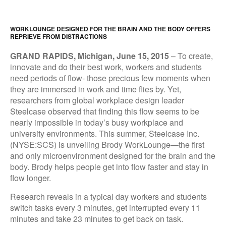
WORKLOUNGE DESIGNED FOR THE BRAIN AND THE BODY OFFERS
REPRIEVE FROM DISTRACTIONS
GRAND RAPIDS, Michigan, June 15, 2015
–
To create,
innovate and do their best work, workers and students
need periods of flow- those precious few moments when
they are immersed in work and time flies by. Yet,
researchers from global workplace design leader
Steelcase observed that finding this flow seems to be
nearly impossible in today’s busy workplace and
university environments. This summer, Steelcase Inc.
(NYSE:SCS) is unveiling Brody WorkLounge—the first
and only microenvironment designed for the brain and the
body. Brody helps people get into flow faster and stay in
flow longer.
Research reveals in a typical day workers and students
switch tasks every 3 minutes, get interrupted every 11
minutes and take 23 minutes to get back on task.