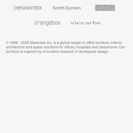
Furniture
Designtex
Smith
AMQ
Textiles
System
Solutions
and
Wallcoverings
Orangebox
Viccarbe
© 1996 - 2026 Steelcase Inc. is a global leader in office furniture, interior
architecture and space solutions for offices, hospitals and classrooms. Our
furniture is inspired by innovative research in workspace design.