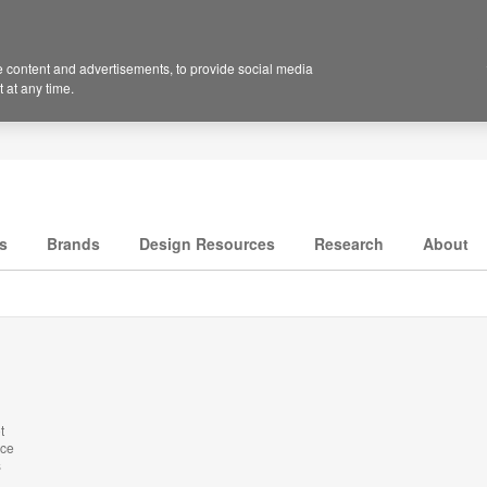
 content and advertisements, to provide social media
 at any time.
s
Brands
Design Resources
Research
About
t
nce
s