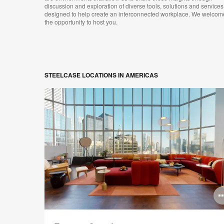
discussion and exploration of diverse tools, solutions and services
designed to help create an interconnected workplace. We welcom
the opportunity to host you.
STEELCASE LOCATIONS IN AMERICAS