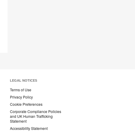
tooltip
LEGAL NOTICES
Terms of Use
Privacy Policy
Cookie Preferences
Corporate Compliance Policies
and UK Human Trafficking
Statement
Accessibility Statement