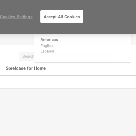
×
Are you in United States?
Cookies Settings
Accept All Cookies
Would you like to see Products we sell in
your region?
Americas
LOG IN / REGISTER
English
Español
Steelcase for Home