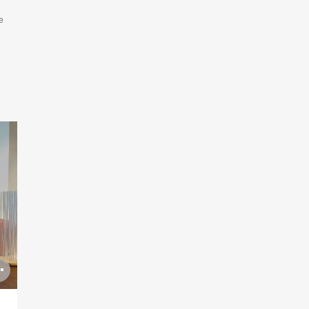
e
Open
image