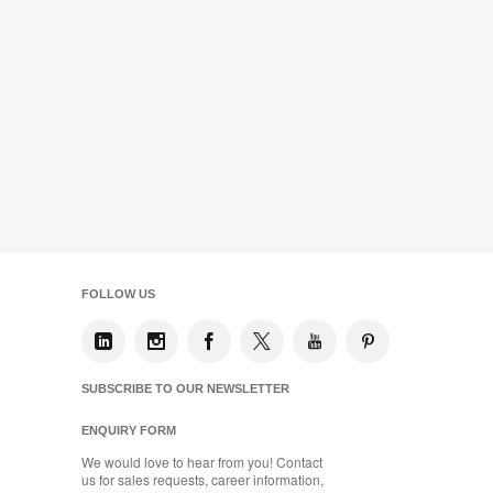
FOLLOW US
SUBSCRIBE TO OUR NEWSLETTER
ENQUIRY FORM
We would love to hear from you! Contact
us for sales requests, career information,