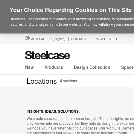
Your Choice Regarding Cookies on This Site
Steelcase uses cookies to enhance your browsing experience, to personalize
features, and to analyze traffic to our website. You may withdraw your consent
ASIA PACIFIC
(English)
CONTACT
FIND A DEALER
New
Products
Design Collection
Space
Locations
Americas
INSIGHTS. IDEAS. SOLUTIONS.
We create spaces based on human insights. Those insights are no
only woven into our products, but they help us design the experie
we hope you have when visiting our spaces. Our WorkLife Center
are environments that allow us to share those insights through