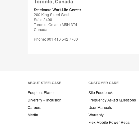
Toronto, Canada
Steelcase WorkLife Center
200 King Street West
Suite 2400
Toronto, Ontario M5H 3T4
Canada
Phone: 001 416 542 7700
ABOUT STEELCASE
CUSTOMER CARE
People + Planet
Site Feedback
Diversity + Inclusion
Frequently Asked Questions
Careers
User Manuals
Media
Warranty
Flex Mobile Power Recall