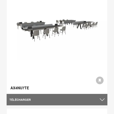
AX4NU7TE
TÉLÉCHARGER