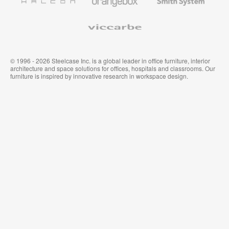
Premium
Muraux
System
Viccarbe
© 1996 - 2026 Steelcase Inc. is a global leader in office furniture, interior
architecture and space solutions for offices, hospitals and classrooms. Our
furniture is inspired by innovative research in workspace design.