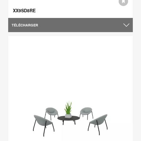
XX9SD8RE
TÉLÉCHARGER