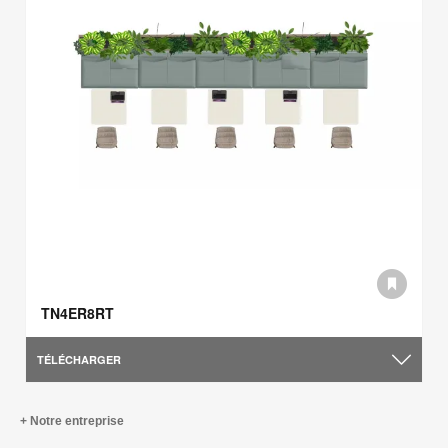
TN4ER8RT
TÉLÉCHARGER
Notre entreprise