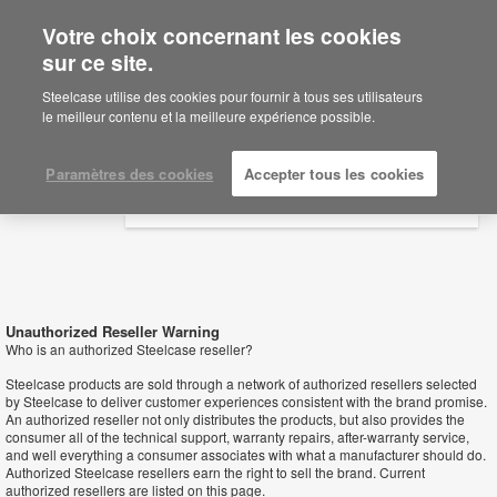
Votre choix concernant les cookies
×
Are you in United States?
sur ce site.
Revendeurs
Would you like to see Products we sell in
Steelcase utilise des cookies pour fournir à tous ses utilisateurs
your region?
le meilleur contenu et la meilleure expérience possible.
Americas
English
Paramètres des cookies
Accepter tous les cookies
Español
Unauthorized Reseller Warning
Who is an authorized Steelcase reseller?
Steelcase products are sold through a network of authorized resellers selected
by Steelcase to deliver customer experiences consistent with the brand promise.
An authorized reseller not only distributes the products, but also provides the
consumer all of the technical support, warranty repairs, after-warranty service,
and well everything a consumer associates with what a manufacturer should do.
Authorized Steelcase resellers earn the right to sell the brand. Current
authorized resellers are listed on this page.