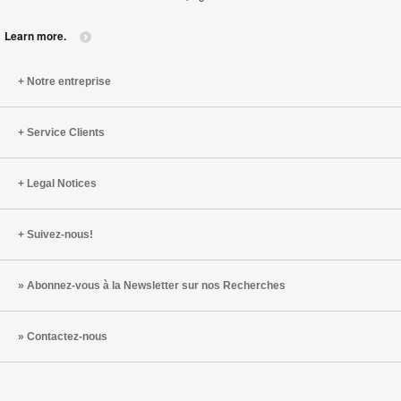
Learn more.
Notre entreprise
Service Clients
Legal Notices
Suivez-nous!
Abonnez-vous à la Newsletter sur nos Recherches
Contactez-nous