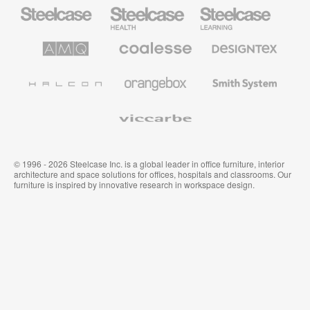
Steelcase
Steelcase
Steelcase
Health
Mobilier
pour
le
AMQ
Coalesse
Designtex
secteur
Solutions
Mobilier
Textiles
de
de
et
l’Education
Bureau
Revêtements
Halcon
Orangebox
Smith
Premium
Muraux
System
Viccarbe
© 1996 - 2026 Steelcase Inc. is a global leader in office furniture, interior
architecture and space solutions for offices, hospitals and classrooms. Our
furniture is inspired by innovative research in workspace design.