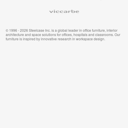
ア
タ
ム
イ
Viccarbe
オ
ル
フ
&
ィ
ウ
ス
ォ
家
ー
© 1996 - 2026 Steelcase Inc. is a global leader in office furniture, interior
具
ル
architecture and space solutions for offices, hospitals and classrooms. Our
カ
furniture is inspired by innovative research in workspace design.
バ
リ
ン
グ