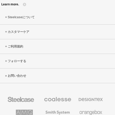
Learn more.
Steelcaseについて
カスタマーケア
ご利用規約
フォローする
お問い合わせ
Steelcase
Coalesse
Designtex
の
の
プ
テ
レ
キ
AMQ
Smith
Orangebox
ミ
ス
Solutions
System