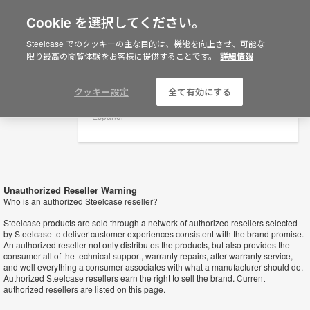
Cookie を選択してください。
×
Are you in United States?
Steelcase でのクッキーの主な目的は、機能を向上させ、可能な
Retailers
限り最高の閲覧体験をお客様に提供することです。
詳細情報
Would you like to see Products we sell in
your region?
Americas
クッキー設定
全て有効にする
English
Español
Unauthorized Reseller Warning
Who is an authorized Steelcase reseller?
Steelcase products are sold through a network of authorized resellers selected
by Steelcase to deliver customer experiences consistent with the brand promise.
An authorized reseller not only distributes the products, but also provides the
consumer all of the technical support, warranty repairs, after-warranty service,
and well everything a consumer associates with what a manufacturer should do.
Authorized Steelcase resellers earn the right to sell the brand. Current
authorized resellers are listed on this page.