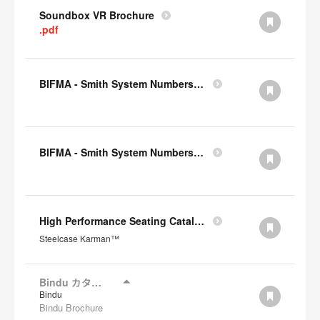
Soundbox VR Brochure
.pdf
BIFMA - Smith System Numbers Chair
BIFMA - Smith System Numbers Desk
High Performance Seating Catalogue JP
Steelcase Karman™
Bindu カタログ
Bindu
Bindu Brochure