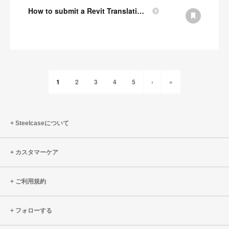
How to submit a Revit Translation Request
1
2
3
4
5
›
»
Steelcaseについて
カスタマーケア
ご利用規約
フォローする