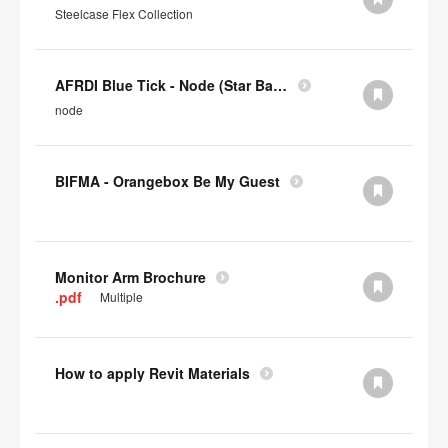
Steelcase Flex Collection
AFRDI Blue Tick - Node (Star Base)
node
BIFMA - Orangebox Be My Guest
Monitor Arm Brochure
.pdf
Multiple
How to apply Revit Materials