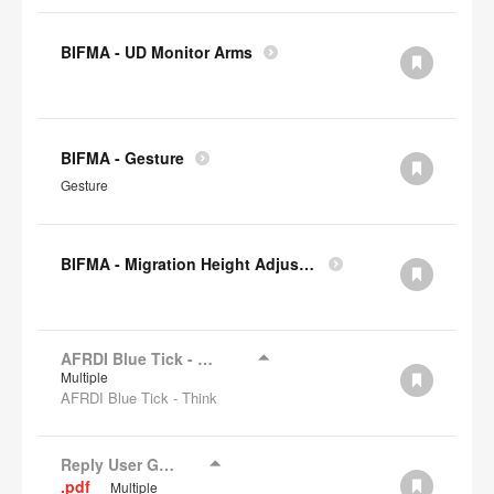
BIFMA - UD Monitor Arms
BIFMA - Gesture
Gesture
BIFMA - Migration Height Adjustable Desks
AFRDI Blue Tick - Think
Multiple
AFRDI Blue Tick - Think
Reply User Guide
.pdf
Multiple