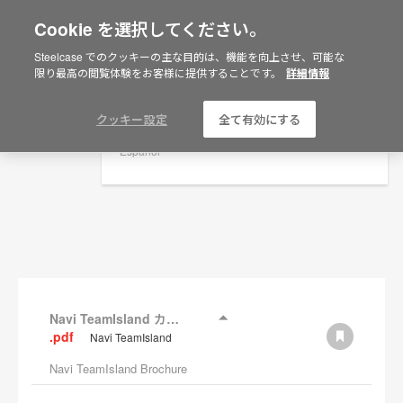
Cookie を選択してください。
×
Are you in United States?
Steelcase でのクッキーの主な目的は、機能を向上させ、可能な
資料
限り最高の閲覧体験をお客様に提供することです。
詳細情報
Would you like to see Products we sell in
your region?
フィルターを表示
Americas
クッキー設定
全て有効にする
English
Español
Navi TeamIsland カタログ
.pdf
Navi TeamIsland
Navi TeamIsland Brochure