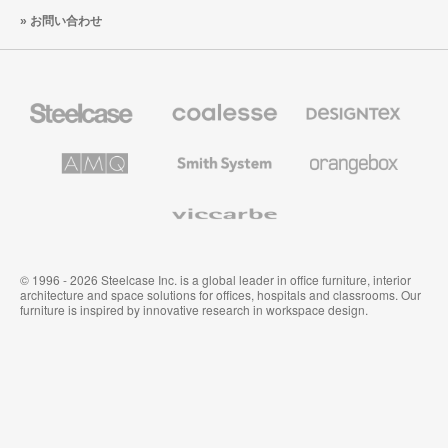
お問い合わせ
Steelcase
Coalesse
Designtex
の
の
プ
テ
レ
キ
AMQ
Smith
Orangebox
ミ
ス
Solutions
System
ア
タ
ム
イ
Viccarbe
オ
ル
フ
&
ィ
ウ
ス
ォ
家
ー
© 1996 - 2026 Steelcase Inc. is a global leader in office furniture, interior
具
ル
architecture and space solutions for offices, hospitals and classrooms. Our
カ
furniture is inspired by innovative research in workspace design.
バ
リ
ン
グ