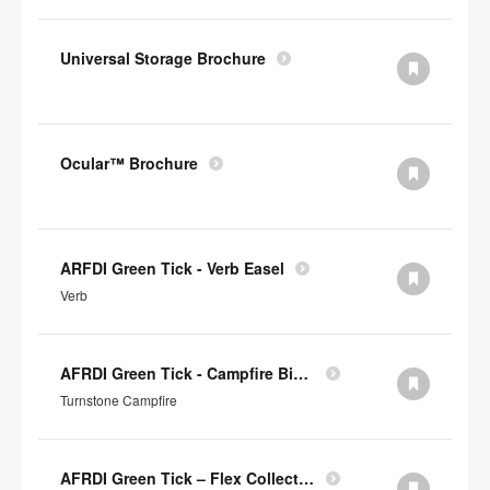
Universal Storage Brochure
Ocular™ Brochure
ARFDI Green Tick - Verb Easel
Verb
AFRDI Green Tick - Campfire Big & Half Lounge
Turnstone Campfire
AFRDI Green Tick – Flex Collection