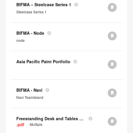
BIFMA – Steelcase Series 1
Steelcase Series 1
BIFMA - Node
node
Asia Pacific Paint Portfolio
BIFMA - Navi
Navi TeamIsland
Freestanding Desk and Tables SCS IAQ Gold
.pdf
Multiple