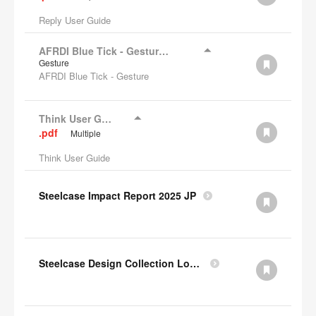
Reply User Guide
AFRDI Blue Tick - Gesture Chair
Gesture
AFRDI Blue Tick - Gesture
Think User Guide
.pdf
Multiple
Think User Guide
Steelcase Impact Report 2025 JP
Steelcase Design Collection Lookbook JP