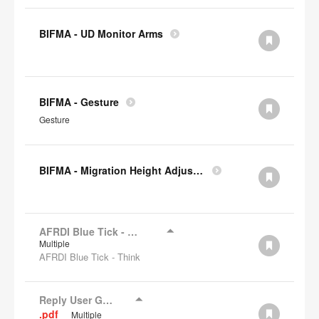
BIFMA - UD Monitor Arms
BIFMA - Gesture
Gesture
BIFMA - Migration Height Adjustable Desks
AFRDI Blue Tick - Think
Multiple
AFRDI Blue Tick - Think
Reply User Guide
.pdf
Multiple