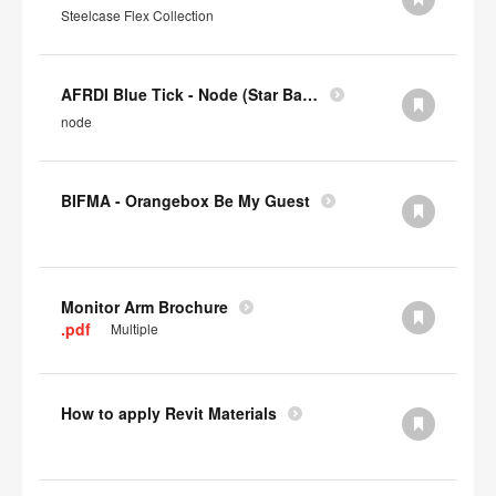
Steelcase Flex Collection
AFRDI Blue Tick - Node (Star Base)
node
BIFMA - Orangebox Be My Guest
Monitor Arm Brochure
.pdf
Multiple
How to apply Revit Materials