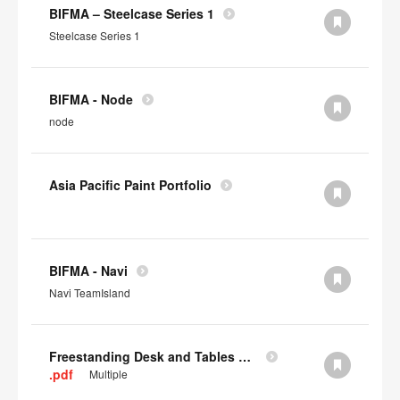
BIFMA – Steelcase Series 1
Steelcase Series 1
BIFMA - Node
node
Asia Pacific Paint Portfolio
BIFMA - Navi
Navi TeamIsland
Freestanding Desk and Tables SCS IAQ Gold
.pdf
Multiple