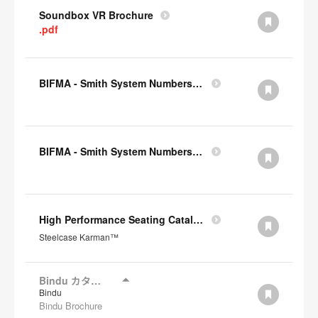
Soundbox VR Brochure
.pdf
BIFMA - Smith System Numbers Chair
BIFMA - Smith System Numbers Desk
High Performance Seating Catalogue JP
Steelcase Karman™
Bindu カタログ
Bindu
Bindu Brochure