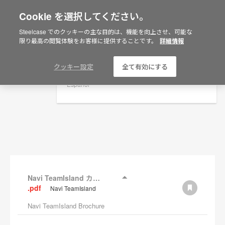
Cookie を選択してください。
×
Are you in United States?
Steelcase でのクッキーの主な目的は、機能を向上させ、可能な
資料
限り最高の閲覧体験をお客様に提供することです。
詳細情報
Would you like to see Products we sell in
your region?
フィルターを表示
Americas
クッキー設定
全て有効にする
English
Español
Navi TeamIsland カタログ
.pdf
Navi TeamIsland
Navi TeamIsland Brochure