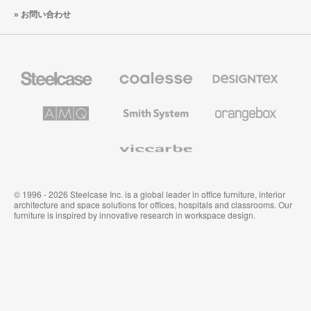
お問い合わせ
Steelcase
Coalesse
Designtex
の
の
プ
テ
レ
キ
AMQ
Smith
Orangebox
ミ
ス
Solutions
System
ア
タ
ム
イ
Viccarbe
オ
ル
フ
&
ィ
ウ
ス
ォ
家
ー
© 1996 - 2026 Steelcase Inc. is a global leader in office furniture, interior
具
ル
architecture and space solutions for offices, hospitals and classrooms. Our
カ
furniture is inspired by innovative research in workspace design.
バ
リ
ン
グ