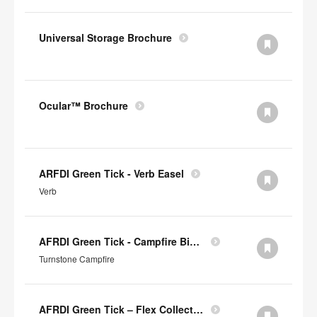
Universal Storage Brochure
Ocular™ Brochure
ARFDI Green Tick - Verb Easel
Verb
AFRDI Green Tick - Campfire Big & Half Lounge
Turnstone Campfire
AFRDI Green Tick – Flex Collection