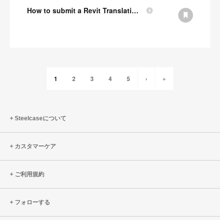
How to submit a Revit Translation Request
1
2
3
4
5
›
»
Steelcaseについて
カスタマーケア
ご利用規約
フォローする