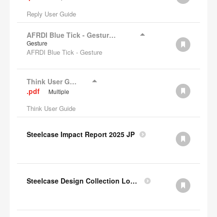
Reply User Guide
AFRDI Blue Tick - Gesture Chair
Gesture
AFRDI Blue Tick - Gesture
Think User Guide
.pdf
Multiple
Think User Guide
Steelcase Impact Report 2025 JP
Steelcase Design Collection Lookbook JP