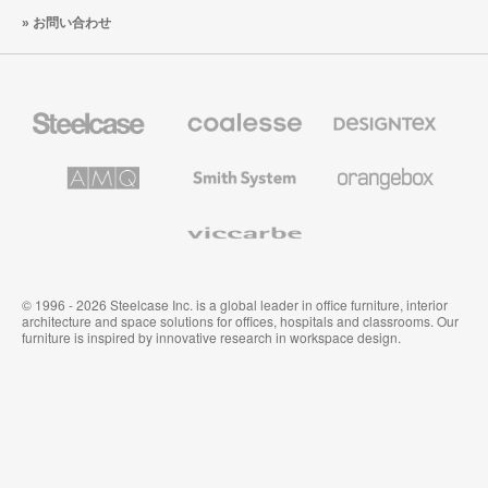
お問い合わせ
Steelcase
Coalesse
Designtex
の
の
プ
テ
レ
キ
AMQ
Smith
Orangebox
ミ
ス
Solutions
System
ア
タ
ム
イ
Viccarbe
オ
ル
フ
&
ィ
ウ
ス
ォ
家
ー
© 1996 - 2026 Steelcase Inc. is a global leader in office furniture, interior
具
ル
architecture and space solutions for offices, hospitals and classrooms. Our
カ
furniture is inspired by innovative research in workspace design.
バ
リ
ン
グ