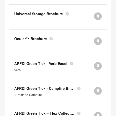
Universal Storage Brochure
Ocular™ Brochure
ARFDI Green Tick - Verb Easel
Verb
AFRDI Green Tick - Campfire Big & Half Lounge
Turnstone Campfire
AFRDI Green Tick – Flex Collection