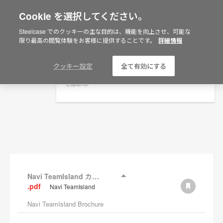
Cookie を選択してください。
×
Are you in United States?
Steelcase でのクッキーの主な目的は、機能を向上させ、可能な
資料
限り最高の閲覧体験をお客様に提供することです。
詳細情報
Would you like to see Products we sell in
your region?
フィルターを表示
Americas
クッキー設定
全て有効にする
English
Español
Navi TeamIsland カタログ
.pdf
Navi TeamIsland
Navi TeamIsland Brochure