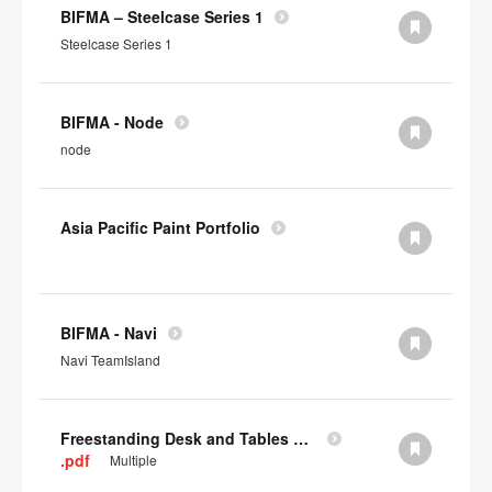
BIFMA – Steelcase Series 1
Steelcase Series 1
BIFMA - Node
node
Asia Pacific Paint Portfolio
BIFMA - Navi
Navi TeamIsland
Freestanding Desk and Tables SCS IAQ Gold
.pdf
Multiple