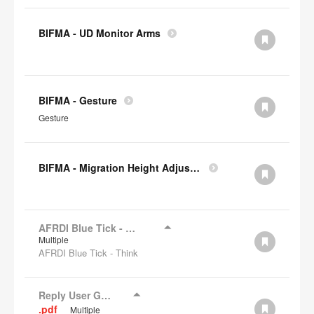
BIFMA - UD Monitor Arms
BIFMA - Gesture
Gesture
BIFMA - Migration Height Adjustable Desks
AFRDI Blue Tick - Think
Multiple
AFRDI Blue Tick - Think
Reply User Guide
.pdf
Multiple