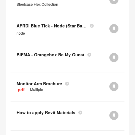
Steelcase Flex Collection
AFRDI Blue Tick - Node (Star Base)
node
BIFMA - Orangebox Be My Guest
Monitor Arm Brochure
.pdf
Multiple
How to apply Revit Materials