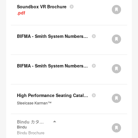
Soundbox VR Brochure
.pdf
BIFMA - Smith System Numbers Chair
BIFMA - Smith System Numbers Desk
High Performance Seating Catalogue JP
Steelcase Karman™
Bindu カタログ
Bindu
Bindu Brochure