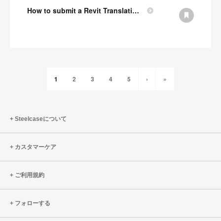
How to submit a Revit Translation Request
1
2
3
4
5
›
»
Steelcaseについて
カスタマーケア
ご利用規約
フォローする