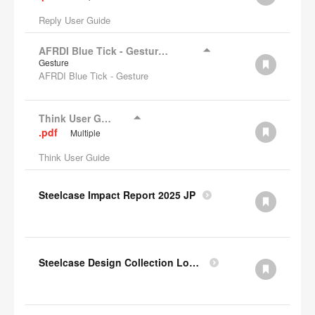
Reply User Guide
AFRDI Blue Tick - Gesture Chair
Gesture
AFRDI Blue Tick - Gesture
Think User Guide
.pdf
Multiple
Think User Guide
Steelcase Impact Report 2025 JP
Steelcase Design Collection Lookbook JP