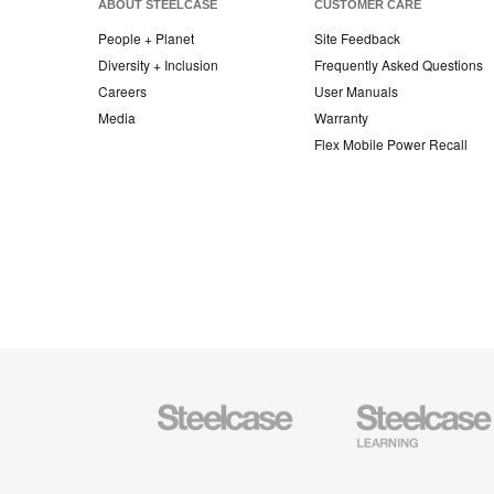
ABOUT STEELCASE
CUSTOMER CARE
People + Planet
Site Feedback
Diversity + Inclusion
Frequently Asked Questions
Careers
User Manuals
Media
Warranty
Flex Mobile Power Recall
Steelcase
Steelcase
Office
Education
Furniture
Furniture