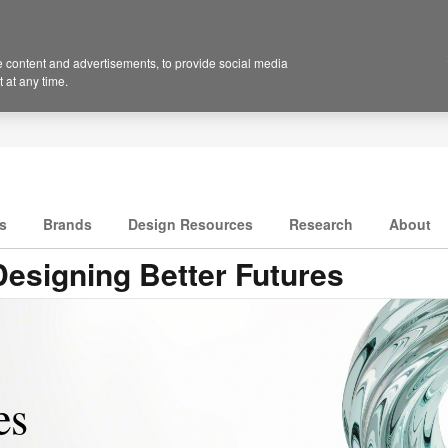
 content and advertisements, to provide social media
 at any time.
s
Brands
Design Resources
Research
About
esigning Better Futures
s​