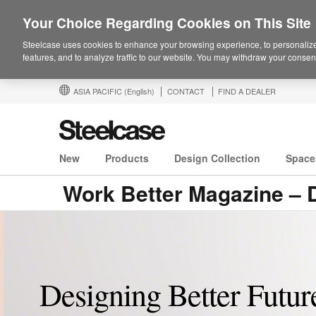
Your Choice Regarding Cookies on This Site
Steelcase uses cookies to enhance your browsing experience, to personalize
features, and to analyze traffic to our website. You may withdraw your consent
ASIA PACIFIC
(English)
CONTACT
FIND A DEALER
New
Products
Design Collection
Space
Work Better Magazine – D
Designing Better Future