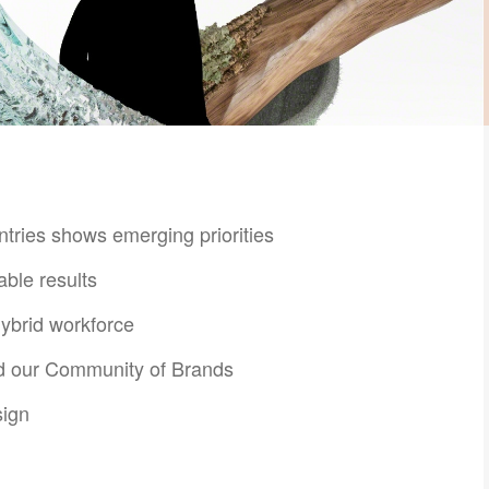
ntries shows emerging priorities
able results
hybrid workforce​
nd our Community of Brands
ign​