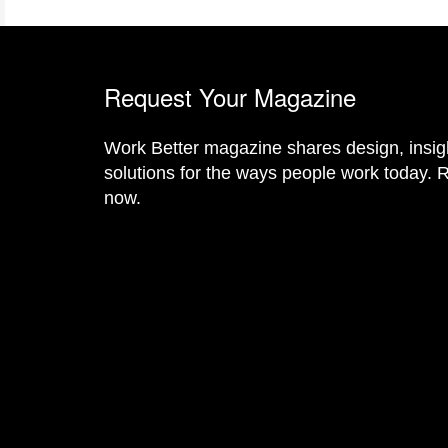
Request Your Magazine
Work Better magazine shares design, insig
solutions for the ways people work today. R
now.