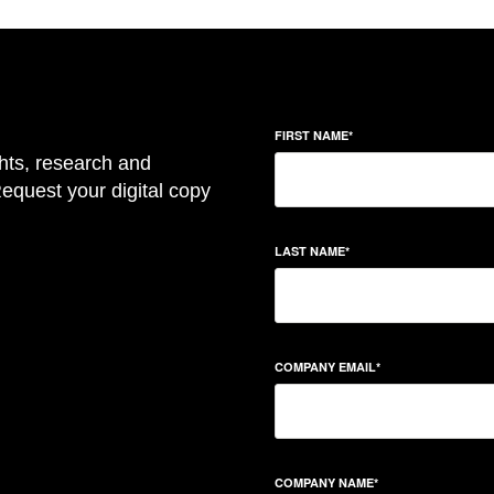
FIRST NAME
*
hts, research and
equest your digital copy
LAST NAME
*
COMPANY EMAIL
*
COMPANY NAME
*