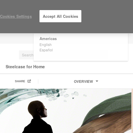
×
Are you in United States?
Cookies Settings
Accept All Cookies
Would you like to see Products we sell in
your region?
Americas
LOG IN / REGISTER
English
Español
Steelcase for Home
OVERVIEW
SHARE