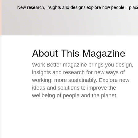
New research, insights and designs explore how people + plac
About This Magazine​
Work Better magazine brings you design,
insights and research for new ways of
working, more sustainably. Explore new
ideas and solutions to improve the
wellbeing of people and the planet.