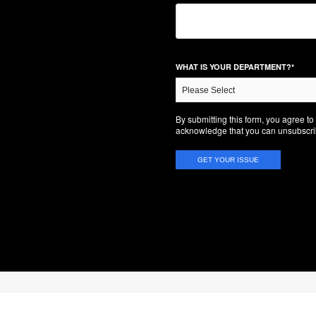
WHAT IS YOUR DEPARTMENT?
*
By submitting this form, you agree t
acknowledge that you can unsubscrib