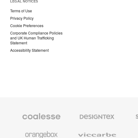
LEGAL NOTICES
Terms of Use
Privacy Policy
Cookie Preferences
Corporate Compliance Policies
and UK Human Trafficking
Statement
Accessibility Statement
Coalesse
Designtex
Smith
Premium
Textiles
System
Office
and
Furniture
Wallcoverings
Orangebox
Viccarbe