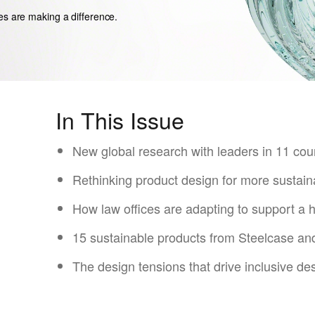
es are making a difference.
In This Issue
New global research with leaders in 11 cou
Rethinking product design for more sustain
How law offices are ​adapting to support ​a 
15 sustainable products from Steelcase a
The design tensions that drive inclusive des