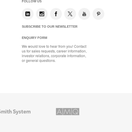
FOLLOW US
SUBSCRIBE TO OUR NEWSLETTER
ENQUIRY FORM
We would love to hear from you! Contact
us for sales requests, career information,
investor relations, corporate information,
or general questions.
AMQ
Solutions