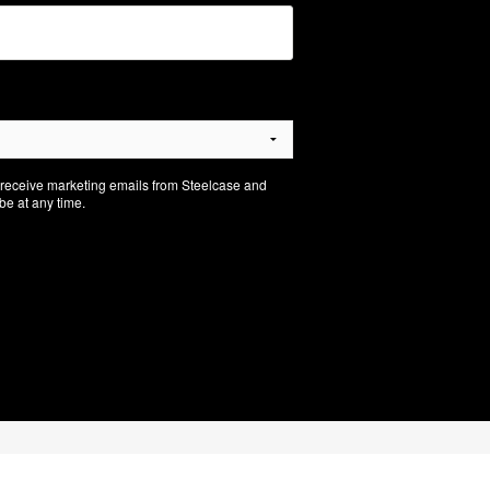
o receive marketing emails from Steelcase and
e at any time.