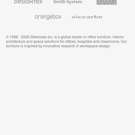
Textiles
System
Solutions
and
Wallcoverings
Orangebox
Viccarbe
© 1996 - 2026 Steelcase Inc. is a global leader in office furniture, interior
architecture and space solutions for offices, hospitals and classrooms. Our
furniture is inspired by innovative research in workspace design.