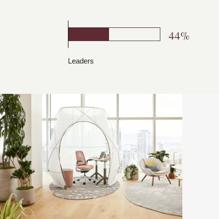
44%
Leaders