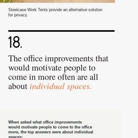
Steelcase Work Tents provide an alternative solution
for privacy.
The office improvements that
would motivate people to
come in more often are all
about
individual spaces.
When asked what office improvements
would motivate people to come to the office
more, the top answers were about individual
spaces: