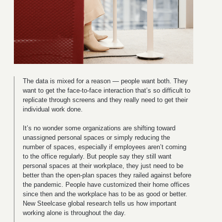
The data is mixed for a reason — people want both. They
want to get the face-to-face interaction that’s so difficult to
replicate through screens and they really need to get their
individual work done.
It’s no wonder some organizations are shifting toward
unassigned personal spaces or simply reducing the
number of spaces, especially if employees aren’t coming
to the office regularly. But people say they still want
personal spaces at their workplace, they just need to be
better than the open-plan spaces they railed against before
the pandemic. People have customized their home offices
since then and the workplace has to be as good or better.
New Steelcase global research tells us how important
working alone is throughout the day.