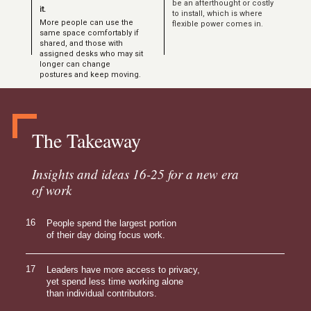
be an afterthought or costly
it.
to install, which is where
More people can use the
flexible power comes in.
same space comfortably if
shared, and those with
assigned desks who may sit
longer can change
postures and keep moving.
The Takeaway
Insights and ideas 16-25 for a new era
of work
16
People spend the largest portion
of their day doing focus work.
17
Leaders have more access to privacy,
yet spend less time working alone
than individual contributors.