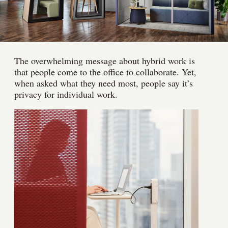
The overwhelming message about hybrid work is
that people come to the office to collaborate. Yet,
when asked what they need most, people say it’s
privacy for individual work.