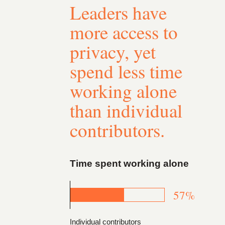
Leaders have
more access to
privacy, yet
spend less time
working alone
than individual
contributors.
Time spent working alone
57%
Individual contributors