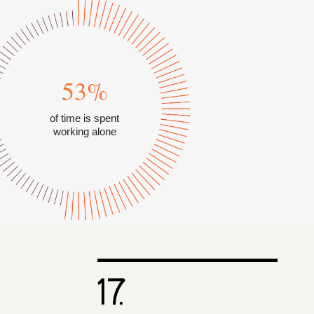
53%
of time is spent
working alone