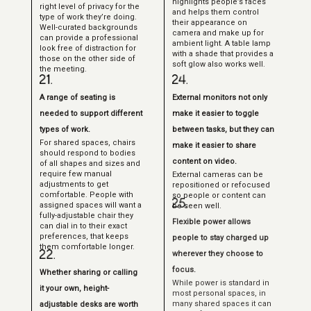
highlights people’s faces
right level of privacy for the
and helps them control
type of work they’re doing.
their appearance on
Well-curated backgrounds
camera and make up for
can provide a professional
ambient light. A table lamp
look free of distraction for
with a shade that provides a
those on the other side of
soft glow also works well.
the meeting.
A range of seating is
External monitors not only
needed to support different
make it easier to toggle
types of work.
between tasks, but they can
For shared spaces, chairs
make it easier to share
should respond to bodies
content on video.
of all shapes and sizes and
require few manual
External cameras can be
adjustments to get
repositioned or refocused
comfortable. People with
so people or content can
assigned spaces will want a
be seen well.
fully-adjustable chair they
Flexible power allows
can dial in to their exact
preferences, that keeps
people to stay charged up
them comfortable longer.
wherever they choose to
focus.
Whether sharing or calling
While power is standard in
it your own, height-
most personal spaces, in
many shared spaces it can
adjustable desks are worth