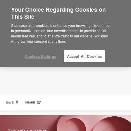
Your Choice Regarding Cookies on
×
Are you in United States?
This Site
Privacy: The Ultimate Perk
Would you like to see Products we sell in
Steelcase uses cookies to enhance your browsing experience,
your region?
to personalize content and advertisements, to provide social
media features, and to analyze traffic to our website. You may
Americas
withdraw your consent at any time.
English
Español
Cookies Settings
Accept All Cookies
SAVE
SHARE