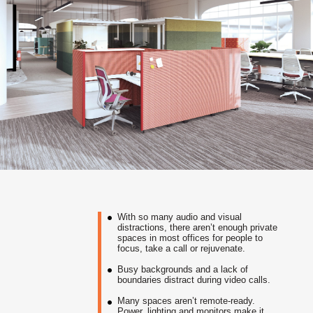
With so many audio and visual
distractions, there aren’t enough private
spaces in most offices for people to
focus, take a call or rejuvenate.
Busy backgrounds and a lack of
boundaries distract during video calls.
Many spaces aren’t remote-ready.
Power, lighting and monitors make it