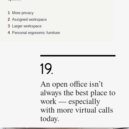
1
More privacy
2
Assigned workspace
3
Larger workspace
4
Personal ergonomic furniture
An open office isn’t
always the best place to
work — especially
with more virtual calls
today.