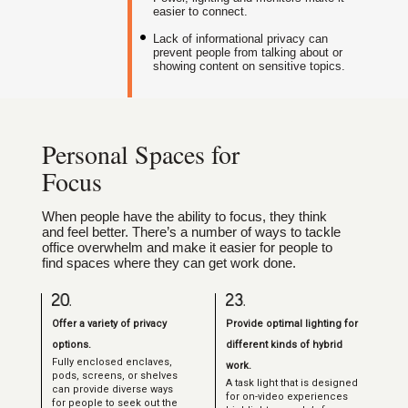
easier to connect.
Lack of informational privacy can
prevent people from talking about or
showing content on sensitive topics.
Personal Spaces for
Focus
When people have the ability to focus, they think
and feel better. There’s a number of ways to tackle
office overwhelm and make it easier for people to
find spaces where they can get work done.
Offer a variety of privacy
Provide optimal lighting for
options.
different kinds of hybrid
Fully enclosed enclaves,
work.
pods, screens, or shelves
A task light that is designed
can provide diverse ways
for on-video experiences
for people to seek out the