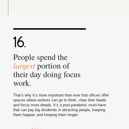
People spend the
largest
portion of
their day doing focus
work.
That’s why it’s more important than ever that offices offer
spaces where workers can go to think, clear their heads
and focus more deeply. It’s a post-pandemic must-have
that can pay big dividends in attracting people, keeping
them happier, and keeping them longer.