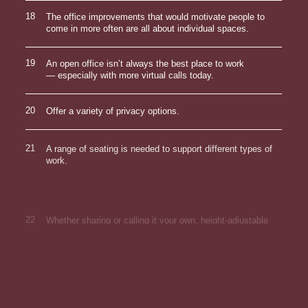
18
The office improvements that would motivate people to
come in more often are all about individual spaces.
19
An open office isn’t always the best place to work
— especially with more virtual calls today.
20
Offer a variety of privacy options.
21
A range of seating is needed to support different types of
work.
22
Whether sharing or calling it your own, height-adjustable
desks are worth it.
23
Provide optimal lighting for different kinds of hybrid work.
24
External monitors not only make it easier to toggle
between tasks, but they can make it easier to share
content on video.