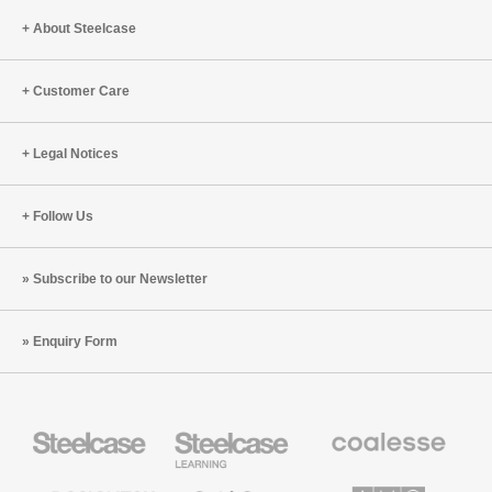
About Steelcase
Customer Care
Legal Notices
Follow Us
Subscribe to our Newsletter
Enquiry Form
Steelcase
Steelcase
Coalesse
Office
Education
Premium
Furniture
Furniture
Office
Furniture
Designtex
Smith
AMQ