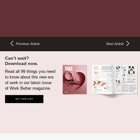
25
Flexible power allows people to stay charged up wherever
they choose to focus.
Previous Article
Next Article
Can’t wait?
Download now.
Read all 99 things you need
to know about this new era
of work in our latest issue
of Work Better magazine.
GET YOUR COPY