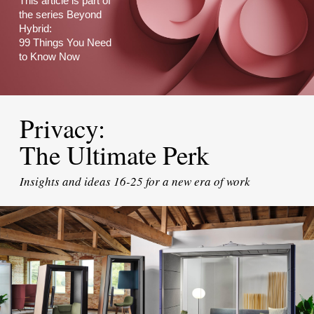
This article is part of
the series Beyond
Hybrid:
99 Things You Need
to Know Now
Privacy:
The Ultimate Perk
Insights and ideas 16-25 for a new era of work