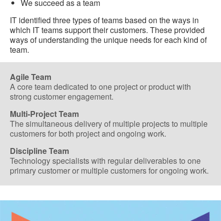
We succeed as a team
IT identified three types of teams based on the ways in
which IT teams support their customers. These provided
ways of understanding the unique needs for each kind of
team.
Agile Team
A core team dedicated to one project or product with
strong customer engagement.
Multi-Project Team
The simultaneous delivery of multiple projects to multiple
customers for both project and ongoing work.
Discipline Team
Technology specialists with regular deliverables to one
primary customer or multiple customers for ongoing work.