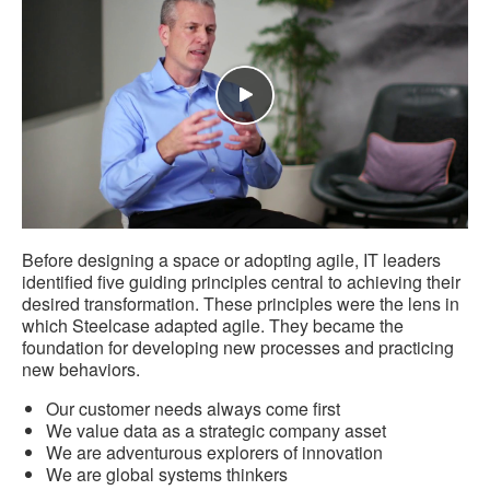
Before designing a space or adopting agile, IT leaders
identified five guiding principles central to achieving their
desired transformation. These principles were the lens in
which Steelcase adapted agile. They became the
foundation for developing new processes and practicing
new behaviors.
Our customer needs always come first
We value data as a strategic company asset
We are adventurous explorers of innovation
We are global systems thinkers