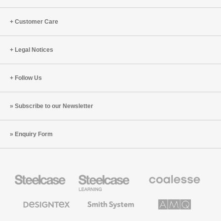
Customer Care
Legal Notices
Follow Us
Subscribe to our Newsletter
Enquiry Form
Steelcase
Steelcase
Coalesse
Office
Education
Premium
Furniture
Furniture
Office
Furniture
Designtex
Smith
AMQ
Textiles
System
Solutions
and
Wallcoverings