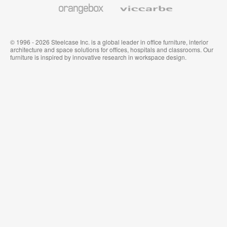
Orangebox
Viccarbe
© 1996 - 2026 Steelcase Inc. is a global leader in office furniture, interior
architecture and space solutions for offices, hospitals and classrooms. Our
furniture is inspired by innovative research in workspace design.