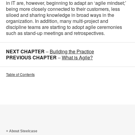
in IT are, however, beginning to adapt an ‘agile mindset;’
being more closely connected to their customers, less
siloed and sharing knowledge in broad ways in the
organization. In addition, many multi-project and
discipline teams are starting to adopt agile ceremonies
such as stand-up meetings and retrospectives.
NEXT CHAPTER
–
Building the Practice
PREVIOUS CHAPTER
–
What is Agile?
Table of Contents
About Steelcase