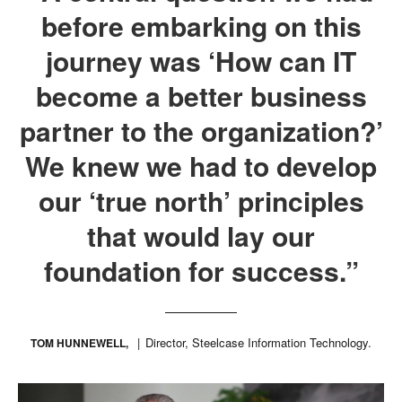
before embarking on this
journey was ‘How can IT
become a better business
partner to the organization?’
We knew we had to develop
our ‘true north’ principles
that would lay our
foundation for success.”
Director, Steelcase Information Technology.
TOM HUNNEWELL,