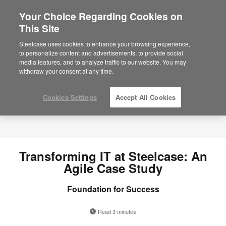
Your Choice Regarding Cookies on
×
Are you in United States?
This Site
Would you like to see Products we sell in
Steelcase uses cookies to enhance your browsing experience,
your region?
to personalize content and advertisements, to provide social
media features, and to analyze traffic to our website. You may
Americas
withdraw your consent at any time.
English
Español
Cookies Settings
Accept All Cookies
Transforming IT at Steelcase: An
Agile Case Study
Foundation for Success
Read 3 minutes