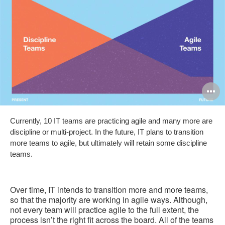
O
i
Currently, 10 IT teams are practicing agile and many more are
to
discipline or multi-project. In the future, IT plans to transition
more teams to agile, but ultimately will retain some discipline
teams.
Over time, IT intends to transition more and more teams,
so that the majority are working in agile ways. Although,
not every team will practice agile to the full extent, the
process isn’t the right fit across the board. All of the teams