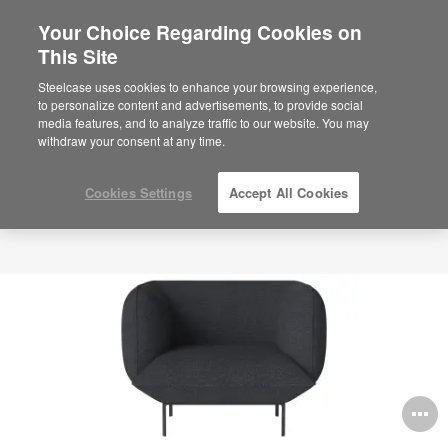
Your Choice Regarding Cookies on
×
Are you in United States?
This Site
Would you like to see Products we sell in
Steelcase uses cookies to enhance your browsing experience,
your region?
to personalize content and advertisements, to provide social
media features, and to analyze traffic to our website. You may
Americas
withdraw your consent at any time.
English
Español
Cookies Settings
Accept All Cookies
O
i