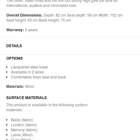
The clean, clean lines and the thin but sturdy legs give the sofa an
international, austere and minimalist look.
Overall Dimensions:
Depth: 82 cm Seat depth: 58 cm Width: 102 cm
Seat height: 43 cm Back height: 75 cm
Warranty:
5 years
DETAILS
OPTIONS
Lacquered steel base
Available in 2 sizes
Comfortable foam seat and back
Materials:
Wool
SURFACE MATERIALS
This product is available in the following surface
materials:
Baize (fabric)
London (fabric)
Memory (fabric)
Laine (Wool)
Qual (Wool)