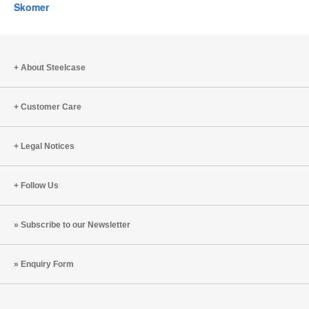
Skomer
About Steelcase
Customer Care
Legal Notices
Follow Us
Subscribe to our Newsletter
Enquiry Form