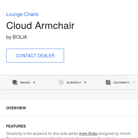
to
Lounge Chairs
Cloud Armchair
by BOLIA
CONTACT DEALER
IMAGES
3D MODELS
DOCUMENTS
OVERVIEW
FEATURES
Simplicity is the keyword for this sofa series
from Bolia
designed by Yonoh.