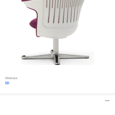
Steelcase
i2i
Skomer
O