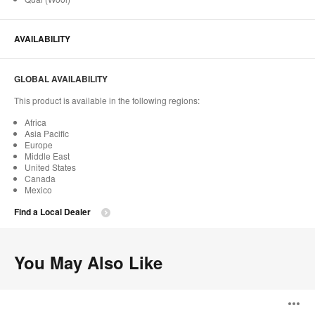
AVAILABILITY
GLOBAL AVAILABILITY
This product is available in the following regions:
Africa
Asia Pacific
Europe
Middle East
United States
Canada
Mexico
Find a Local Dealer
You May Also Like
Philippa
O
Armchair