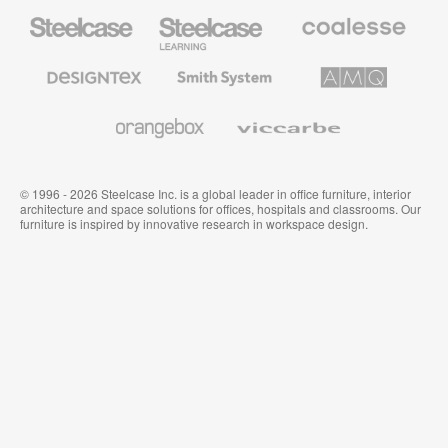
Steelcase
Steelcase
Coalesse
Office
Education
Premium
Furniture
Furniture
Office
Furniture
Designtex
Smith
AMQ
Textiles
System
Solutions
and
Wallcoverings
Orangebox
Viccarbe
© 1996 - 2026 Steelcase Inc. is a global leader in office furniture, interior
architecture and space solutions for offices, hospitals and classrooms. Our
furniture is inspired by innovative research in workspace design.