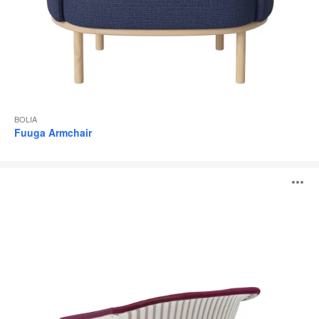
BOLIA
Fuuga Armchair
i2i
O
i
to