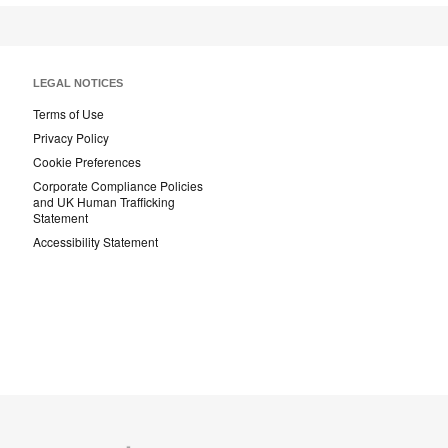
LEGAL NOTICES
Terms of Use
Privacy Policy
Cookie Preferences
Corporate Compliance Policies
and UK Human Trafficking
Statement
Accessibility Statement
Coalesse
Designtex
Smith