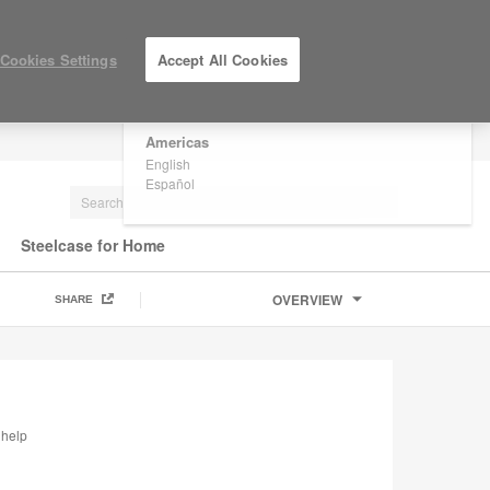
×
Are you in United States?
Cookies Settings
Accept All Cookies
Would you like to see Products we sell in
your region?
Americas
LOG IN / REGISTER
English
Español
Steelcase for Home
OVERVIEW
SHARE
 help