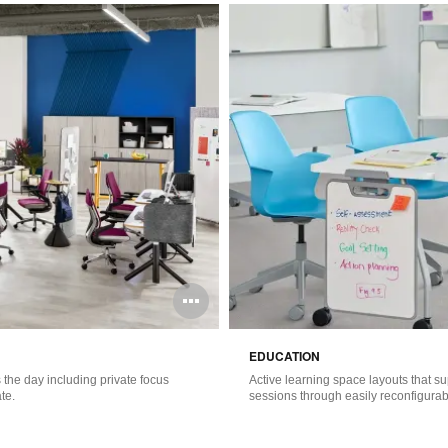
Open
image
EDUCATION
tooltip
the day including private focus
Active learning space layouts that s
te.
sessions through easily reconfigurabl