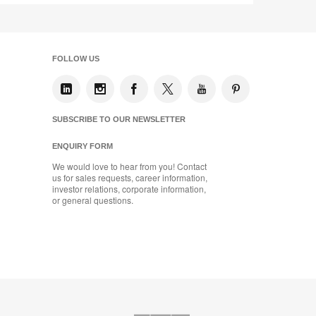
FOLLOW US
SUBSCRIBE TO OUR NEWSLETTER
ENQUIRY FORM
We would love to hear from you! Contact
us for sales requests, career information,
investor relations, corporate information,
or general questions.
AMQ