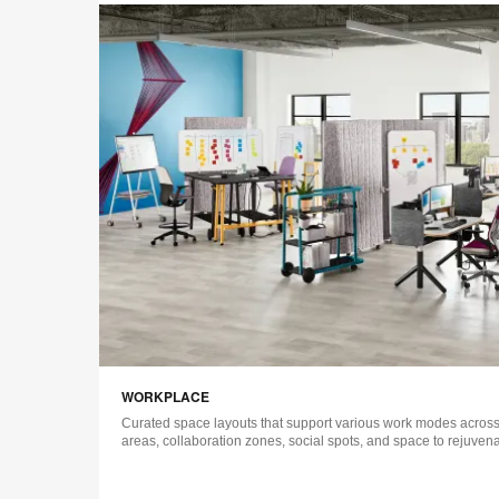
WORKPLACE
Curated space layouts that support various work modes across 
areas, collaboration zones, social spots, and space to rejuvena