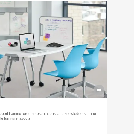
Open
image
tooltip
upport training, group presentations, and knowledge-sharing
e furniture layouts.