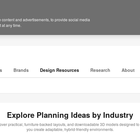
 content and advertisements, to provide social media
 at any time.
s
Brands
Design Resources
Research
About
Explore Planning Ideas by Industry
over practical, furniture-backed layouts, and downloadable 3D models designed to
you create adaptable, hybrid-friendly environments.