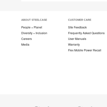
ABOUT STEELCASE
CUSTOMER CARE
People + Planet
Site Feedback
Diversity + Inclusion
Frequently Asked Questions
Careers
User Manuals
Media
Warranty
Flex Mobile Power Recall
Steelcase
Steelcase