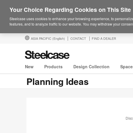
Your Choice Regarding Cookies on This Site
Steelcase uses cookies to enhance your browsing experience, to personalize
features, and to analyze traffic to our website. You may withdraw your consent
ASIA PACIFIC
(English)
CONTACT
FIND A DEALER
New
Products
Design Collection
Space
Planning Ideas
Disc