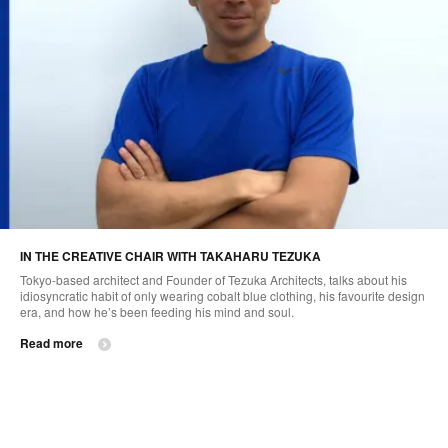
IN THE CREATIVE CHAIR WITH TAKAHARU TEZUKA
Tokyo-based architect and Founder of Tezuka Architects, talks about his
idiosyncratic habit of only wearing cobalt blue clothing, his favourite design
era, and how he’s been feeding his mind and soul.
Read more