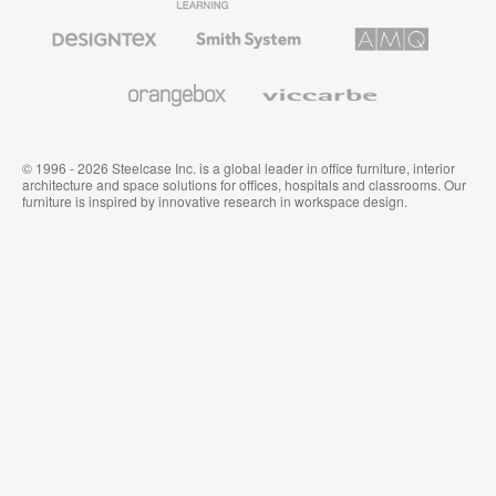
Furniture
Furniture
Office
Furniture
Designtex
Smith
AMQ
Textiles
System
Solutions
and
Wallcoverings
Orangebox
Viccarbe
© 1996 - 2026 Steelcase Inc. is a global leader in office furniture, interior
architecture and space solutions for offices, hospitals and classrooms. Our
furniture is inspired by innovative research in workspace design.