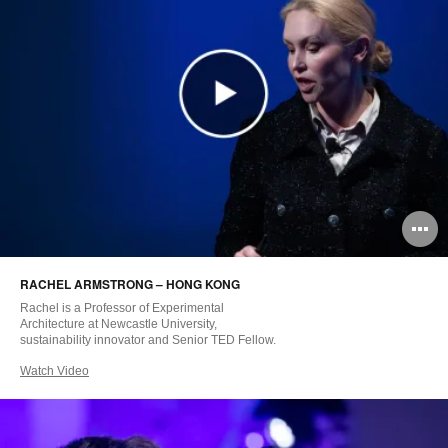
O
i
RACHEL ARMSTRONG – HONG KONG
to
Rachel is a Professor of Experimental
Architecture at Newcastle University,
sustainability innovator and Senior TED Fellow.
Watch Video