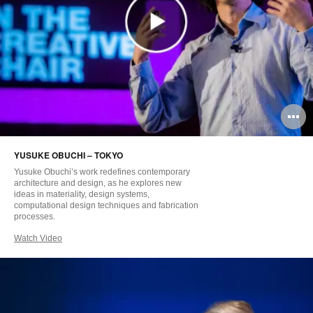
O
i
YUSUKE OBUCHI – TOKYO
to
Yusuke Obuchi’s work redefines contemporary
architecture and design, as he explores new
ideas in materiality, design systems,
computational design techniques and fabrication
processes.
Watch Video