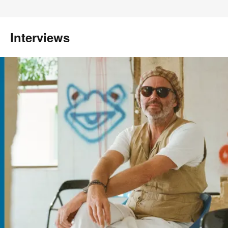
Interviews