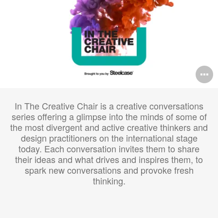
O
i
In The Creative Chair is a creative conversations
to
series offering a glimpse into the minds of some of
the most divergent and active creative thinkers and
design practitioners on the international stage
today. Each conversation invites them to share
their ideas and what drives and inspires them, to
spark new conversations and provoke fresh
thinking.