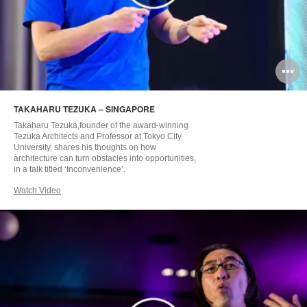
O
i
TAKAHARU TEZUKA – SINGAPORE
to
Takaharu Tezuka,founder of the award-winning
Tezuka Architects and Professor at Tokyo City
University, shares his thoughts on how
architecture can turn obstacles into opportunities,
in a talk titled ‘Inconvenience’.
Watch Video