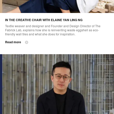
IN THE CREATIVE CHAIR WITH ELAINE YAN LING NG
Textile weaver and designer and Founder and Design Director of The
Fabrick Lab, explains how she is reinventing waste eggshell as eco-
friendly wall tiles and what she does for inspiration.
Read more