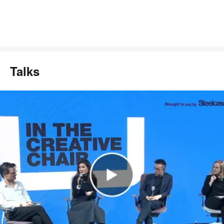
Talks