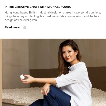
IN THE CREATIVE CHAIR WITH MICHAEL YOUNG
Hong Kong-based British industrial designer shares his personal signifiers,
things he enjoys collecting, his most memorable commission, and the best
design advice ever given.
Read more