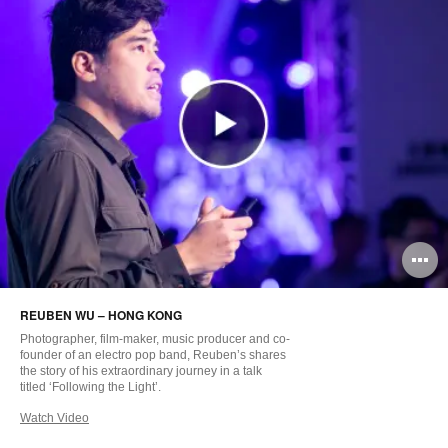
O
i
REUBEN WU – HONG KONG
to
Photographer, film-maker, music producer and co-
founder of an electro pop band, Reuben’s shares
the story of his extraordinary journey in a talk
titled ‘Following the Light’.
Watch Video