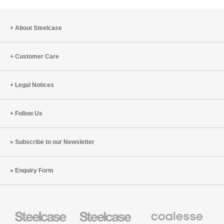
About Steelcase
Customer Care
Legal Notices
Follow Us
Subscribe to our Newsletter
Enquiry Form
Steelcase
Steelcase
Coalesse
Office
Education
Premium