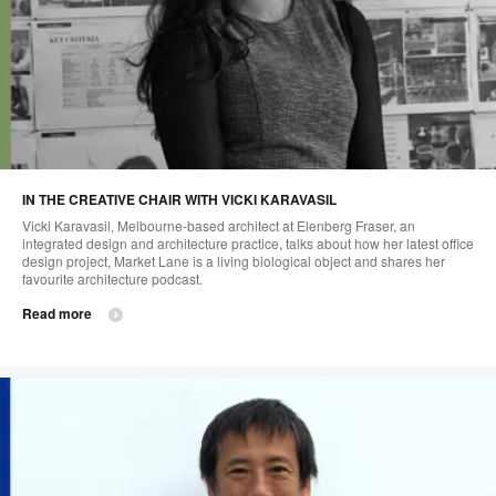
IN THE CREATIVE CHAIR WITH VICKI KARAVASIL
Vicki Karavasil, Melbourne-based architect at Elenberg Fraser, an
integrated design and architecture practice, talks about how her latest office
design project, Market Lane is a living biological object and shares her
favourite architecture podcast.
Read more