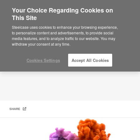
Your Choice Regarding Cookies on
×
Are you in United States?
This Site
In The Creative Chair
Would you like to see Products we sell in
Steelcase uses cookies to enhance your browsing experience,
your region?
to personalize content and advertisements, to provide social
media features, and to analyze traffic to our website. You may
Americas
withdraw your consent at any time.
English
Español
Cookies Settings
Accept All Cookies
SHARE