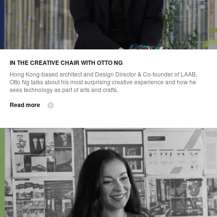
IN THE CREATIVE CHAIR WITH OTTO NG
Hong Kong-based architect and Design Director & Co-founder of LAAB,
Otto Ng talks about his most surprising creative experience and how he
sees technology as part of arts and crafts.
Read more