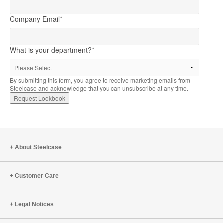
Company Email
*
What is your department?
*
By submitting this form, you agree to receive marketing emails from
Steelcase and acknowledge that you can unsubscribe at any time.
About Steelcase
Customer Care
Legal Notices