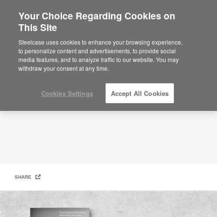
Your Choice Regarding Cookies on
×
Are you in United States?
This Site
Design Collection Lookbook Winter
Edition
Would you like to see Products we sell in
Steelcase uses cookies to enhance your browsing experience,
your region?
to personalize content and advertisements, to provide social
media features, and to analyze traffic to our website. You may
Americas
withdraw your consent at any time.
English
Español
Cookies Settings
Accept All Cookies
SHARE