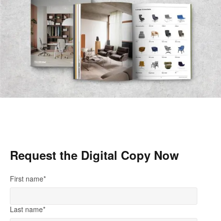
Request the Digital Copy Now
First name
*
Last name
*