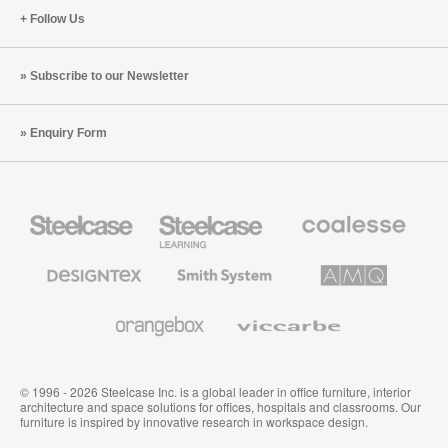
Follow Us
Subscribe to our Newsletter
Enquiry Form
Steelcase
Steelcase
Coalesse
Office
Education
Premium
Furniture
Furniture
Office
Furniture
Designtex
Smith
AMQ
Textiles
System
Solutions
and
Wallcoverings
Orangebox
Viccarbe
© 1996 - 2026 Steelcase Inc. is a global leader in office furniture, interior
architecture and space solutions for offices, hospitals and classrooms. Our
furniture is inspired by innovative research in workspace design.