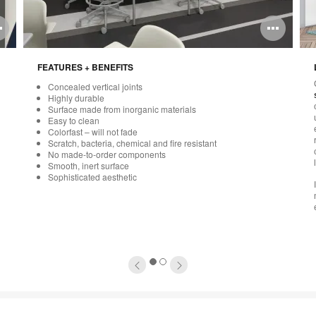
Open
Ope
image
ima
FEATURES + BENEFITS
tooltip
tool
Concealed vertical joints
Highly durable
Surface made from inorganic materials
Easy to clean
Colorfast – will not fade
Scratch, bacteria, chemical and fire resistant
No made-to-order components
Smooth, inert surface
Sophisticated aesthetic
1
2