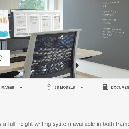
IMAGES
3D MODELS
DOCUMEN
s a full-height writing system available in both fra