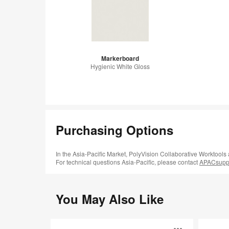
Markerboard
Hygienic White Gloss
Purchasing Options
In the Asia-Pacific Market, PolyVision Collaborative Worktools
For technical questions Asia-Pacific, please contact
APACsuppo
You May Also Like
Sans™
Accord™