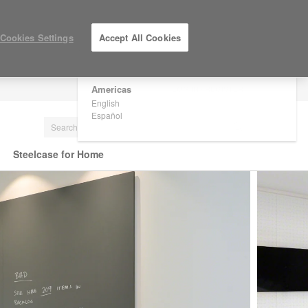
×
Are you in United States?
Cookies Settings
Accept All Cookies
Would you like to see Products we sell in
your region?
Americas
LOG IN / REGISTER
English
Español
Steelcase for Home