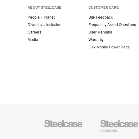
ABOUT STEELCASE
CUSTOMER CARE
People + Planet
Site Feedback
Diversity + Inclusion
Frequently Asked Questions
Careers
User Manuals
Media
Warranty
Flex Mobile Power Recall
Steelcase
Steelcase
Office
Education
Furniture
Furniture