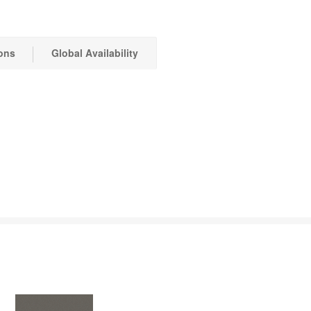
ons
Global Availability