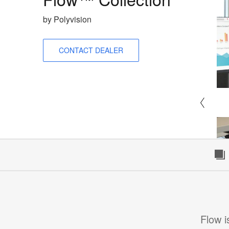
by Polyvision
CONTACT DEALER
Flow i