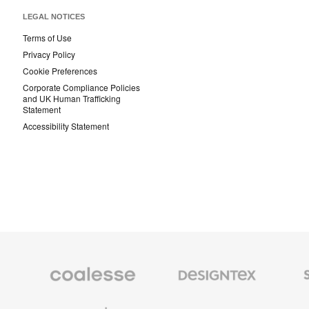
LEGAL NOTICES
Terms of Use
Privacy Policy
Cookie Preferences
Corporate Compliance Policies
and UK Human Trafficking
Statement
Accessibility Statement
Coalesse
Designtex
Smith
Premium
Textiles
System
Office
and
Furniture
Wallcoverings
Orangebox
Viccarbe