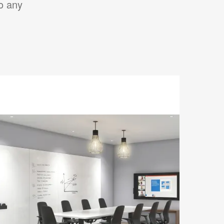
to any