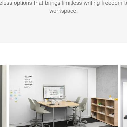
less options that brings limitless writing freedom 
workspace.