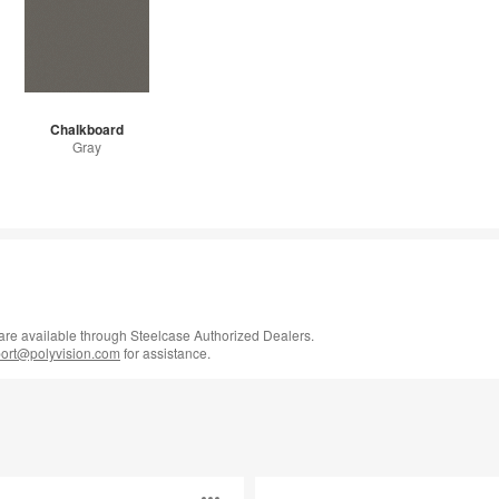
Chalkboard
Gray
 are available through Steelcase Authorized Dealers.
rt@polyvision.com
for assistance.
Boundri™