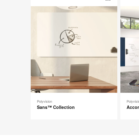
Open
Collection
image
toolti
Polyvision
Polyvisi
Sans™ Collection
Acco