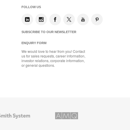
FOLLOW US
SUBSCRIBE TO OUR NEWSLETTER
ENQUIRY FORM
We would love to hear from you! Contact
us for sales requests, career information,
investor relations, corporate information,
or general questions.
AMQ
Solutions