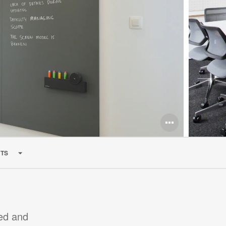
Open
image
TS
tooltip
med and