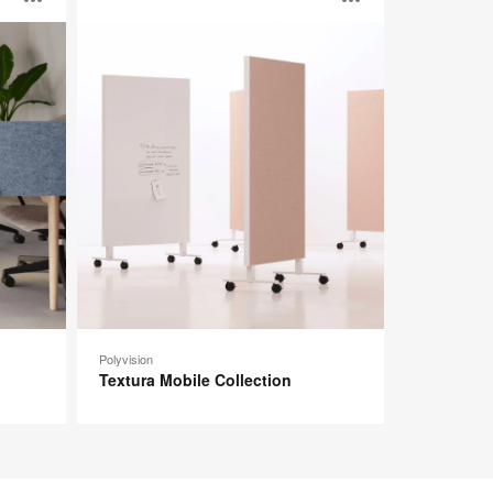
Open
Open
Mobile
Collection
image
image
tooltip
tooltip
Polyvision
Textura Mobile Collection