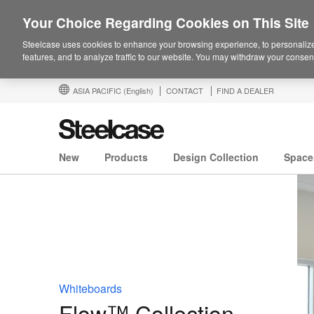
Your Choice Regarding Cookies on This Site
Steelcase uses cookies to enhance your browsing experience, to personalize
features, and to analyze traffic to our website. You may withdraw your consent
ASIA PACIFIC
(English)
CONTACT
FIND A DEALER
New
Products
Design Collection
Space
Whiteboards
Flow™ Collection