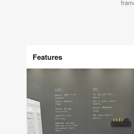
frame
Features