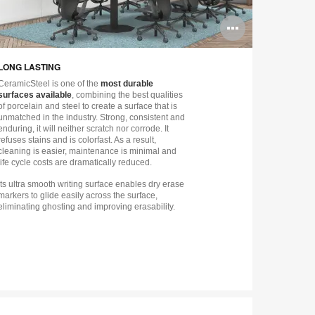
n
Open
ge
image
LONG LASTING
CHOOSE Y
tip
tooltip
CeramicSteel is one of the
most durable
CeramicSteel
surfaces available
, combining the best qualities
Chalk or wit
of porcelain and steel to create a surface that is
Flow can set
unmatched in the industry. Strong, consistent and
complete the
enduring, it will neither scratch nor corrode. It
offers a mod
refuses stains and is colorfast. As a result,
ready to be f
cleaning is easier, maintenance is minimal and
a “built in” 
life cycle costs are dramatically reduced.
Its ultra smooth writing surface enables dry erase
markers to glide easily across the surface,
eliminating ghosting and improving erasability.