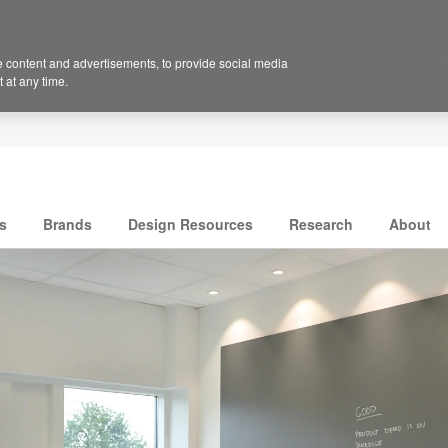
 content and advertisements, to provide social media
 at any time.
s
Brands
Design Resources
Research
About