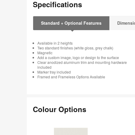
Specifications
Standard + Optional Features
Dimensi
Available in 2 heights
Two standard finishes (white gloss, grey chalk)
Magnetic
Add a custom image, logo or design to the surface
Clear anodized aluminum trim and mounting hardware
included
Marker tray included
Framed and Frameless Options Available
Colour Options