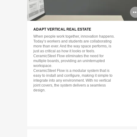
ADAPT VERTICAL REAL ESTATE
When people work together, innovation happens.
Today’s workers and students are collaborating
more than ever. And the way space performs, is
just as critical as how it looks or feels.
CeramicSteel Flow eliminates the need for
multiple boards, providing an uninterrupted
workspace.
CeramicSteel Flow is a modular system that is
easy to install and configure, making it simple to
integrate into any environment. With no vertical
joint covers, the system delivers a seamless
design.