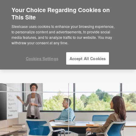
Your Choice Regarding Cookies on
×
Are you in United States?
This Site
Would you like to see Products we sell in
Steelcase uses cookies to enhance your browsing experience,
your region?
to personalize content and advertisements, to provide social
media features, and to analyze traffic to our website. You may
Americas
withdraw your consent at any time.
English
Español
Cookies Settings
Accept All Cookies