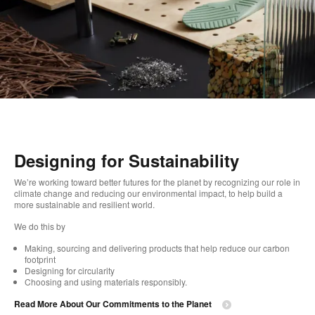
Designing for Sustainability​
We’re working toward better futures for the planet by recognizing our role in
climate change and reducing our environmental impact, to help build a
more sustainable and resilient world. ​
​We do this by
Making, sourcing and delivering products that help reduce our carbon
footprint​
Designing for circularity​
Choosing and using materials responsibly.​​
Read More About Our Commitments to the Planet​