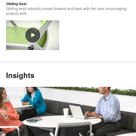
Gliding Seat
Gliding seat naturally moves forward and back with the user, encouraging
posture shift.
Insights