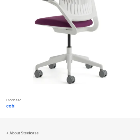
Steelcase
cobi
About Steelcase