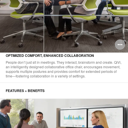
O
i
OPTIMIZED COMFORT, ENHANCED COLLABORATION
to
People don’t just sit in meetings. They interact, brainstorm and create. QiVi,
an intelligently designed collaborative office chair, encourages movement,
supports multiple postures and provides comfort for extended periods of
time—fostering collaboration in a variety of settings.
FEATURES + BENEFITS