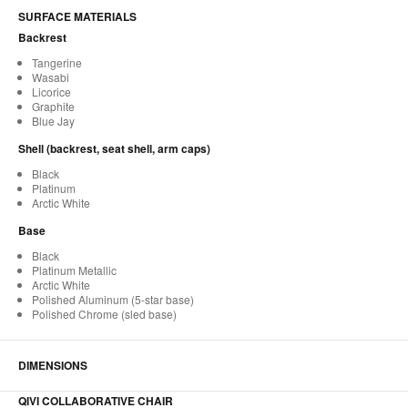
SURFACE MATERIALS
Backrest
Tangerine
Wasabi
Licorice
Graphite
Blue Jay
Shell (backrest, seat shell, arm caps)
Black
Platinum
Arctic White
Base
Black
Platinum Metallic
Arctic White
Polished Aluminum (5-star base)
Polished Chrome (sled base)
DIMENSIONS
QIVI COLLABORATIVE CHAIR