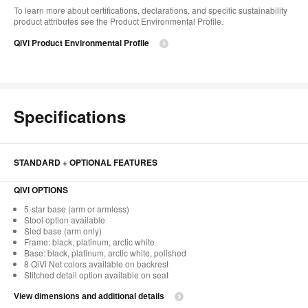
To learn more about certifications, declarations, and specific sustainability
product attributes see the Product Environmental Profile.​
QiVi Product Environmental Profile
Specifications
STANDARD + OPTIONAL FEATURES
QIVI OPTIONS
5-star base (arm or armless)
Stool option available
Sled base (arm only)
Frame: black, platinum, arctic white
Base: black, platinum, arctic white, polished
8 QiVi Net colors available on backrest
Stitched detail option available on seat
View dimensions and additional details