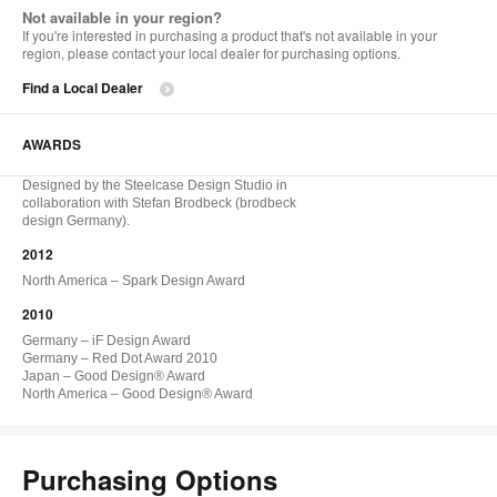
Not available in your region?
If you're interested in purchasing a product that's not available in your
region, please contact your local dealer for purchasing options.
Find a Local Dealer
AWARDS
Designed by the Steelcase Design Studio in
collaboration with Stefan Brodbeck (brodbeck
design Germany).
2012
North America – Spark Design Award
2010
Germany – iF Design Award
Germany – Red Dot Award 2010
Japan – Good Design® Award
North America – Good Design® Award
Purchasing Options