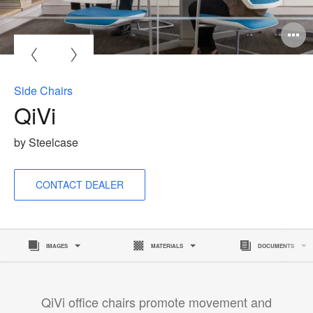
O
i
to
Side Chairs
QiVi
by Steelcase
CONTACT DEALER
IMAGES
MATERIALS
DOCUMENTS
QiVi office chairs promote movement and