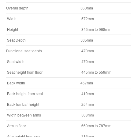
Overall depth
560mm
Width
572mm
Height
845mm to 968mm
Seat Depth
505mm
Functional seat depth
470mm
Seat width
470mm
Seat height from floor
445mm to 559mm
Back width
457mm
Back height from seat
419mm
Back lumbar height
254mm
Width between arms
508mm
Arm to floor
660mm to 787mm
Arm height from seat
216mm