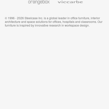
© 1996 - 2026 Steelcase Inc. is a global leader in office furniture, interior
architecture and space solutions for offices, hospitals and classrooms. Our
furniture is inspired by innovative research in workspace design.