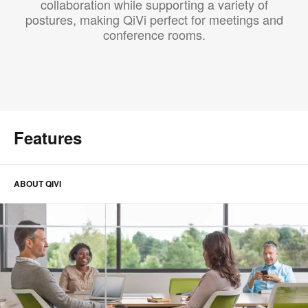
collaboration while supporting a variety of
postures, making QiVi perfect for meetings and
conference rooms.
Features
ABOUT QIVI