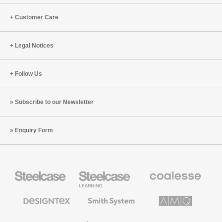
Customer Care
Legal Notices
Follow Us
Subscribe to our Newsletter
Enquiry Form
Steelcase
Steelcase
Coalesse
Office
Education
Premium
Furniture
Furniture
Office
Furniture
Designtex
Smith
AMQ
Textiles
System
Solutions
and
Wallcoverings
Orangebox
Viccarbe