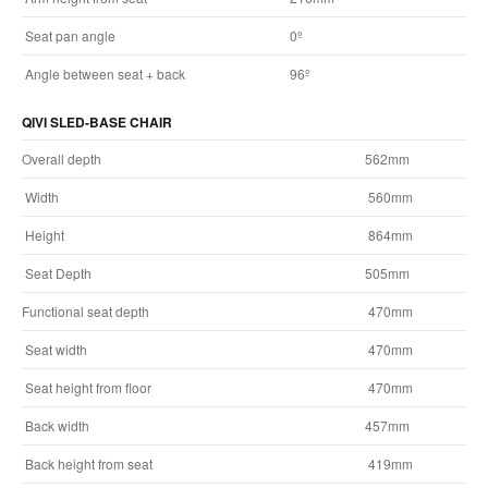
Seat pan angle
0º
Angle between seat + back
96º
QIVI SLED-BASE CHAIR
Overall depth
562mm
Width
560mm
Height
864mm
Seat Depth
505mm
Functional seat depth
470mm
Seat width
470mm
Seat height from floor
470mm
Back width
457mm
Back height from seat
419mm