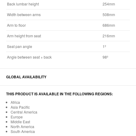
Back lumbar height
254mm
Width between arms
508mm
Arm to floor
686mm
Arm height from seat
216mm
Seat pan angle
1º
Angle between seat + back
98º
GLOBAL AVAILABILITY
THIS PRODUCT IS AVAILABLE IN THE FOLLOWING REGIONS:
Africa
Asia Pacific
Central America
Europe
Middle East
North America
South America