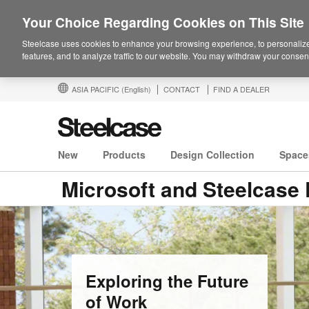
Your Choice Regarding Cookies on This Site
Steelcase uses cookies to enhance your browsing experience, to personalize
features, and to analyze traffic to our website. You may withdraw your consent
ASIA PACIFIC
(English)
CONTACT
FIND A DEALER
New
Products
Design Collection
Space
Microsoft and Steelcase 
Exploring the Future
of Work