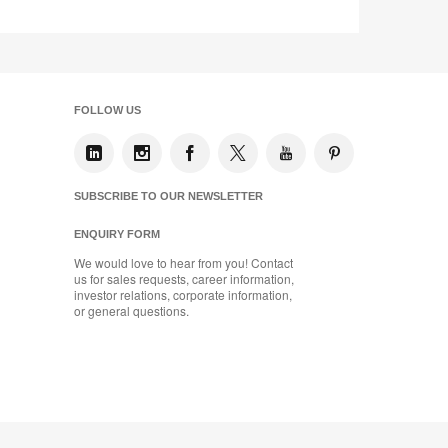
FOLLOW US
SUBSCRIBE TO OUR NEWSLETTER
ENQUIRY FORM
We would love to hear from you! Contact
us for sales requests, career information,
investor relations, corporate information,
or general questions.