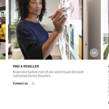
Open
Ope
image
ima
FIND A RESELLER
tooltip
tool
Roam and Surface Hub 2S are sold through Microsoft
Authorized Device Resellers.
Contact us