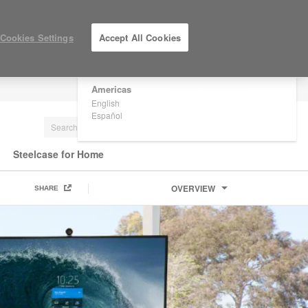
×
Are you in United States?
Cookies Settings
Accept All Cookies
Would you like to see Products we sell in
your region?
Americas
LOG IN / REGISTER
English
Español
Steelcase for Home
OVERVIEW
SHARE