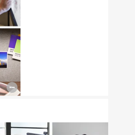
Open
image
tooltip