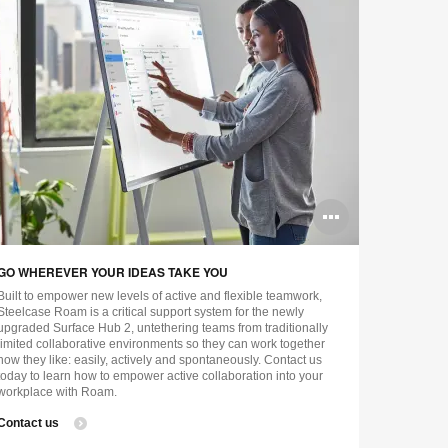
n
Open
ge
image
GO WHEREVER YOUR IDEAS TAKE YOU
tip
tooltip
Built to empower new levels of active and flexible teamwork,
Steelcase Roam is a critical support system for the newly
upgraded Surface Hub 2, untethering teams from traditionally
limited collaborative environments so they can work together
how they like: easily, actively and spontaneously. Contact us
today to learn how to empower active collaboration into your
workplace with Roam.
Contact us