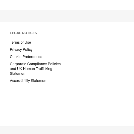
LEGAL NOTICES
Terms of Use
Privacy Policy
Cookie Preferences
Corporate Compliance Policies
and UK Human Trafficking
Statement
Accessibility Statement