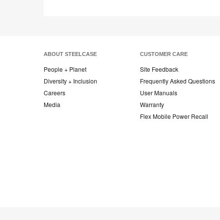
ABOUT STEELCASE
CUSTOMER CARE
People + Planet
Site Feedback
Diversity + Inclusion
Frequently Asked Questions
Careers
User Manuals
Media
Warranty
Flex Mobile Power Recall