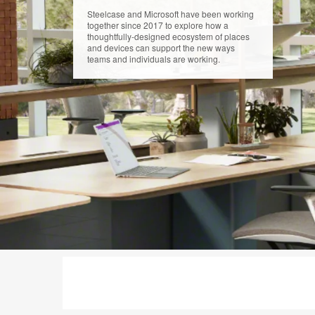
Steelcase and Microsoft have been working
together since 2017 to explore how a
thoughtfully-designed ecosystem of places
and devices can support the new ways
teams and individuals are working.