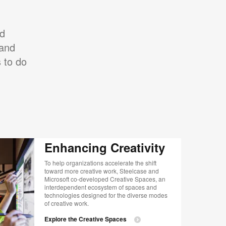
ed
 and
 to do
Enhancing Creativity
To help organizations accelerate the shift
toward more creative work, Steelcase and
Microsoft co-developed Creative Spaces, an
interdependent ecosystem of spaces and
technologies designed for the diverse modes
of creative work.
Explore the Creative Spaces