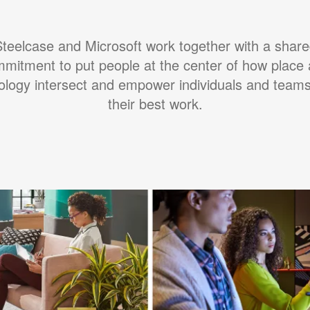
teelcase and Microsoft work together with a shar
mitment to put people at the center of how place
ology intersect and empower individuals and teams
their best work.