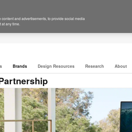
 content and advertisements, to provide social media
 at any time.
s
Brands
Design Resources
Research
About
Partnership