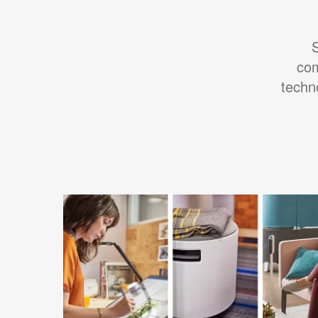
S
com
techn