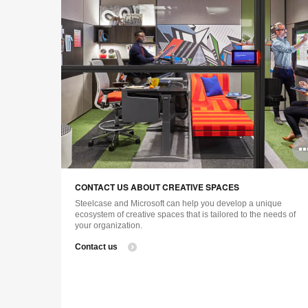
CONTACT US ABOUT CREATIVE SPACES
Steelcase and Microsoft can help you develop a unique
ecosystem of creative spaces that is tailored to the needs of
your organization.
Contact us