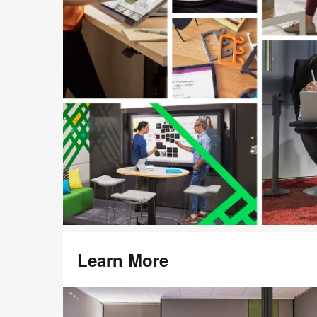
Learn More