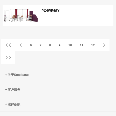
WZ8VU7XP
PC4WR6SY
PC4WR6SY
首
上
下
6
7
8
9
10
11
12
页
一
一
页
页
姓
关于Steelcase
客户服务
法律条款