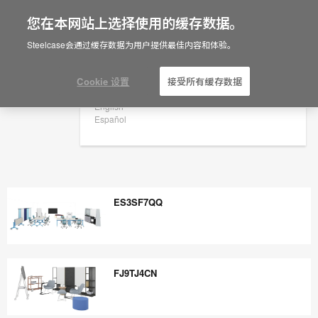
您在本网站上选择使用的缓存数据。
×
Are you in United States?
Steelcase会通过缓存数据为用户提供最佳内容和体验。
Would you like to see Products we sell in
your region?
Cookie 设置
接受所有缓存数据
Americas
English
Español
ES3SF7QQ
ES3SF7QQ
FJ9TJ4CN