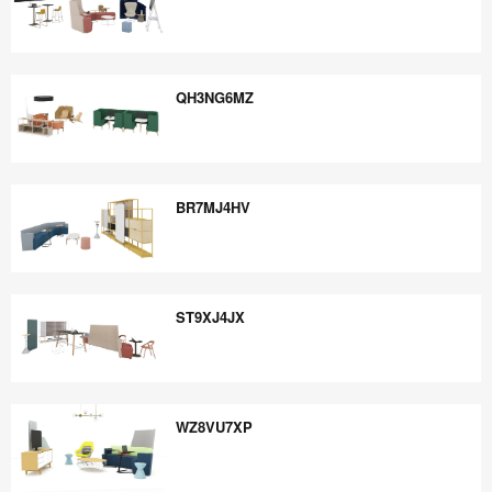
PJ6PR6QU
QH3NG6MZ
QH3NG6MZ
BR7MJ4HV
BR7MJ4HV
ST9XJ4JX
ST9XJ4JX
WZ8VU7XP