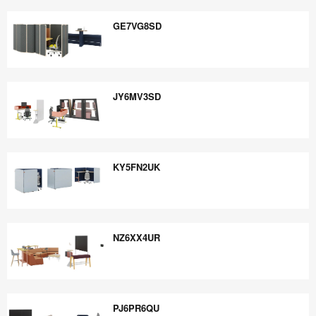
FJ9TJ4CN
GE7VG8SD
GE7VG8SD
JY6MV3SD
JY6MV3SD
KY5FN2UK
KY5FN2UK
NZ6XX4UR
NZ6XX4UR
PJ6PR6QU