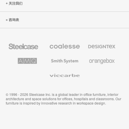
关注我们
咨询表
Steelcase
Coalesse
Designtex
办
高
织
公
级
品
家
办
和
AMQ
Smith
Orangebox
具
公
墙
Solutions
System
家
布
具
Viccarbe
© 1996 - 2026 Steelcase Inc. is a global leader in office furniture, interior
architecture and space solutions for offices, hospitals and classrooms. Our
furniture is inspired by innovative research in workspace design.