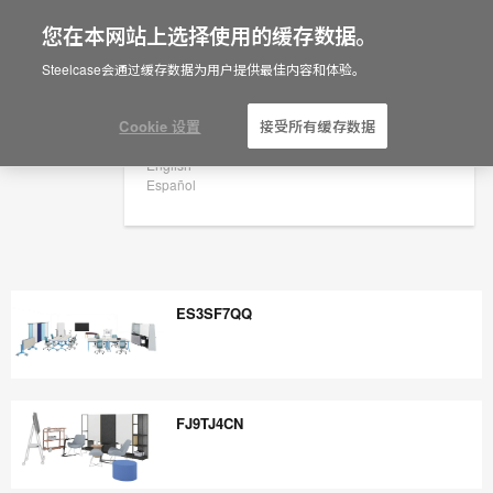
您在本网站上选择使用的缓存数据。
×
Are you in United States?
Steelcase会通过缓存数据为用户提供最佳内容和体验。
Would you like to see Products we sell in
your region?
Cookie 设置
接受所有缓存数据
Americas
English
Español
ES3SF7QQ
ES3SF7QQ
FJ9TJ4CN