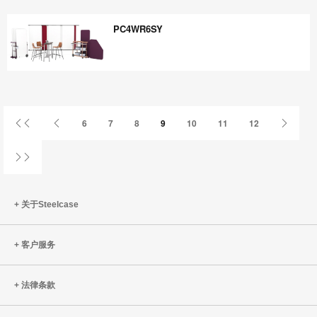
WZ8VU7XP
PC4WR6SY
PC4WR6SY
首
上
下
6
7
8
9
10
11
12
页
一
一
页
页
姓
关于Steelcase
客户服务
法律条款