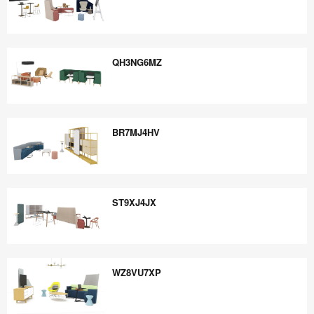
PJ6PR6QU
QH3NG6MZ
QH3NG6MZ
BR7MJ4HV
BR7MJ4HV
ST9XJ4JX
ST9XJ4JX
WZ8VU7XP