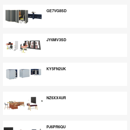
FJ9TJ4CN
GE7VG8SD
GE7VG8SD
JY6MV3SD
JY6MV3SD
KY5FN2UK
KY5FN2UK
NZ6XX4UR
NZ6XX4UR
PJ6PR6QU