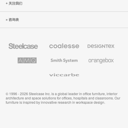
关注我们
咨询表
Steelcase
Coalesse
Designtex
办
高
织
公
级
品
家
办
和
AMQ
Smith
Orangebox
具
公
墙
Solutions
System
家
布
具
Viccarbe
© 1996 - 2026 Steelcase Inc. is a global leader in office furniture, interior
architecture and space solutions for offices, hospitals and classrooms. Our
furniture is inspired by innovative research in workspace design.