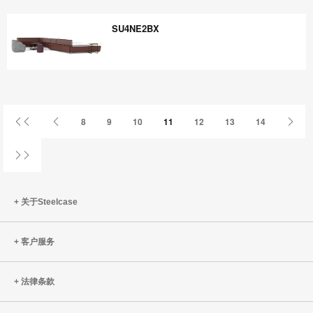
CW3PP8YB
SU4NE2BX
SU4NE2BX
首
上
下
8
9
10
11
12
13
14
页
一
一
页
页
姓
关于Steelcase
客户服务
法律条款