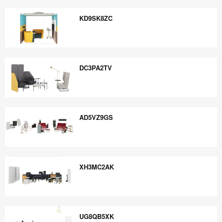
JY5AE4CB
KD9SK8ZC
KD9SK8ZC
DC3PA2TV
DC3PA2TV
AD5VZ9GS
AD5VZ9GS
XH3MC2AK
XH3MC2AK
UG8QB5XK