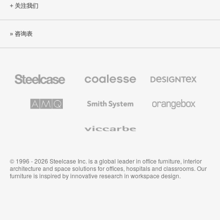
关注我们
咨询表
Steelcase
Coalesse
Designtex
办
高
织
公
级
品
家
办
和
AMQ
Smith
Orangebox
具
公
墙
Solutions
System
家
布
具
Viccarbe
© 1996 - 2026 Steelcase Inc. is a global leader in office furniture, interior
architecture and space solutions for offices, hospitals and classrooms. Our
furniture is inspired by innovative research in workspace design.