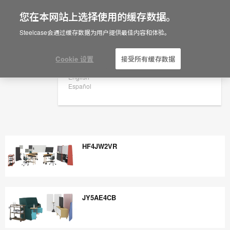
您在本网站上选择使用的缓存数据。
×
Are you in United States?
Steelcase会通过缓存数据为用户提供最佳内容和体验。
Would you like to see Products we sell in
your region?
Cookie 设置
接受所有缓存数据
Americas
English
Español
HF4JW2VR
HF4JW2VR
JY5AE4CB