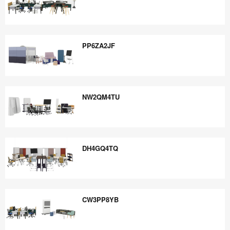
UG8QB5XK
PP6ZA2JF
PP6ZA2JF
NW2QM4TU
NW2QM4TU
DH4GQ4TQ
DH4GQ4TQ
CW3PP8YB