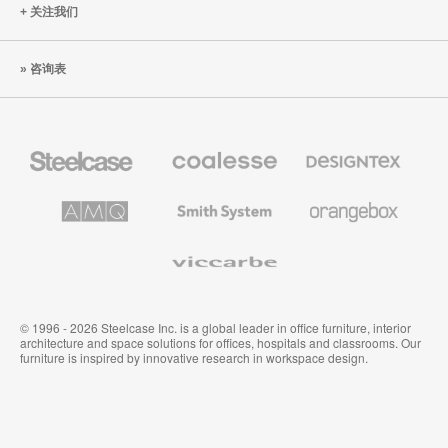
关注我们
咨询表
Steelcase
Coalesse
Designtex
办
高
织
公
级
品
家
办
和
AMQ
Smith
Orangebox
具
公
墙
Solutions
System
家
布
具
Viccarbe
© 1996 - 2026 Steelcase Inc. is a global leader in office furniture, interior
architecture and space solutions for offices, hospitals and classrooms. Our
furniture is inspired by innovative research in workspace design.