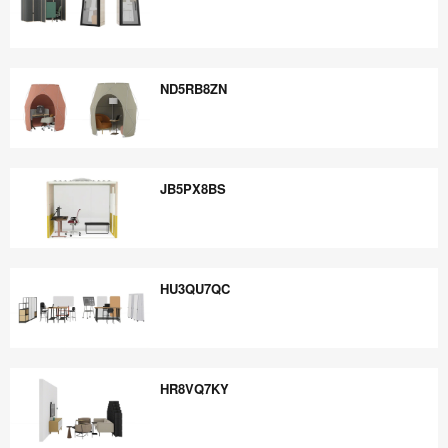
NT6FB6SC
ND5RB8ZN
ND5RB8ZN
JB5PX8BS
JB5PX8BS
HU3QU7QC
HU3QU7QC
HR8VQ7KY