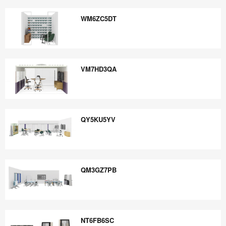
WT7HU7MX
WM6ZC5DT
WM6ZC5DT
VM7HD3QA
VM7HD3QA
QY5KU5YV
QY5KU5YV
QM3GZ7PB
QM3GZ7PB
NT6FB6SC