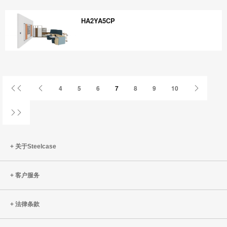
HR8VQ7KY
HA2YA5CP
HA2YA5CP
首
上
下
4
5
6
7
8
9
10
页
一
一
页
页
姓
关于Steelcase
客户服务
法律条款