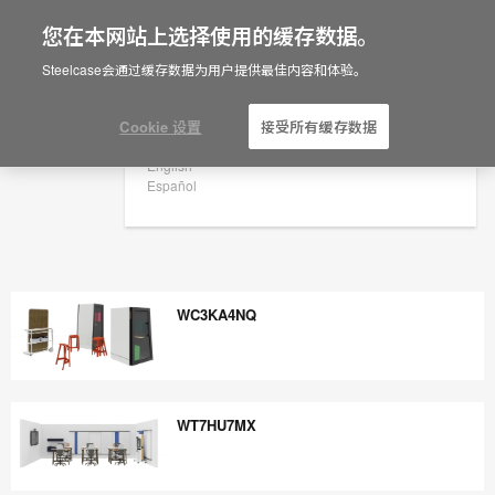
您在本网站上选择使用的缓存数据。
×
Are you in United States?
Steelcase会通过缓存数据为用户提供最佳内容和体验。
Would you like to see Products we sell in
your region?
Cookie 设置
接受所有缓存数据
Americas
English
Español
WC3KA4NQ
WC3KA4NQ
WT7HU7MX