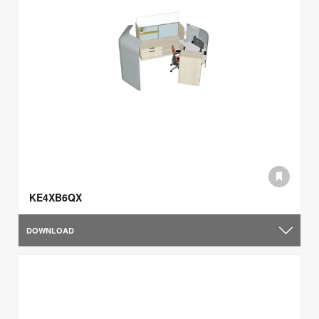
KE4XB6QX
DOWNLOAD