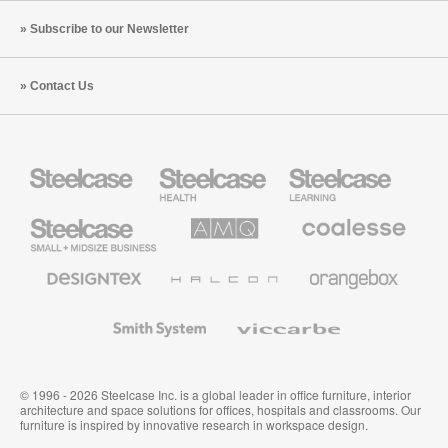
Subscribe to our Newsletter
Contact Us
Steelcase
Steelcase
Steelcase
Health
Education
Furniture
Furniture
Steelcase
AMQ
Coalesse
Small
Solutions
Premium
Business
Office
Furniture
Designtex
Halcon
Orangebox
Textiles
and
Wallcoverings
Smith
Viccarbe
System
© 1996 - 2026 Steelcase Inc. is a global leader in office furniture, interior
architecture and space solutions for offices, hospitals and classrooms. Our
furniture is inspired by innovative research in workspace design.