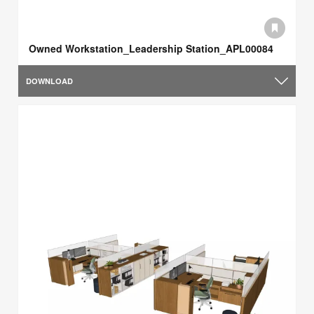
Owned Workstation_Leadership Station_APL00084
DOWNLOAD