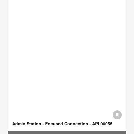
Admin Station - Focused Connection - APL00055