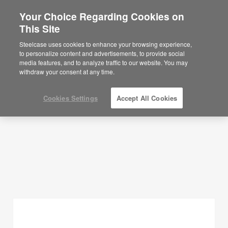
Your Choice Regarding Cookies on
This Site
Planning Ideas
Steelcase uses cookies to enhance your browsing experience,
to personalize content and advertisements, to provide social
SHOW FILTERS
media features, and to analyze traffic to our website. You may
withdraw your consent at any time.
Cookies Settings
Accept All Cookies