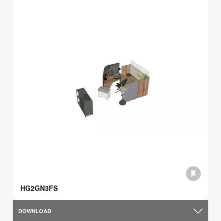
HG2GN3FS
DOWNLOAD