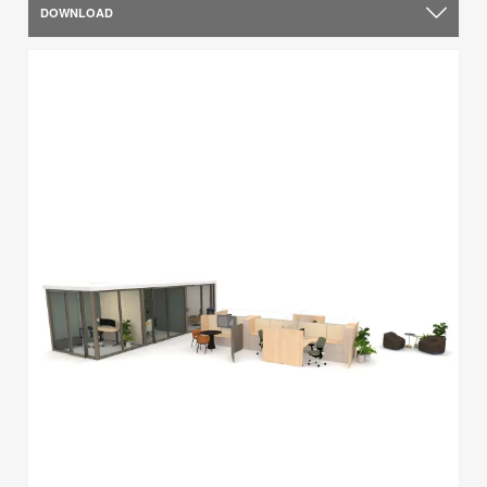
DOWNLOAD