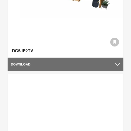
DG5JF2TV
DOWNLOAD