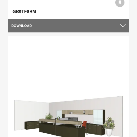
GB9TF8RM
DOWNLOAD