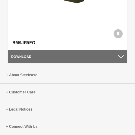
BM9JR9FG
DOWNLOAD
About Steelcase
Customer Care
Legal Notices
Connect With Us