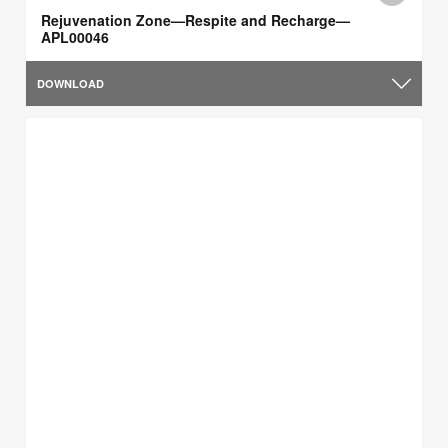
Rejuvenation Zone—Respite and Recharge—
APL00046
DOWNLOAD