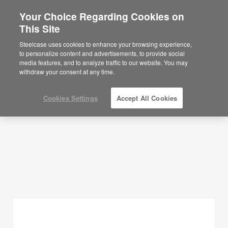
Your Choice Regarding Cookies on
This Site
Planning Ideas
Steelcase uses cookies to enhance your browsing experience,
to personalize content and advertisements, to provide social
SHOW FILTERS
media features, and to analyze traffic to our website. You may
withdraw your consent at any time.
Cookies Settings
Accept All Cookies