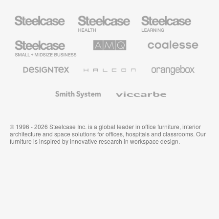
Steelcase
Steelcase
Steelcase
Health
Education
Furniture
Furniture
Steelcase
AMQ
Coalesse
Small
Solutions
Premium
Business
Office
Furniture
Designtex
Halcon
Orangebox
Textiles
and
Wallcoverings
Smith
Viccarbe
System
© 1996 - 2026 Steelcase Inc. is a global leader in office furniture, interior
architecture and space solutions for offices, hospitals and classrooms. Our
furniture is inspired by innovative research in workspace design.