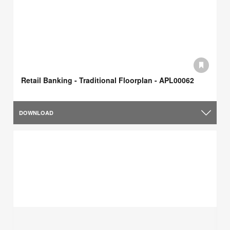
Retail Banking - Traditional Floorplan - APL00062
DOWNLOAD