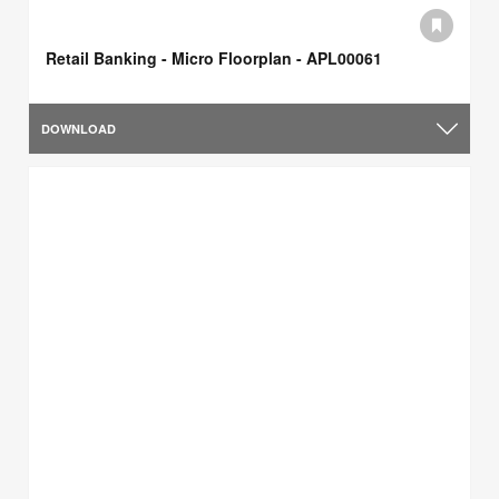
Retail Banking - Micro Floorplan - APL00061
DOWNLOAD