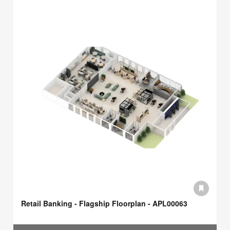
Retail Banking - Flagship Floorplan - APL00063