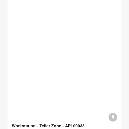
Workstation - Teller Zone - APL00033