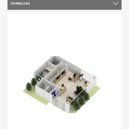
DOWNLOAD