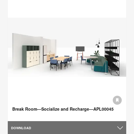
Break Room—Socialize and Recharge—APL00045
DOWNLOAD