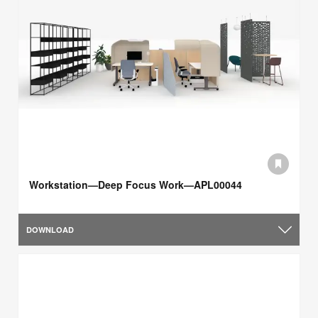
Workstation—Deep Focus Work—APL00044
DOWNLOAD