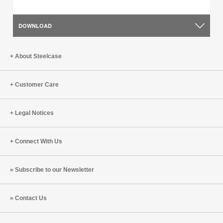
DOWNLOAD
About Steelcase
Customer Care
Legal Notices
Connect With Us
Subscribe to our Newsletter
Contact Us