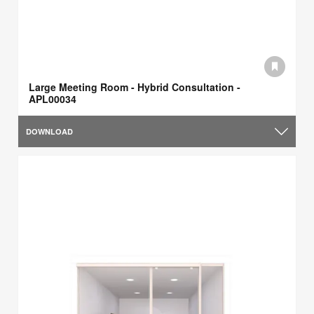
Large Meeting Room - Hybrid Consultation -
APL00034
DOWNLOAD