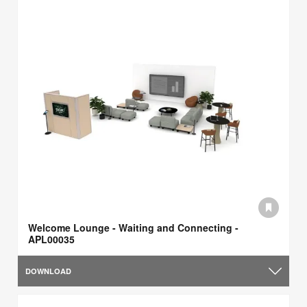
Welcome Lounge - Waiting and Connecting -
APL00035
DOWNLOAD