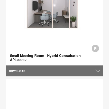
Small Meeting Room - Hybrid Consultation -
APL00032
DOWNLOAD