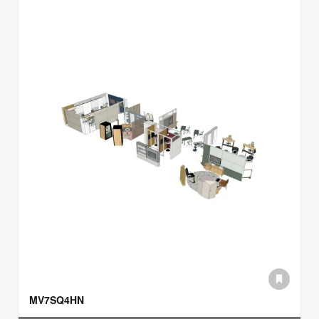
MV7SQ4HN