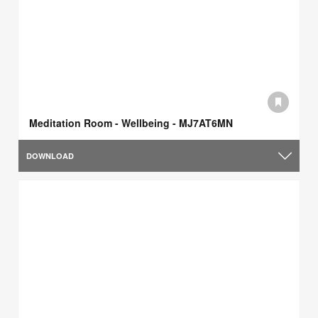
Meditation Room - Wellbeing - MJ7AT6MN
DOWNLOAD