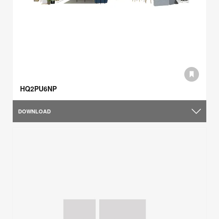
HQ2PU6NP
DOWNLOAD