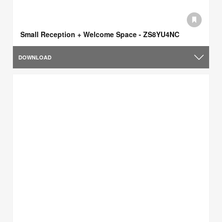
Small Reception + Welcome Space - ZS8YU4NC
DOWNLOAD