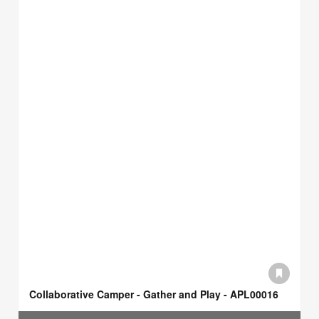
Collaborative Camper - Gather and Play - APL00016