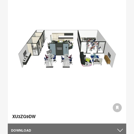
XU3ZG9DW
DOWNLOAD