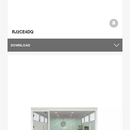
RJ2CE4DQ
DOWNLOAD