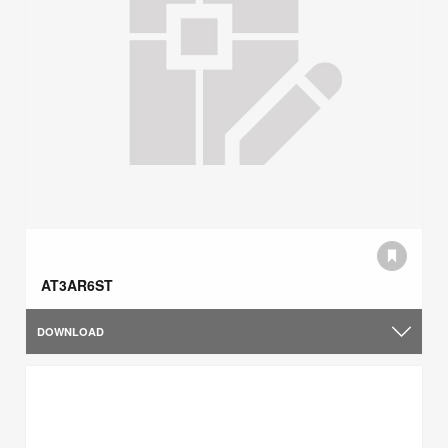
AT3AR6ST
DOWNLOAD