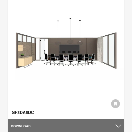
SF3DA6DC
DOWNLOAD