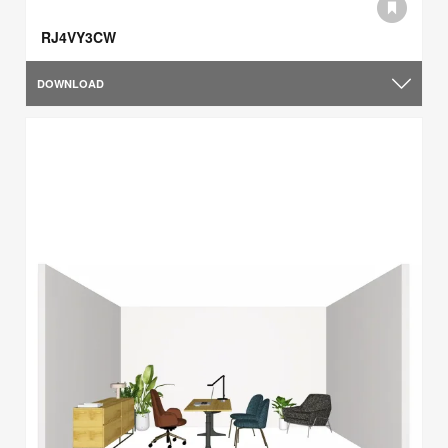
RJ4VY3CW
DOWNLOAD