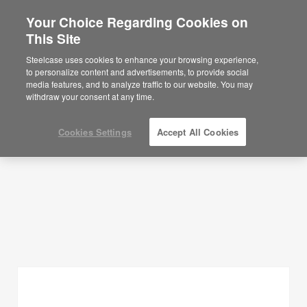
Your Choice Regarding Cookies on
This Site
Planning Ideas
Steelcase uses cookies to enhance your browsing experience,
to personalize content and advertisements, to provide social
SHOW FILTERS
media features, and to analyze traffic to our website. You may
withdraw your consent at any time.
Cookies Settings
Accept All Cookies