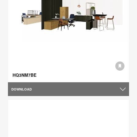
HQ3NM7BE
DOWNLOAD