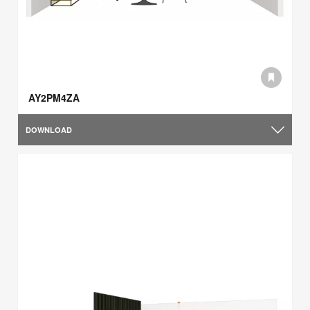
AY2PM4ZA
DOWNLOAD