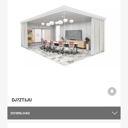
DJ7ZT3JU
DOWNLOAD