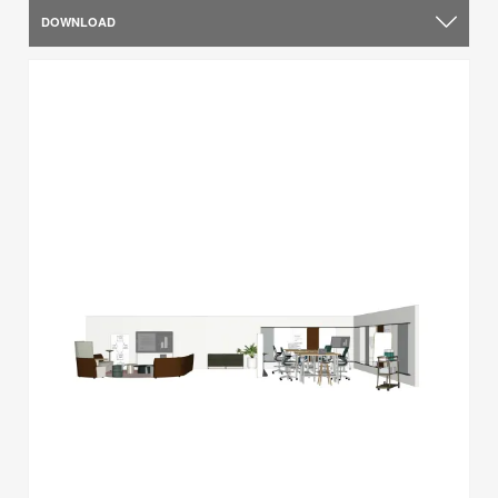
DOWNLOAD