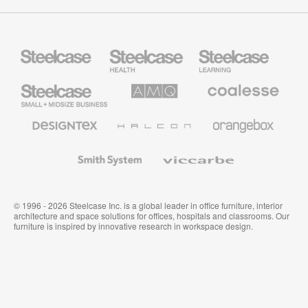
Steelcase
Steelcase
Steelcase
Health
Education
Furniture
Furniture
Steelcase
AMQ
Coalesse
Small
Solutions
Premium
Business
Office
Furniture
Designtex
Halcon
Orangebox
Textiles
and
Wallcoverings
Smith
Viccarbe
System
© 1996 - 2026 Steelcase Inc. is a global leader in office furniture, interior
architecture and space solutions for offices, hospitals and classrooms. Our
furniture is inspired by innovative research in workspace design.