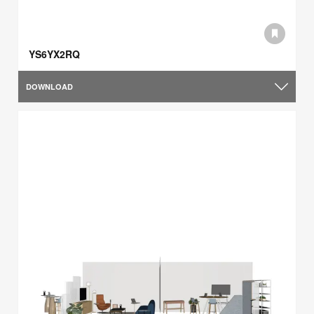
YS6YX2RQ
DOWNLOAD