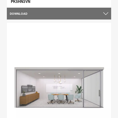
PK5HN3VN
DOWNLOAD