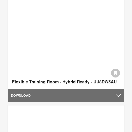
Flexible Training Room - Hybrid Ready - UU8DW5AU
DOWNLOAD