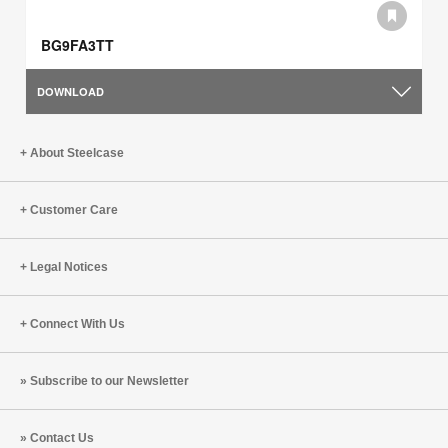
BG9FA3TT
DOWNLOAD
About Steelcase
Customer Care
Legal Notices
Connect With Us
Subscribe to our Newsletter
Contact Us