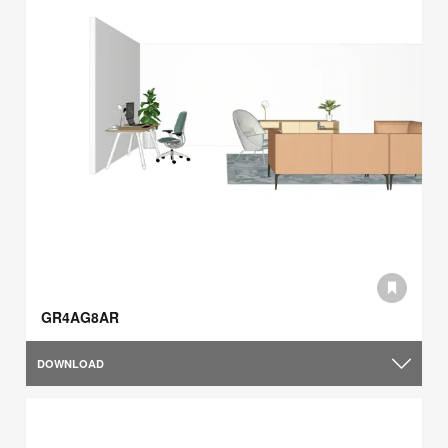
GR4AG8AR
DOWNLOAD