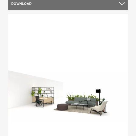
DOWNLOAD