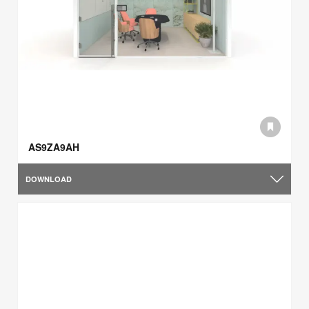
AS9ZA9AH
DOWNLOAD