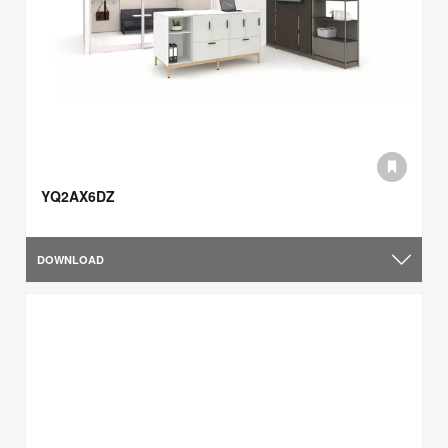
YQ2AX6DZ
DOWNLOAD