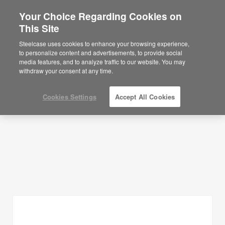
Your Choice Regarding Cookies on
This Site
Planning Ideas
Steelcase uses cookies to enhance your browsing experience,
to personalize content and advertisements, to provide social
SHOW FILTERS
media features, and to analyze traffic to our website. You may
withdraw your consent at any time.
Cookies Settings
Accept All Cookies