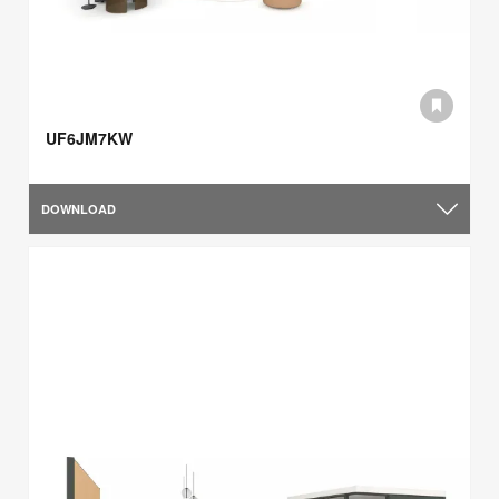
UF6JM7KW
DOWNLOAD