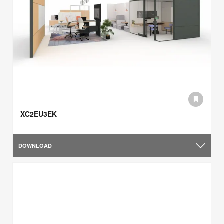
XC2EU3EK
DOWNLOAD