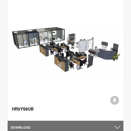
HR9YS9UB
DOWNLOAD