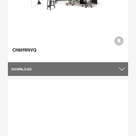
CH8HW9VQ
DOWNLOAD