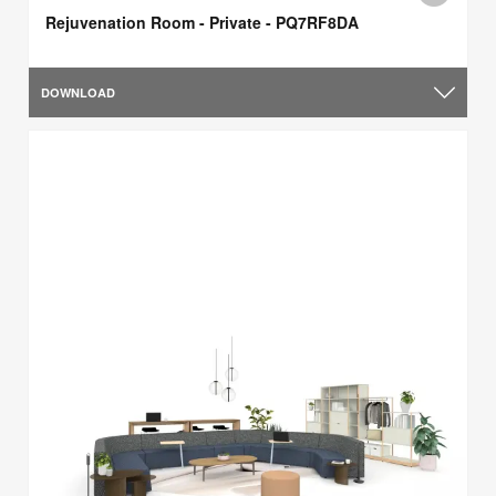
Rejuvenation Room - Private - PQ7RF8DA
DOWNLOAD