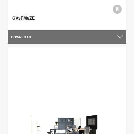
GV3FM6ZE
DOWNLOAD