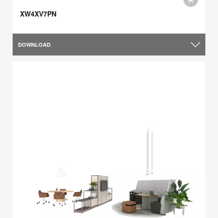
XW4XV7PN
DOWNLOAD