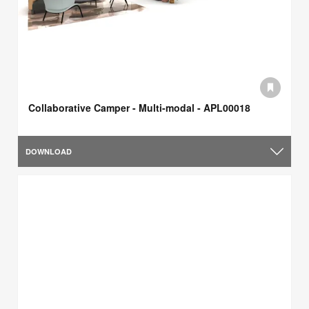
Collaborative Camper - Multi-modal - APL00018
DOWNLOAD