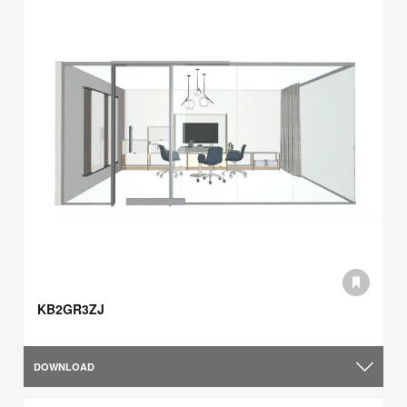
KB2GR3ZJ
DOWNLOAD