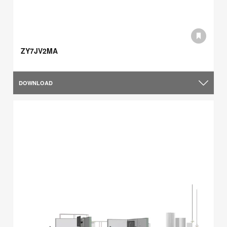
ZY7JV2MA
DOWNLOAD