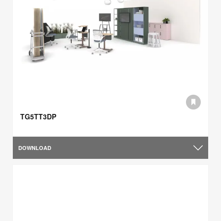
TG5TT3DP
DOWNLOAD