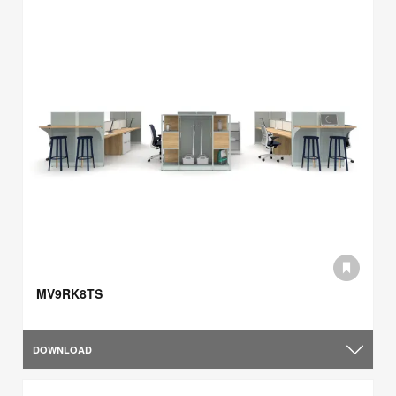
MV9RK8TS
DOWNLOAD