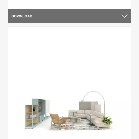
DOWNLOAD