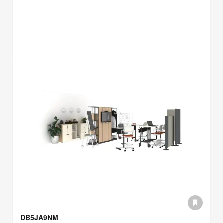
DB5JA9NM