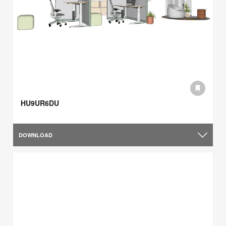
HU9UR6DU
DOWNLOAD