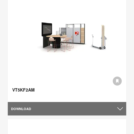
VT5KF2AM
DOWNLOAD