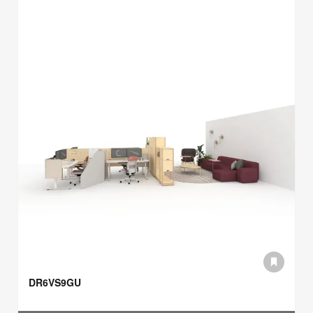
DR6VS9GU