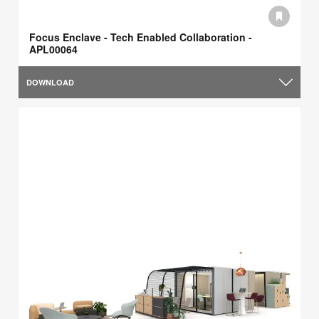
Focus Enclave - Tech Enabled Collaboration -
APL00064
DOWNLOAD