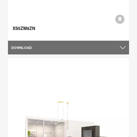
XS5ZM8ZN
DOWNLOAD