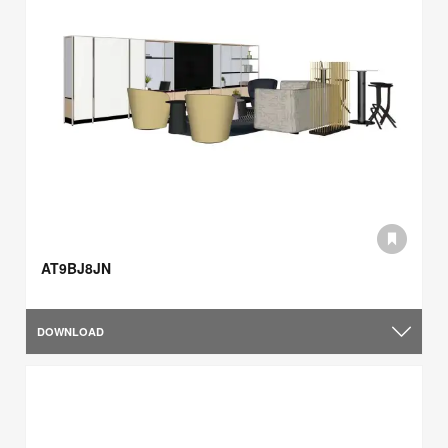
AT9BJ8JN
DOWNLOAD