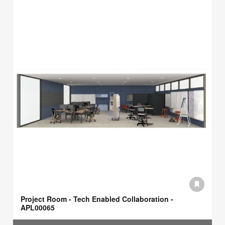
Project Room - Tech Enabled Collaboration -
APL00065