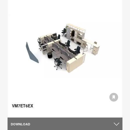
VM7ET6EX
DOWNLOAD