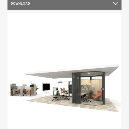
DOWNLOAD