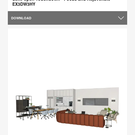
EX3DW3HY
DOWNLOAD