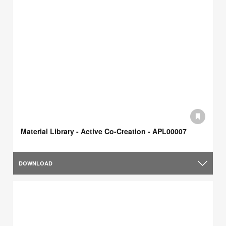
Material Library - Active Co-Creation - APL00007
DOWNLOAD