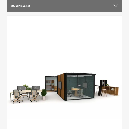
DOWNLOAD