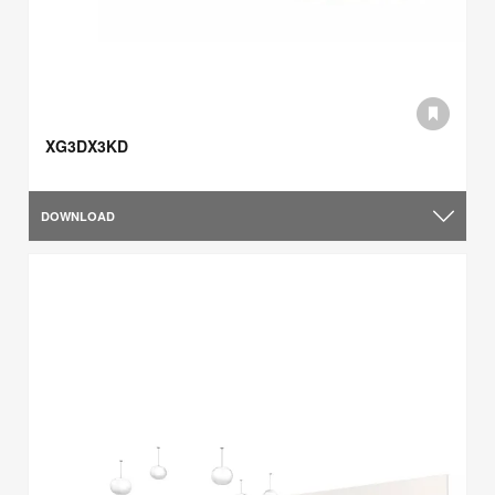
XG3DX3KD
DOWNLOAD