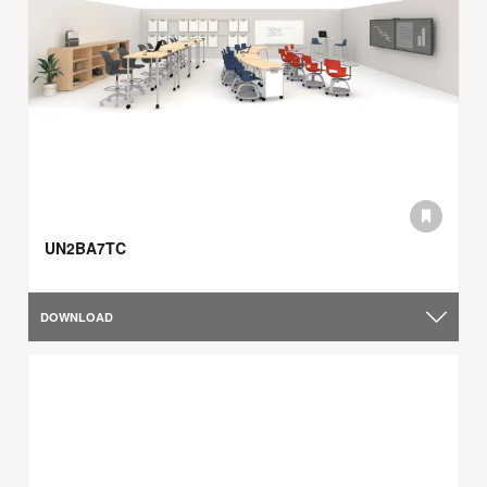
UN2BA7TC
DOWNLOAD