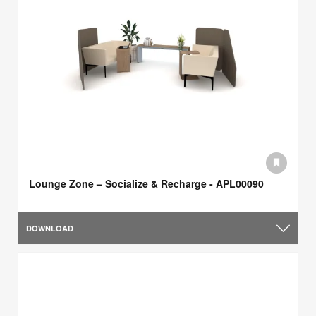
Lounge Zone – Socialize & Recharge - APL00090
DOWNLOAD