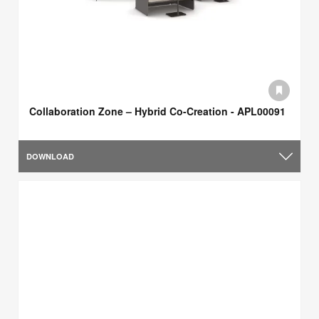
Collaboration Zone – Hybrid Co-Creation - APL00091
DOWNLOAD