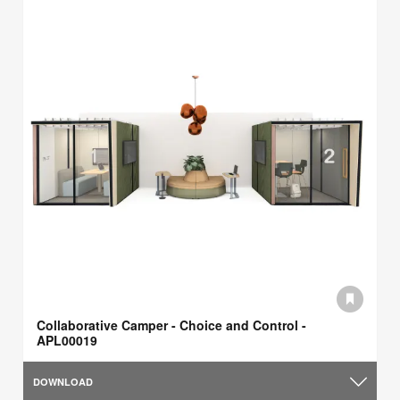
Collaborative Camper - Choice and Control -
APL00019
DOWNLOAD