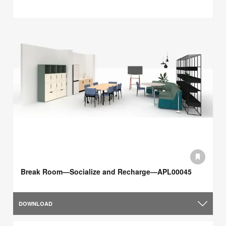
Break Room—Socialize and Recharge—APL00045
DOWNLOAD