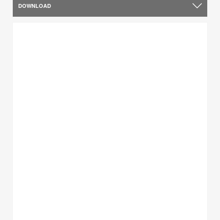
DOWNLOAD