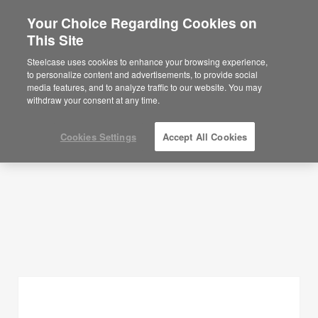
Your Choice Regarding Cookies on
This Site
Planning Ideas
Steelcase uses cookies to enhance your browsing experience,
to personalize content and advertisements, to provide social
SHOW FILTERS
media features, and to analyze traffic to our website. You may
withdraw your consent at any time.
Cookies Settings
Accept All Cookies