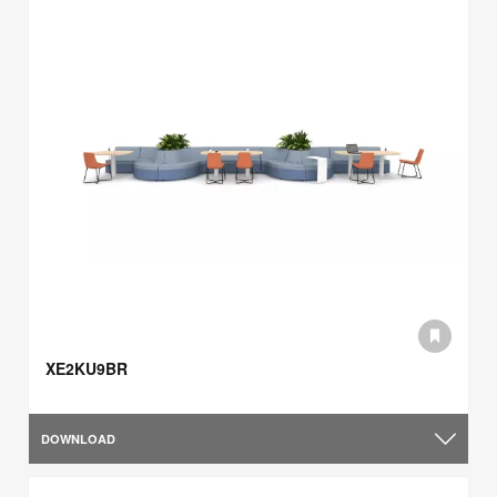
XE2KU9BR
DOWNLOAD