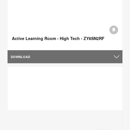
Active Learning Room - High Tech - ZY8SN2RF
DOWNLOAD