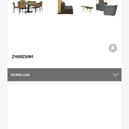
ZH8NZ6NH
DOWNLOAD