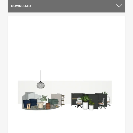
DOWNLOAD