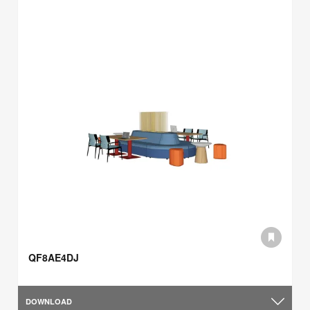
QF8AE4DJ
DOWNLOAD