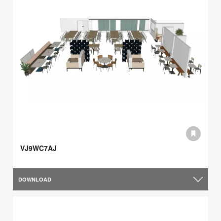
VJ9WC7AJ
DOWNLOAD