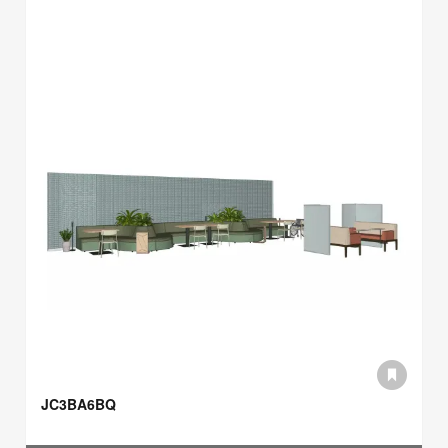
JC3BA6BQ