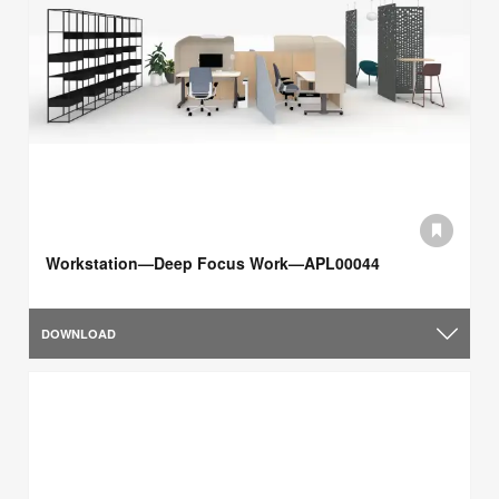
Workstation—Deep Focus Work—APL00044
DOWNLOAD