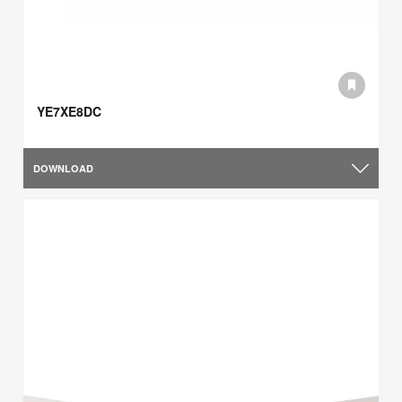
YE7XE8DC
DOWNLOAD