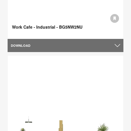
Work Cafe - Industrial - BG5NW2NU
DOWNLOAD