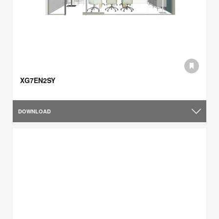
XG7EN2SY
DOWNLOAD