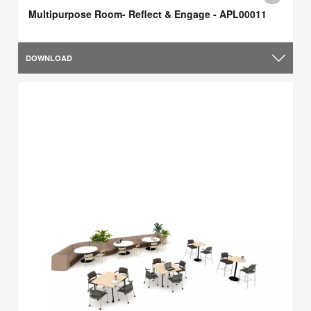
Multipurpose Room- Reflect & Engage - APL00011
DOWNLOAD