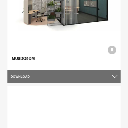
MU8DQ9DM
DOWNLOAD