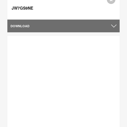
JW7GS9NE
DOWNLOAD