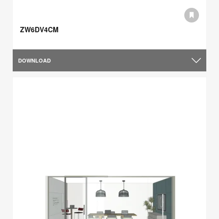
ZW6DV4CM
DOWNLOAD