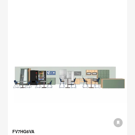
FV7HG6VA