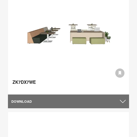
ZK7DX7WE
DOWNLOAD