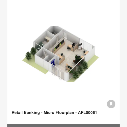
Retail Banking - Micro Floorplan - APL00061