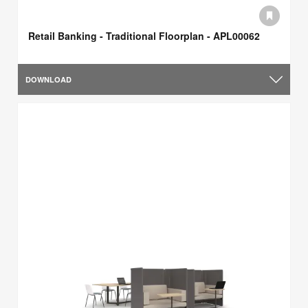
Retail Banking - Traditional Floorplan - APL00062
DOWNLOAD