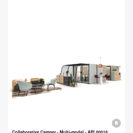
Collaborative Camper - Multi-modal - APL00018