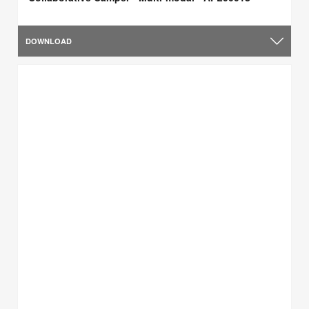
DOWNLOAD