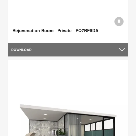
Rejuvenation Room - Private - PQ7RF8DA
DOWNLOAD