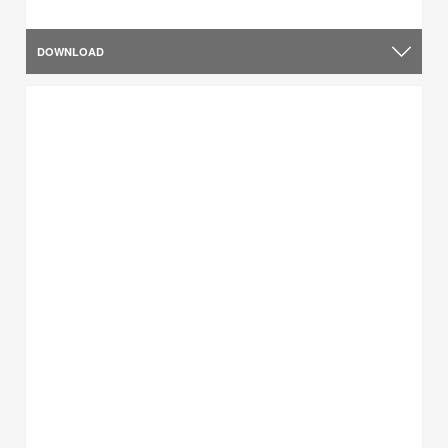
DOWNLOAD