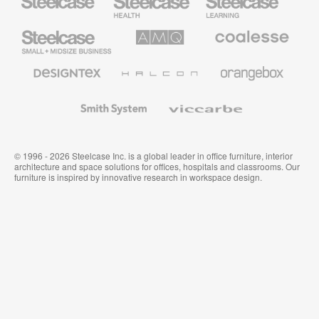
Health
Education
Furniture
Furniture
Steelcase
AMQ
Coalesse
Small
Solutions
Premium
Business
Office
Furniture
Designtex
Halcon
Orangebox
Textiles
and
Wallcoverings
Smith
Viccarbe
System
© 1996 - 2026 Steelcase Inc. is a global leader in office furniture, interior
architecture and space solutions for offices, hospitals and classrooms. Our
furniture is inspired by innovative research in workspace design.