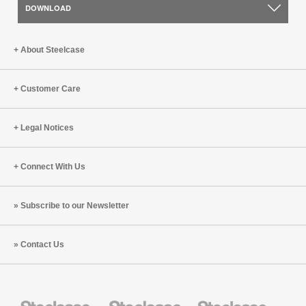
DOWNLOAD
About Steelcase
Customer Care
Legal Notices
Connect With Us
Subscribe to our Newsletter
Contact Us
Steelcase
Steelcase
Steelcase