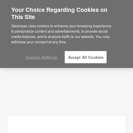
Your Choice Regarding Cookies on
This Site
Planning Ideas
Steelcase uses cookies to enhance your browsing experience,
to personalize content and advertisements, to provide social
SHOW FILTERS
media features, and to analyze traffic to our website. You may
withdraw your consent at any time.
Cookies Settings
Accept All Cookies