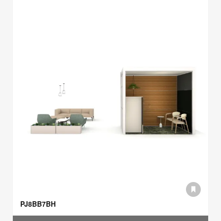
PJ8BB7BH