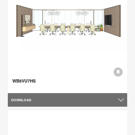
WB8VU7HS
DOWNLOAD