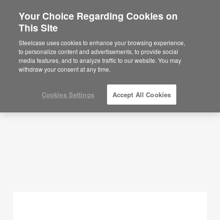
Your Choice Regarding Cookies on
This Site
Planning Ideas
Steelcase uses cookies to enhance your browsing experience,
to personalize content and advertisements, to provide social
SHOW FILTERS
media features, and to analyze traffic to our website. You may
withdraw your consent at any time.
Cookies Settings
Accept All Cookies