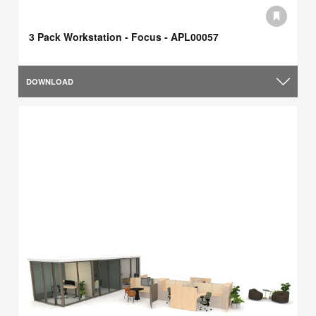
3 Pack Workstation - Focus - APL00057
DOWNLOAD