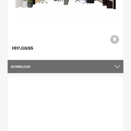
HH7JU6SS
DOWNLOAD