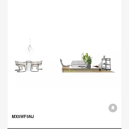
MX5WF5NJ