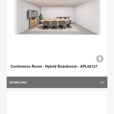
Conference Room - Hybrid Boardroom - APL00127
DOWNLOAD