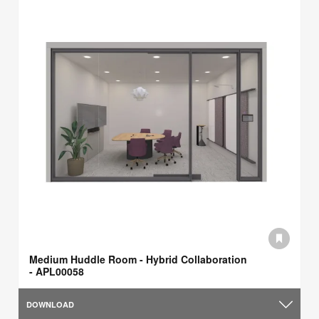
Medium Huddle Room - Hybrid Collaboration
- APL00058
DOWNLOAD