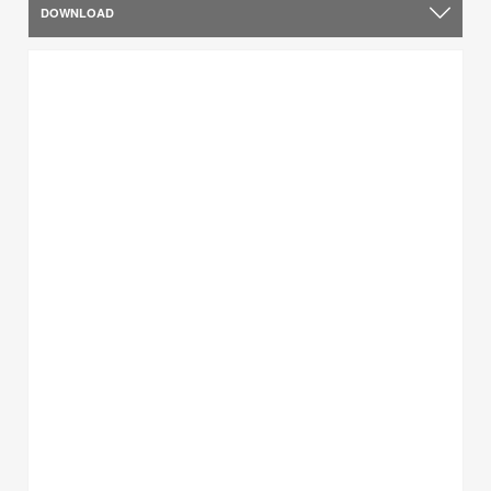
DOWNLOAD