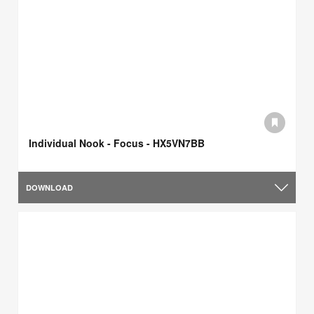
Individual Nook - Focus - HX5VN7BB
DOWNLOAD