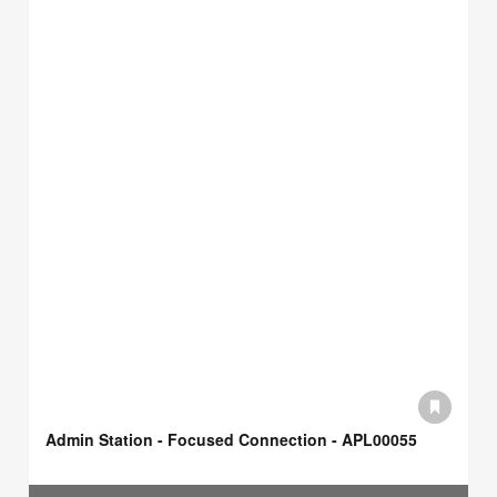
Admin Station - Focused Connection - APL00055