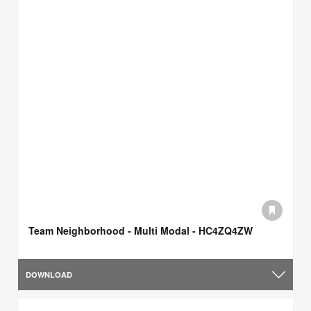
Team Neighborhood - Multi Modal - HC4ZQ4ZW
DOWNLOAD