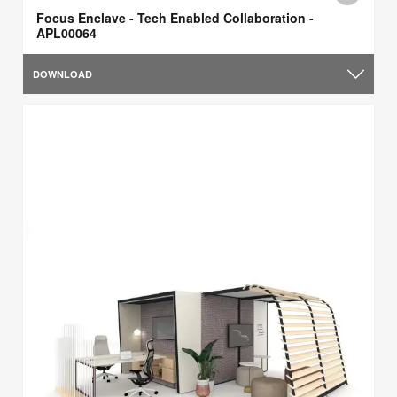
Focus Enclave - Tech Enabled Collaboration -
APL00064
DOWNLOAD