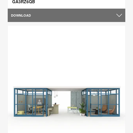
GA3RZ6QB
DOWNLOAD