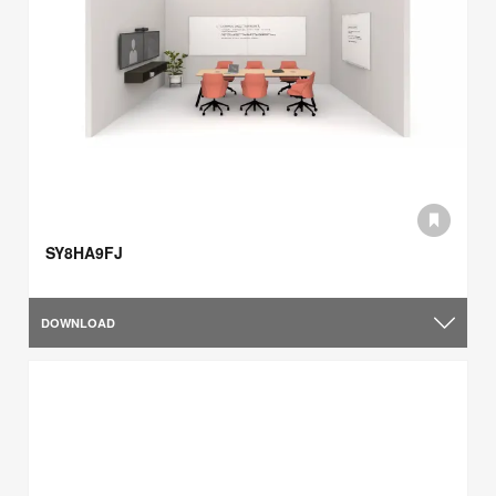
SY8HA9FJ
DOWNLOAD