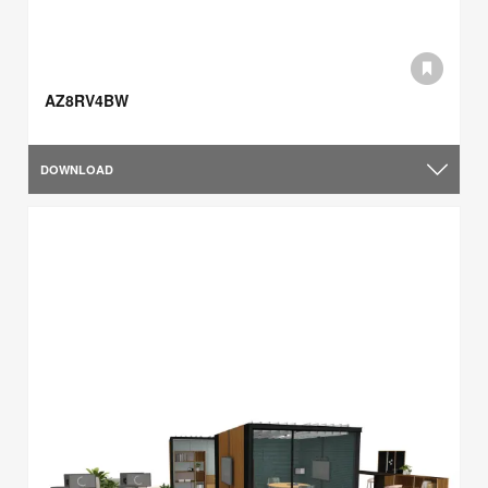
AZ8RV4BW
DOWNLOAD