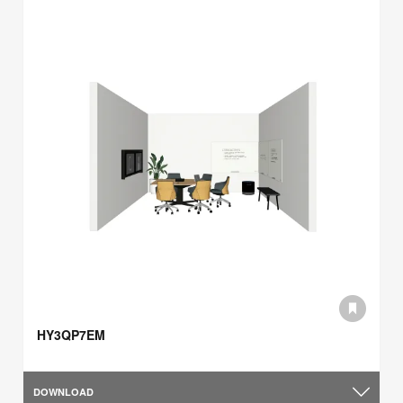
HY3QP7EM
DOWNLOAD