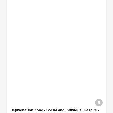
Rejuvenation Zone - Social and Individual Respite -