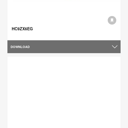
HC9ZX6EG
DOWNLOAD