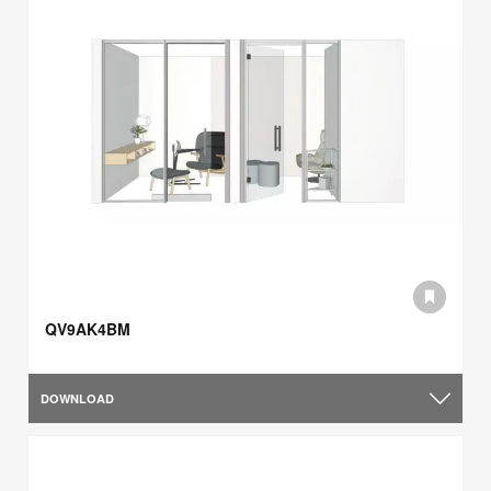
QV9AK4BM
DOWNLOAD