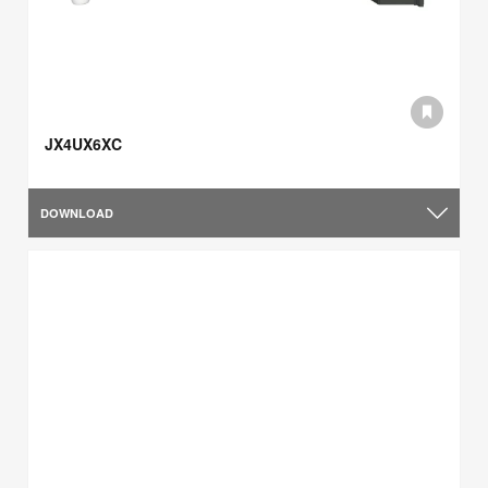
JX4UX6XC
DOWNLOAD