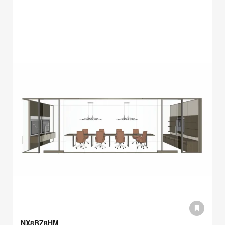
NX8BZ8HM