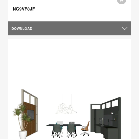
NG9VF8JF
DOWNLOAD