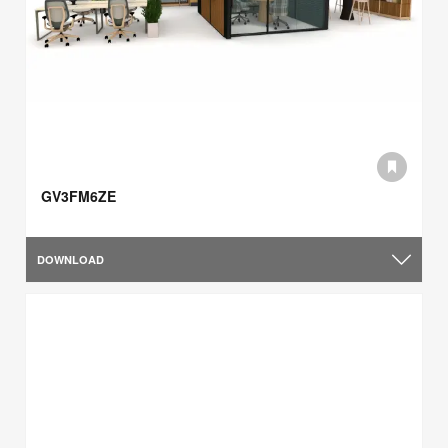
GV3FM6ZE
DOWNLOAD