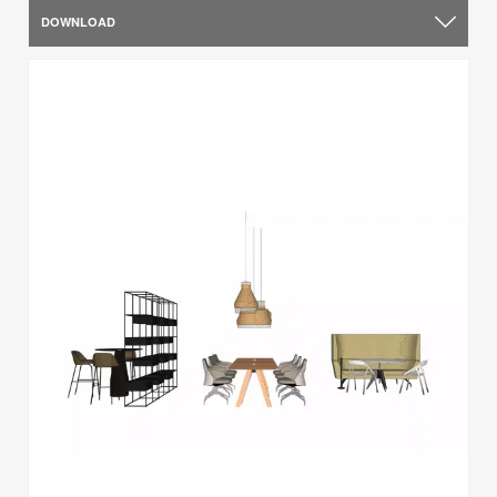
DOWNLOAD