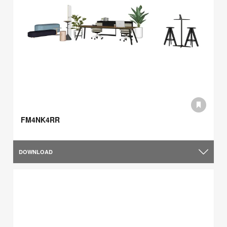
FM4NK4RR
DOWNLOAD