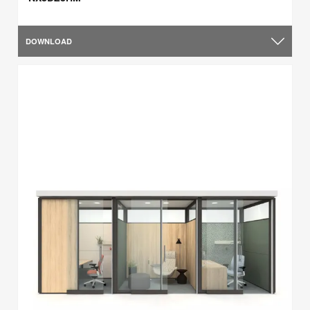
DOWNLOAD