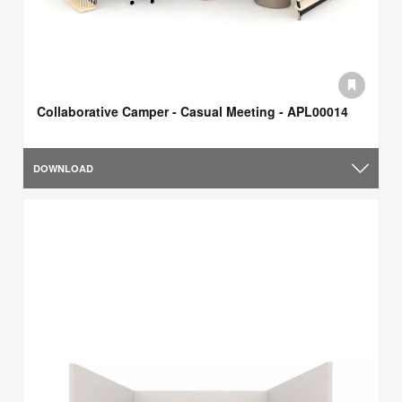
Collaborative Camper - Casual Meeting - APL00014
DOWNLOAD