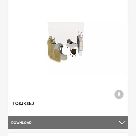
TQ8JK8EJ
DOWNLOAD