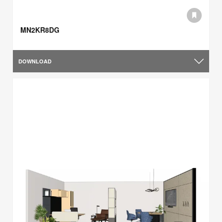
MN2KR8DG
DOWNLOAD