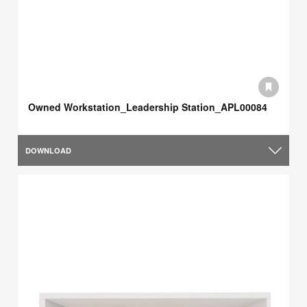
Owned Workstation_Leadership Station_APL00084
DOWNLOAD