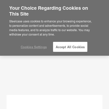
Your Choice Regarding Cookies on
This Site
Planning Ideas
Steelcase uses cookies to enhance your browsing experience,
to personalize content and advertisements, to provide social
SHOW FILTERS
media features, and to analyze traffic to our website. You may
withdraw your consent at any time.
Cookies Settings
Accept All Cookies