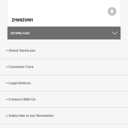
ZH8NZ6NH
DOWNLOAD
About Steelcase
Customer Care
Legal Notices
Connect With Us
Subscribe to our Newsletter