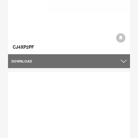
CJ4XP2PF
DOWNLOAD