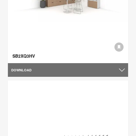
SB2XQ3HV
DOWNLOAD