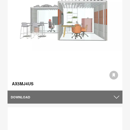
AX5MJ4US
DOWNLOAD