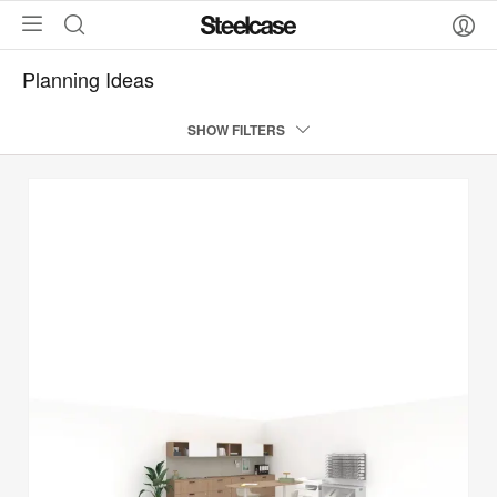
Planning Ideas
SHOW FILTERS