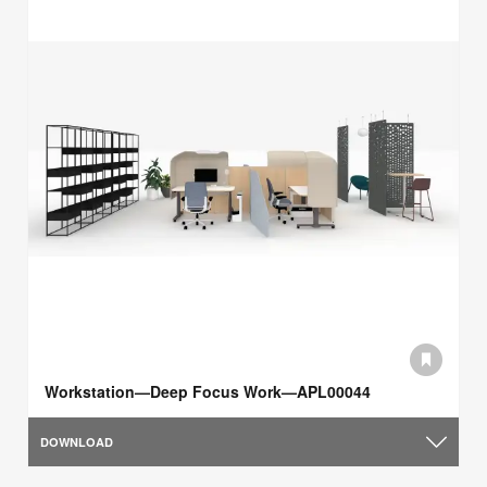
Workstation—Deep Focus Work—APL00044
DOWNLOAD