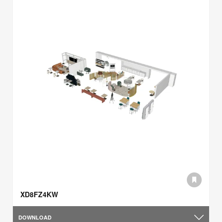
XD8FZ4KW
DOWNLOAD