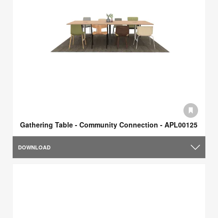
Gathering Table - Community Connection - APL00125
DOWNLOAD