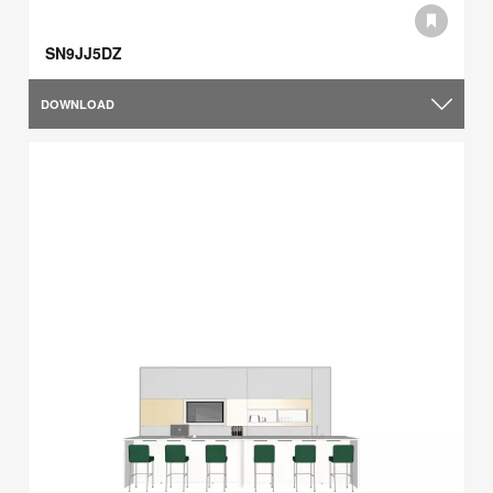
SN9JJ5DZ
DOWNLOAD