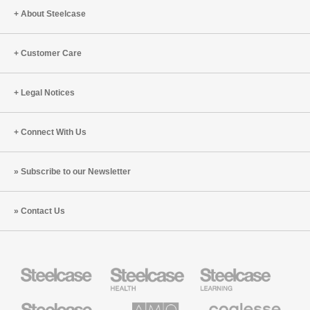
About Steelcase
Customer Care
Legal Notices
Connect With Us
Subscribe to our Newsletter
Contact Us
Steelcase
Steelcase
Steelcase
Health
Education
Furniture
Furniture
Steelcase
AMQ
Coalesse