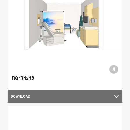
RQ7RN2HB
DOWNLOAD