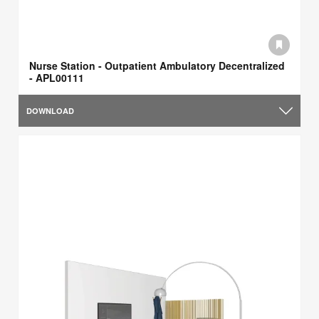
Nurse Station - Outpatient Ambulatory Decentralized​
- APL00111
DOWNLOAD