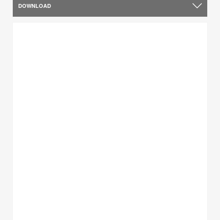
DOWNLOAD