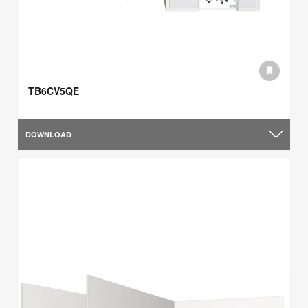
TB6CV5QE
DOWNLOAD