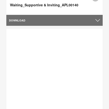
Waiting_Supportive & Inviting_APL00140
DOWNLOAD