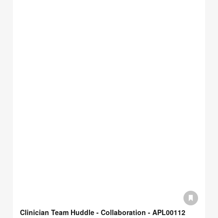
Clinician Team Huddle - Collaboration - APL00112