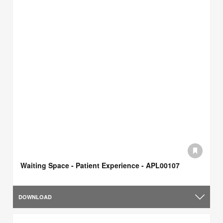
Waiting Space - Patient Experience - APL00107
DOWNLOAD