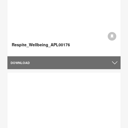
Respite_Wellbeing_APL00176
DOWNLOAD