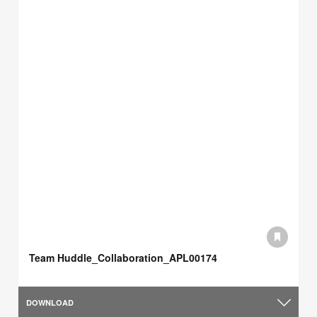
Team Huddle_Collaboration_APL00174
DOWNLOAD