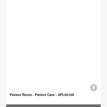
Patient Room - Patient Care - APL00109