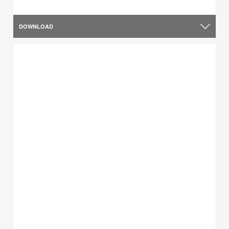
DOWNLOAD