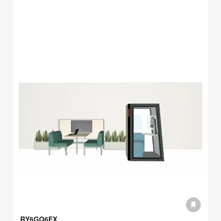
RY6GQ6EX