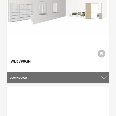
WE5VP9GN
DOWNLOAD