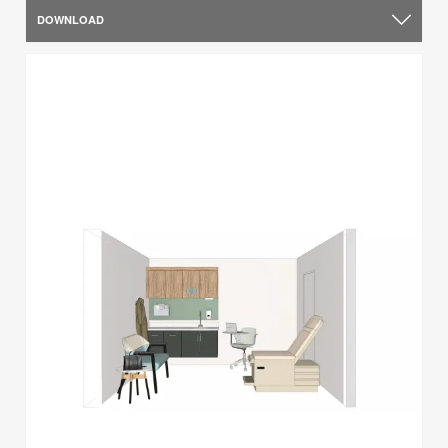
DOWNLOAD