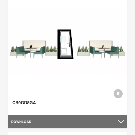
CR9GD8GA
DOWNLOAD