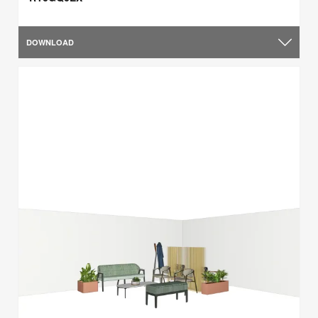
DOWNLOAD