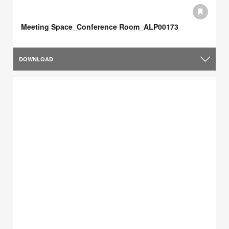
Meeting Space_Conference Room_ALP00173
DOWNLOAD