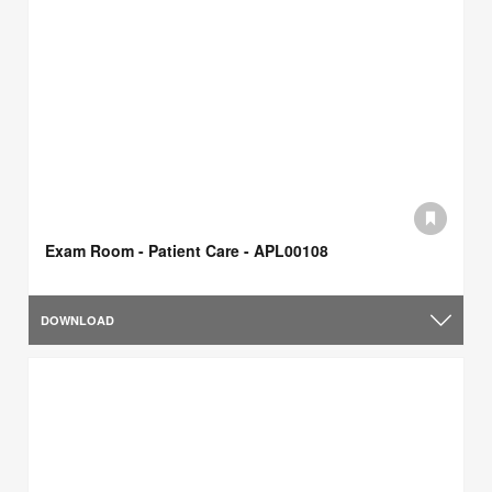
Exam Room - Patient Care - APL00108
DOWNLOAD