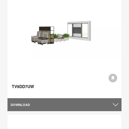
TV9DD7UW
DOWNLOAD