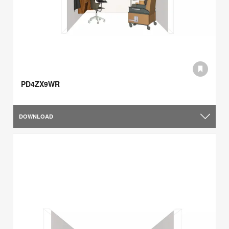
PD4ZX9WR
DOWNLOAD