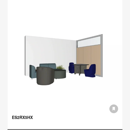
ES2RX5HX