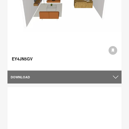
EY4JN5GV
DOWNLOAD