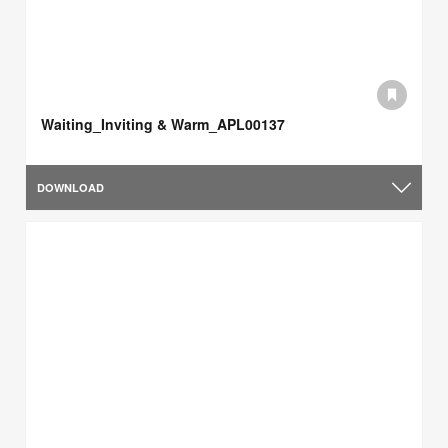
Waiting_Inviting & Warm_APL00137
DOWNLOAD