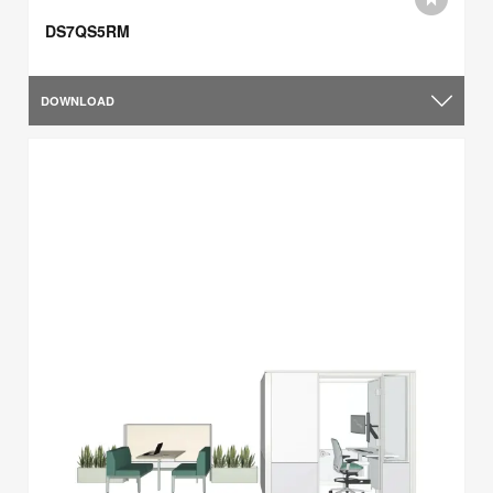
DS7QS5RM
DOWNLOAD