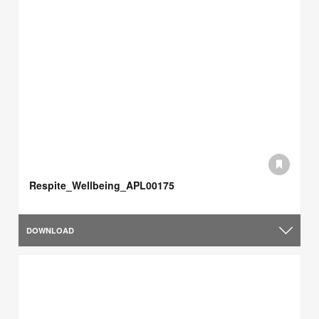
Respite_Wellbeing_APL00175
DOWNLOAD