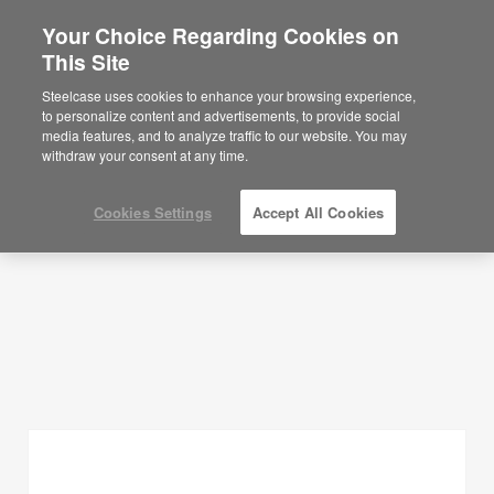
Your Choice Regarding Cookies on
This Site
Planning Ideas
Steelcase uses cookies to enhance your browsing experience,
to personalize content and advertisements, to provide social
SHOW FILTERS
media features, and to analyze traffic to our website. You may
withdraw your consent at any time.
Cookies Settings
Accept All Cookies