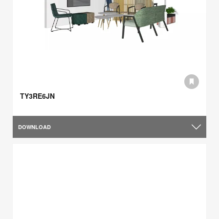
TY3RE6JN
DOWNLOAD