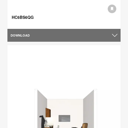
HC6BS6QG
DOWNLOAD