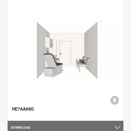
HE7AA8SG
DOWNLOAD