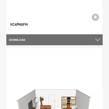
VC4PH5FH
DOWNLOAD