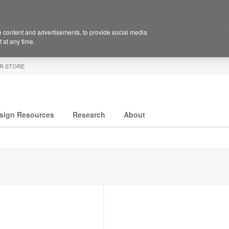
 content and advertisements, to provide social media
 at any time.
R STORE
sign Resources
Research
About