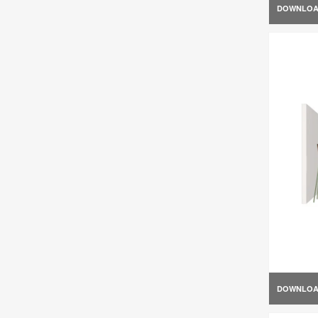
DOWNLO
DOWNLO