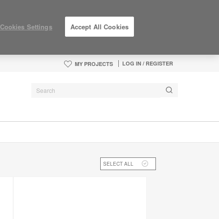
Cookies Settings
Accept All Cookies
LOG IN / REGISTER
MY PROJECTS
SELECT ALL