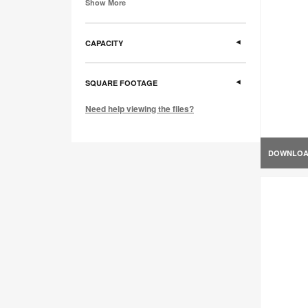
Show More
CAPACITY
SQUARE FOOTAGE
Need help viewing the files?
DOWNLO