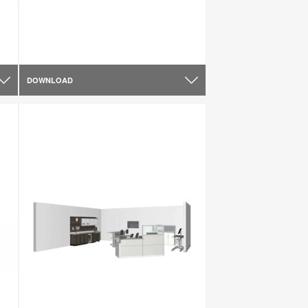
DOWNLOAD