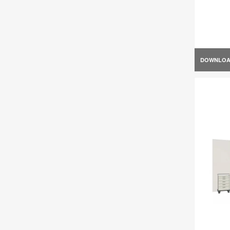
DOWNLO