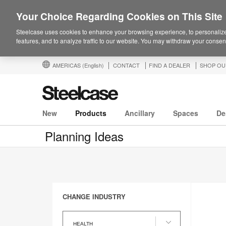
Your Choice Regarding Cookies on This Site
Steelcase uses cookies to enhance your browsing experience, to personalize
features, and to analyze traffic to our website. You may withdraw your consent
AMERICAS
(English)
CONTACT
FIND A DEALER
SHOP OU
New
Products
Ancillary
Spaces
De
Planning Ideas
CHANGE INDUSTRY
Change
Industry
HEALTH