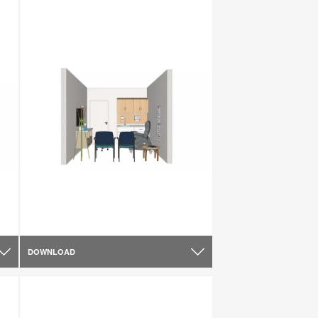
DOWNLOAD