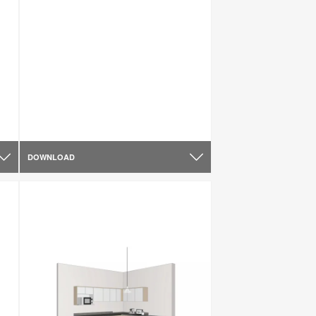
DOWNLOAD