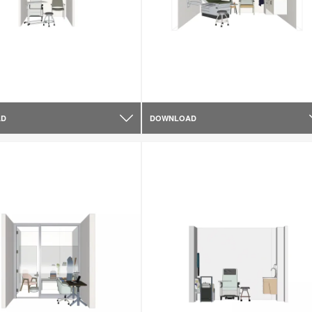
AD
DOWNLOAD