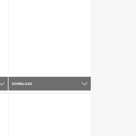
DOWNLOAD