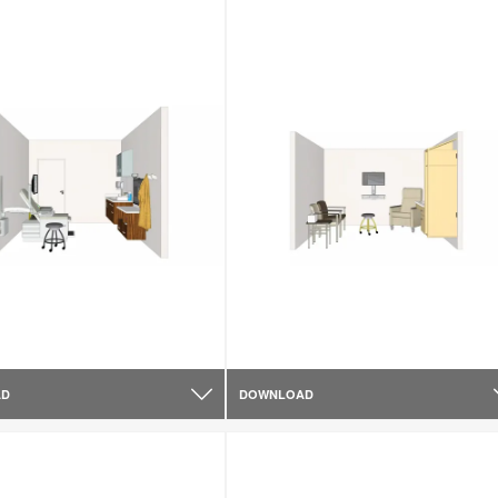
AD
DOWNLOAD