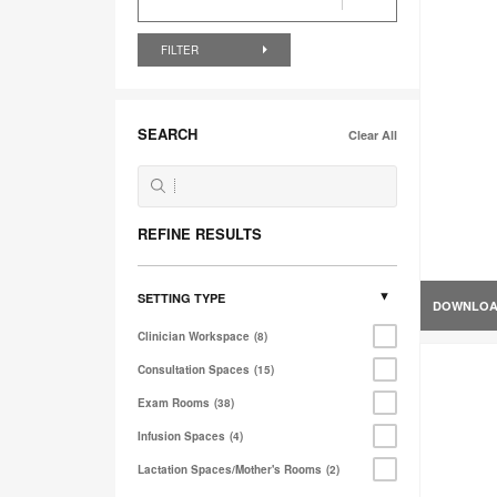
FILTER
SEARCH
Clear All
REFINE RESULTS
SETTING TYPE
DOWNLO
Clinician Workspace
8
Consultation Spaces
15
Exam Rooms
38
Infusion Spaces
4
Lactation Spaces/Mother's Rooms
2