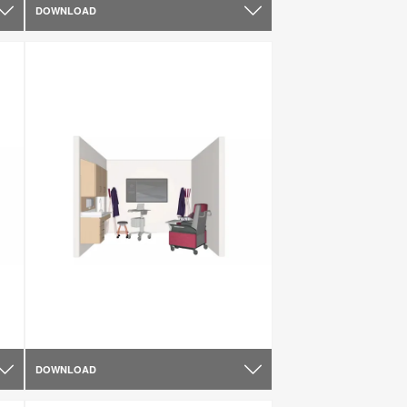
DOWNLOAD
DOWNLOAD