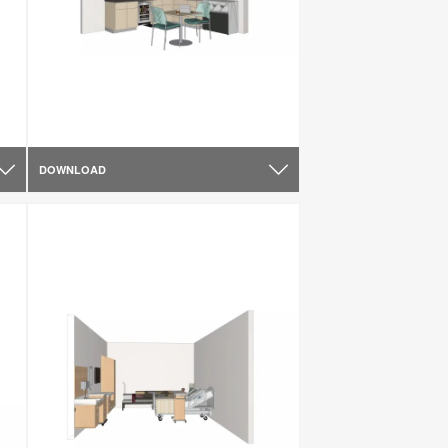
DOWNLOAD