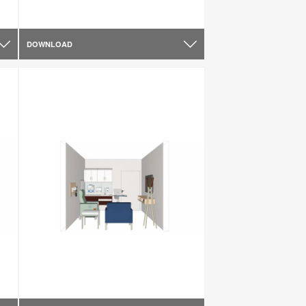
DOWNLOAD