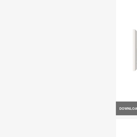
DOWNLO