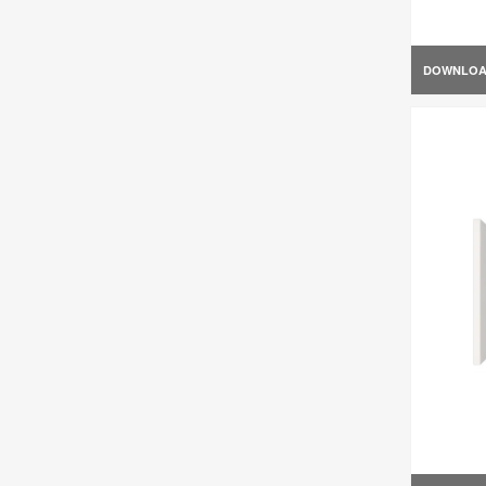
DOWNLO