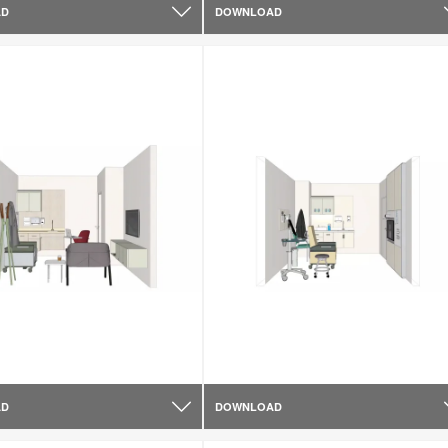
AD
DOWNLOAD
AD
DOWNLOAD