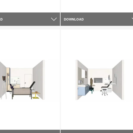
AD
DOWNLOAD