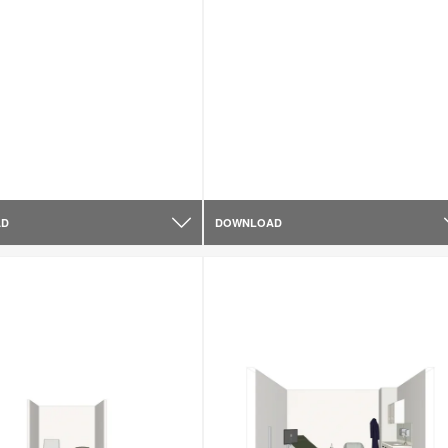
AD
DOWNLOAD