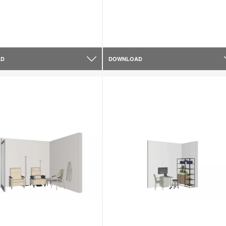
AD
DOWNLOAD