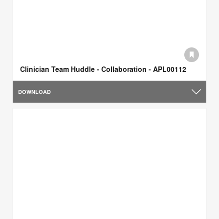
Clinician Team Huddle - Collaboration - APL00112
DOWNLOAD