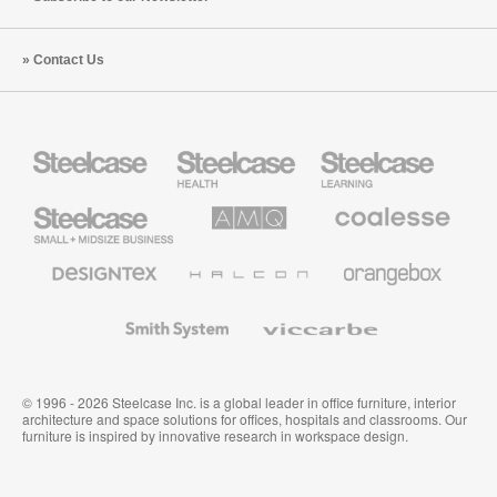
Contact Us
Steelcase
Steelcase
Steelcase
Health
Education
Furniture
Furniture
Steelcase
AMQ
Coalesse
Small
Solutions
Premium
Business
Office
Furniture
Designtex
Halcon
Orangebox
Textiles
and
Wallcoverings
Smith
Viccarbe
System
© 1996 - 2026 Steelcase Inc. is a global leader in office furniture, interior
architecture and space solutions for offices, hospitals and classrooms. Our
furniture is inspired by innovative research in workspace design.