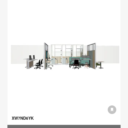
XW7ND6YK