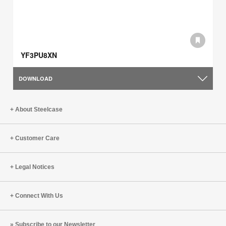
YF3PU8XN
DOWNLOAD
About Steelcase
Customer Care
Legal Notices
Connect With Us
Subscribe to our Newsletter