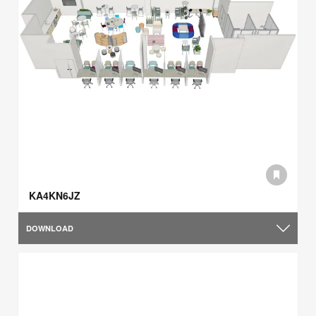
KA4KN6JZ
DOWNLOAD