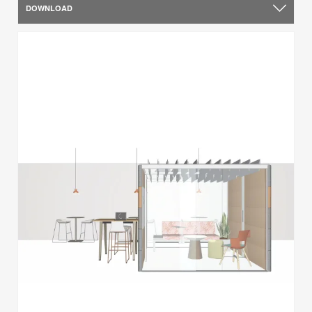
DOWNLOAD