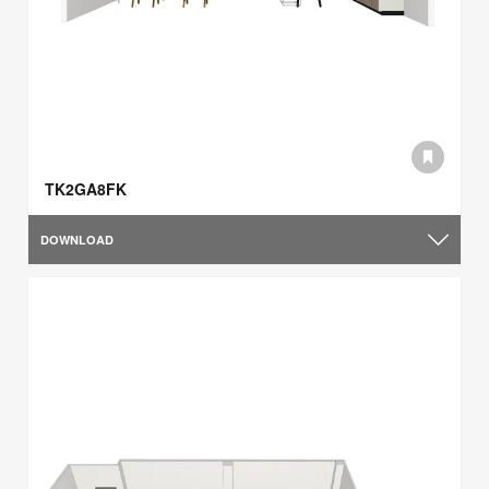
TK2GA8FK
DOWNLOAD