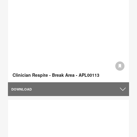
Clinician Respite - Break Area - APL00113
DOWNLOAD