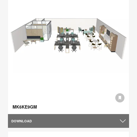
MK6KE9GM
DOWNLOAD