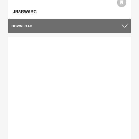
JR8RW6RC
DOWNLOAD