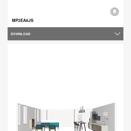
MP2EA6JS
DOWNLOAD