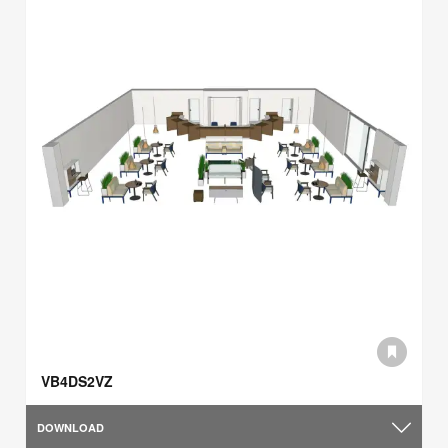
VB4DS2VZ
DOWNLOAD