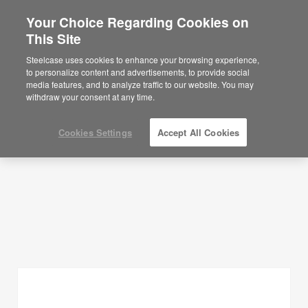
Your Choice Regarding Cookies on
This Site
Planning Ideas
Steelcase uses cookies to enhance your browsing experience,
to personalize content and advertisements, to provide social
SHOW FILTERS
media features, and to analyze traffic to our website. You may
withdraw your consent at any time.
Cookies Settings
Accept All Cookies