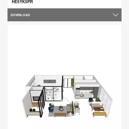
HE5YK5PR
DOWNLOAD