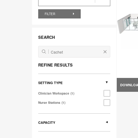
FILTER
SEARCH
REFINE RESULTS
SETTING TYPE
DOWNLO
Clinician Workspace
1
Nurse Stations
1
CAPACITY