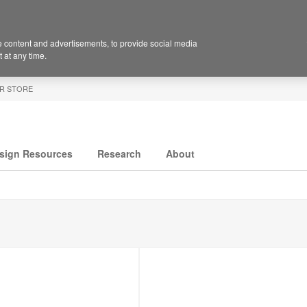
 content and advertisements, to provide social media
 at any time.
R STORE
sign Resources
Research
About