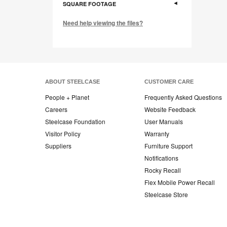
SQUARE FOOTAGE
Need help viewing the files?
ABOUT STEELCASE
CUSTOMER CARE
People + Planet
Frequently Asked Questions
Careers
Website Feedback
Steelcase Foundation
User Manuals
Visitor Policy
Warranty
Suppliers
Furniture Support
Notifications
Rocky Recall
Flex Mobile Power Recall
Steelcase Store