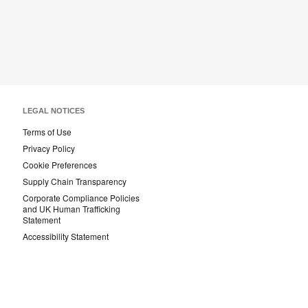
LEGAL NOTICES
Terms of Use
Privacy Policy
Cookie Preferences
Supply Chain Transparency
Corporate Compliance Policies
and UK Human Trafficking
Statement
Accessibility Statement