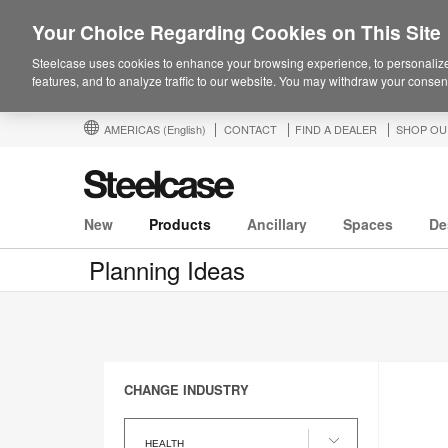
Your Choice Regarding Cookies on This Site
Steelcase uses cookies to enhance your browsing experience, to personalize
features, and to analyze traffic to our website. You may withdraw your consent
AMERICAS
(English)
CONTACT
FIND A DEALER
SHOP OU
New
Products
Ancillary
Spaces
De
Planning Ideas
CHANGE INDUSTRY
Change
Industry
HEALTH