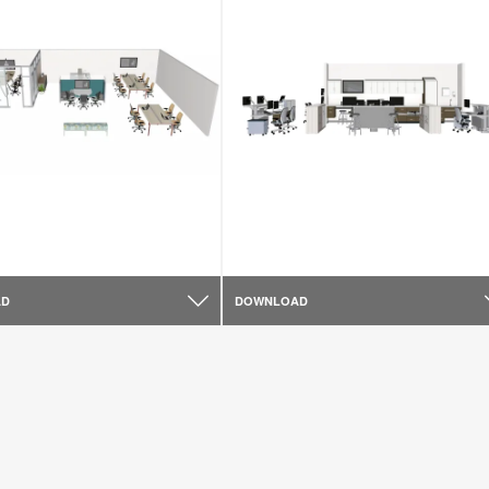
AD
DOWNLOAD