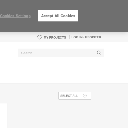
Cookies Settings
Accept All Cookies
LOG IN / REGISTER
MY PROJECTS
SELECT ALL