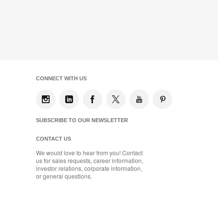
CONNECT WITH US
SUBSCRIBE TO OUR NEWSLETTER
CONTACT US
We would love to hear from you! Contact
us for sales requests, career information,
investor relations, corporate information,
or general questions.