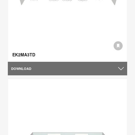
EK2MA3TD
DOWNLOAD