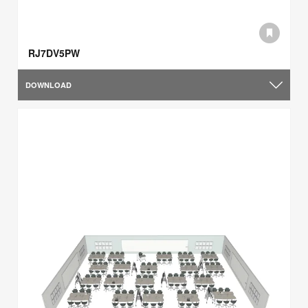
RJ7DV5PW
DOWNLOAD