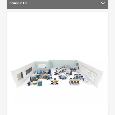
DOWNLOAD