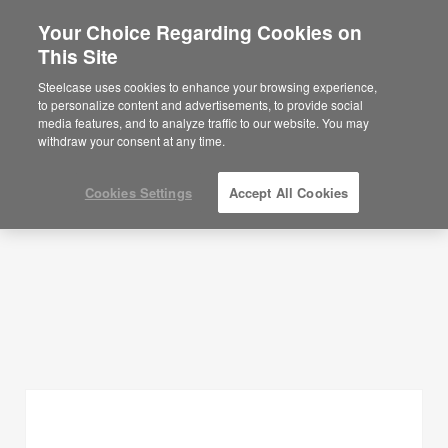
Your Choice Regarding Cookies on
This Site
Planning Ideas
Steelcase uses cookies to enhance your browsing experience,
to personalize content and advertisements, to provide social
SHOW FILTERS
media features, and to analyze traffic to our website. You may
withdraw your consent at any time.
Cookies Settings
Accept All Cookies