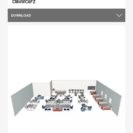
CM4WC8FZ
DOWNLOAD