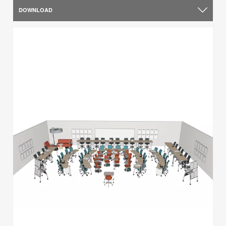
DOWNLOAD