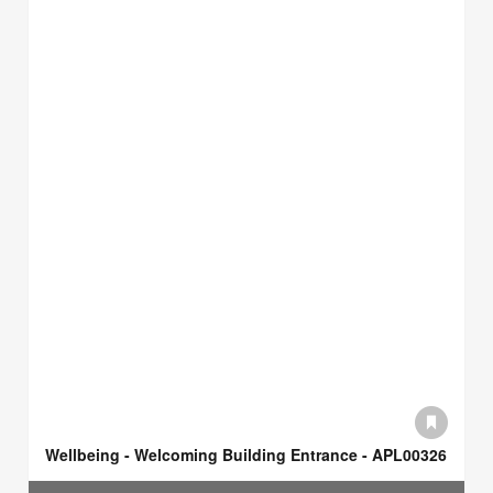
Wellbeing - Welcoming Building Entrance - APL00326