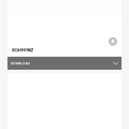
XC8VH7MZ
DOWNLOAD