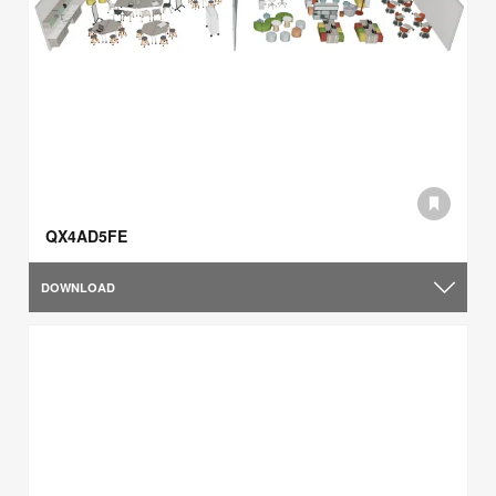
QX4AD5FE
DOWNLOAD