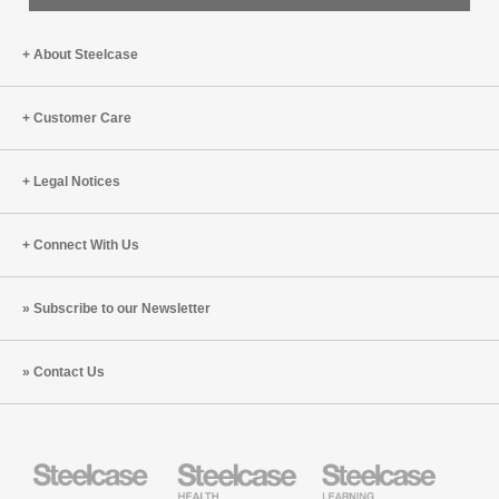
About Steelcase
Customer Care
Legal Notices
Connect With Us
Subscribe to our Newsletter
Contact Us
Steelcase
Steelcase
Steelcase
Health
Education
Furniture
Furniture