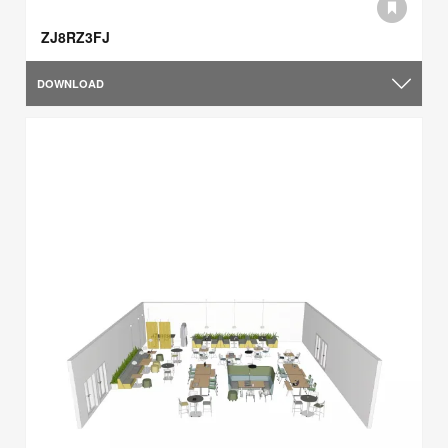
ZJ8RZ3FJ
DOWNLOAD