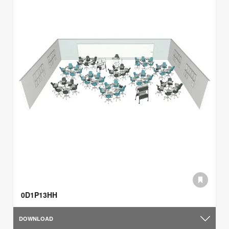
0D1P13HH
DOWNLOAD