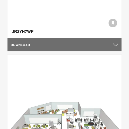
JR3YH7WP
DOWNLOAD