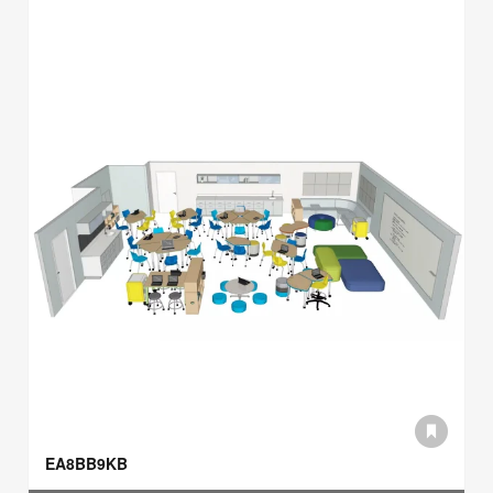
EA8BB9KB