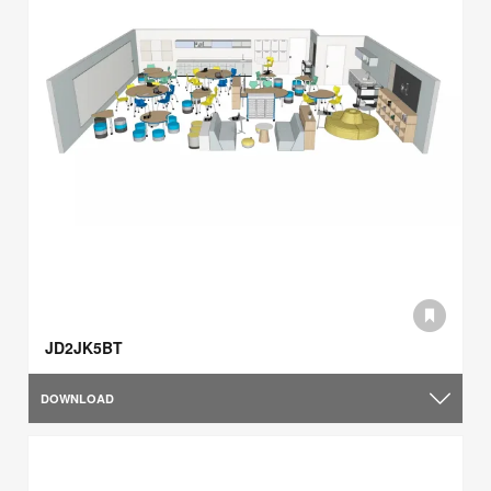
JD2JK5BT
DOWNLOAD