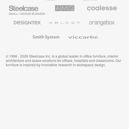
Steelcase
AMQ
Coalesse
Small
Solutions
Premium
Business
Office
Furniture
Designtex
Halcon
Orangebox
Textiles
and
Wallcoverings
Smith
Viccarbe
System
© 1996 - 2026 Steelcase Inc. is a global leader in office furniture, interior
architecture and space solutions for offices, hospitals and classrooms. Our
furniture is inspired by innovative research in workspace design.