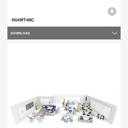
HU4WT4NC
DOWNLOAD