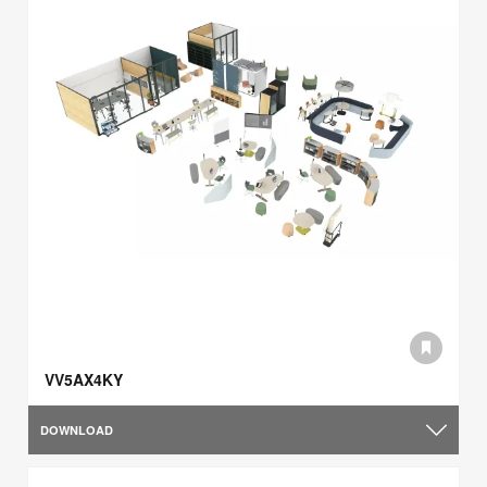
VV5AX4KY
DOWNLOAD