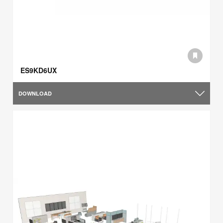
ES9KD6UX
DOWNLOAD