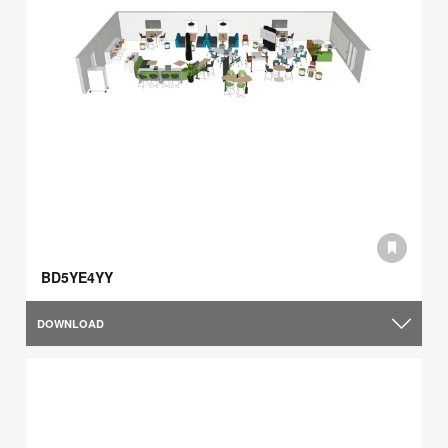
BD5YE4YY
DOWNLOAD