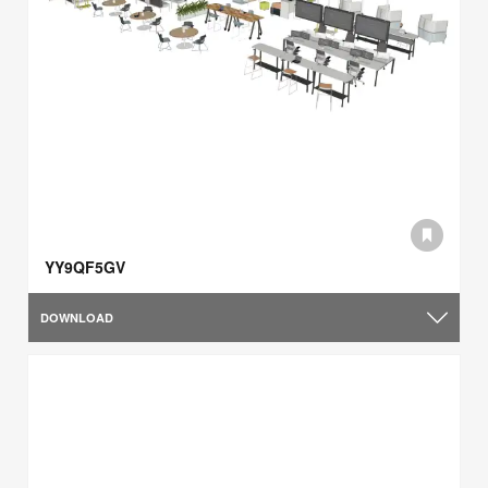
YY9QF5GV
DOWNLOAD