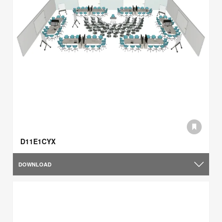
D11E1CYX
DOWNLOAD