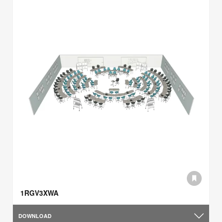
1RGV3XWA
DOWNLOAD