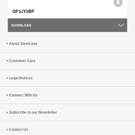
QF3JY3BP
DOWNLOAD
About Steelcase
Customer Care
Legal Notices
Connect With Us
Subscribe to our Newsletter
Contact Us