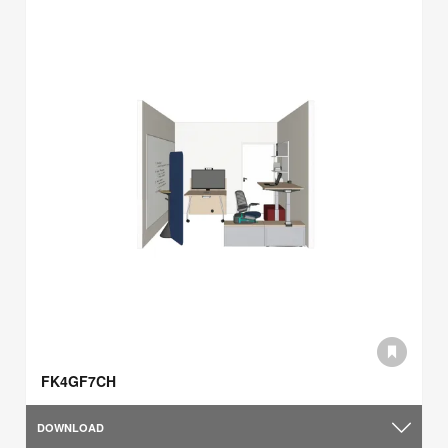
FK4GF7CH
DOWNLOAD