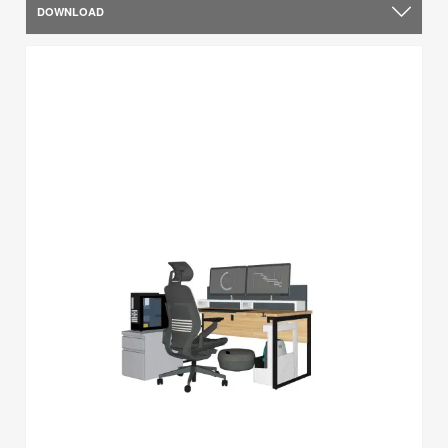
DOWNLOAD