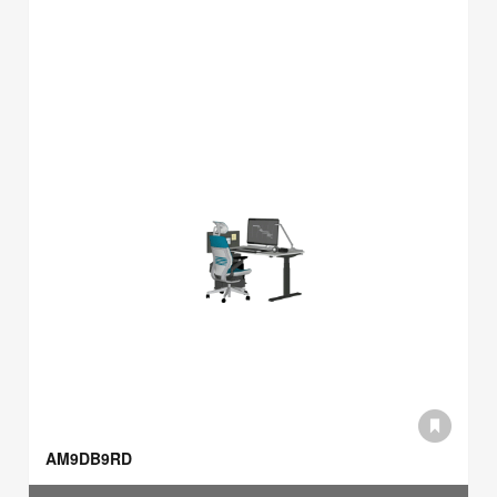
AM9DB9RD