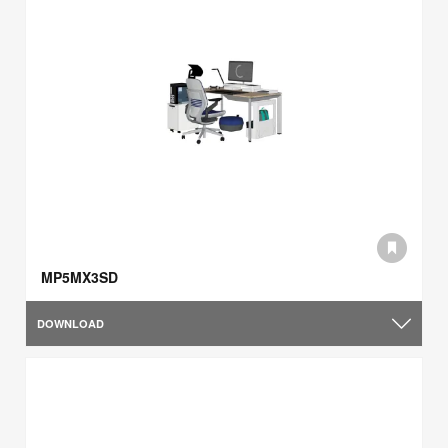
MP5MX3SD
DOWNLOAD