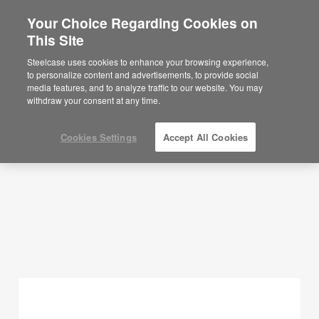
Your Choice Regarding Cookies on
This Site
Planning Ideas
Steelcase uses cookies to enhance your browsing experience,
to personalize content and advertisements, to provide social
SHOW FILTERS
media features, and to analyze traffic to our website. You may
withdraw your consent at any time.
Cookies Settings
Accept All Cookies