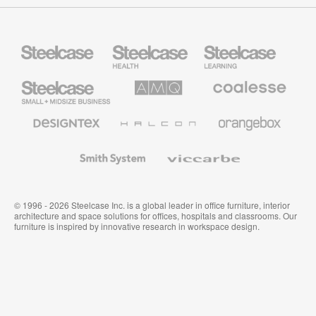
Steelcase
Steelcase
Steelcase
Health
Education
Furniture
Furniture
Steelcase
AMQ
Coalesse
Small
Solutions
Premium
Business
Office
Furniture
Designtex
Halcon
Orangebox
Textiles
and
Wallcoverings
Smith
Viccarbe
System
© 1996 - 2026 Steelcase Inc. is a global leader in office furniture, interior
architecture and space solutions for offices, hospitals and classrooms. Our
furniture is inspired by innovative research in workspace design.