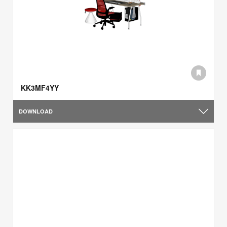
KK3MF4YY
DOWNLOAD