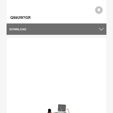
QS9UW7GR
DOWNLOAD