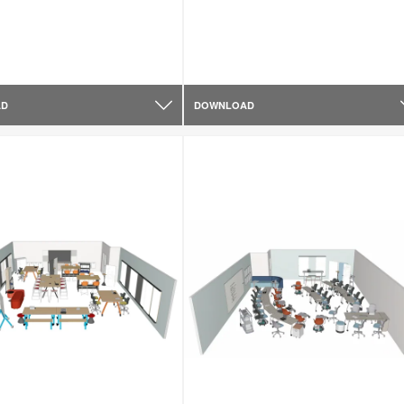
AD
DOWNLOAD