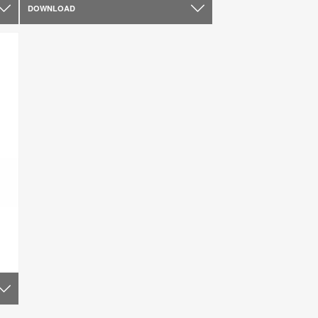
DOWNLOAD