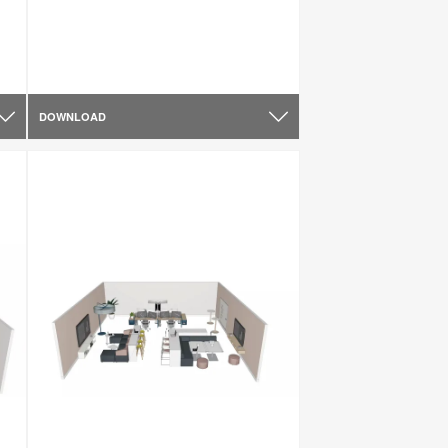
DOWNLOAD