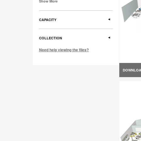
Show More
CAPACITY
COLLECTION
Need help viewing the files?
DOWNLO