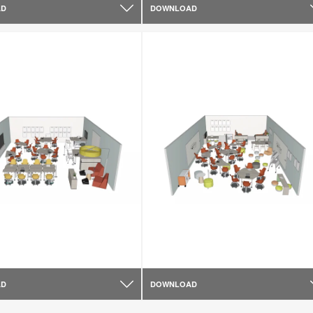
AD
DOWNLOAD
AD
DOWNLOAD