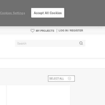
Cookies Settings
Accept All Cookies
LOG IN / REGISTER
MY PROJECTS
SELECT ALL