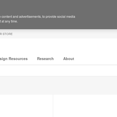
 content and advertisements, to provide social media
 at any time.
R STORE
sign Resources
Research
About