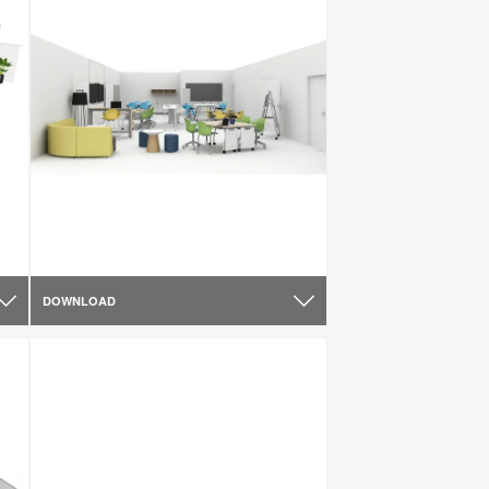
DOWNLOAD