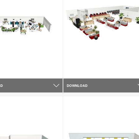
AD
DOWNLOAD