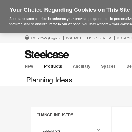
Your Choice Regarding Cookies on This Site
Steelcase uses cookies to enhance your browsing experience, to personalize
features, and to analyze traffic to our website. You may withdraw your consent
AMERICAS
(English)
CONTACT
FIND A DEALER
SHOP OU
New
Products
Ancillary
Spaces
De
Planning Ideas
CHANGE INDUSTRY
Change
Industry
EDUCATION