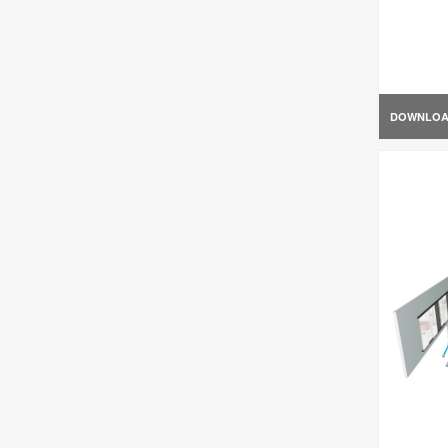
DOWNLO