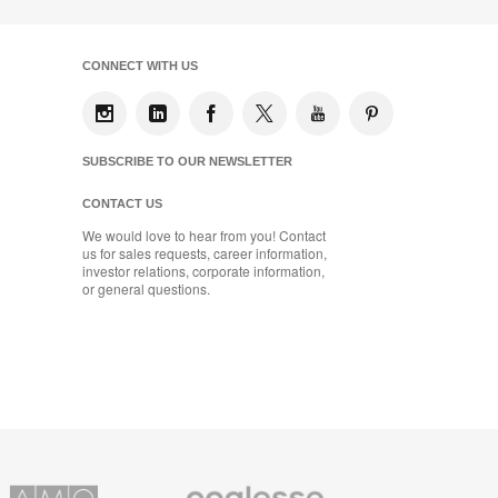
CONNECT WITH US
SUBSCRIBE TO OUR NEWSLETTER
CONTACT US
We would love to hear from you! Contact
us for sales requests, career information,
investor relations, corporate information,
or general questions.
Coalesse