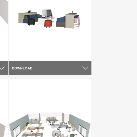
DOWNLOAD