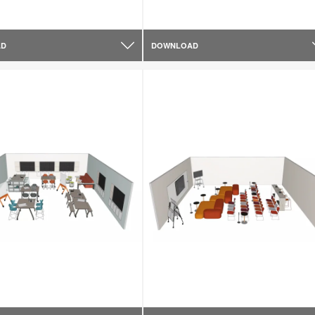
AD
DOWNLOAD