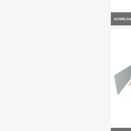
DOWNLO