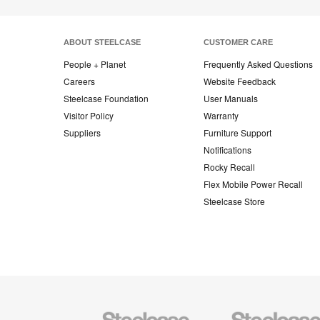
ABOUT STEELCASE
CUSTOMER CARE
People + Planet
Frequently Asked Questions
Careers
Website Feedback
Steelcase Foundation
User Manuals
Visitor Policy
Warranty
Suppliers
Furniture Support
Notifications
Rocky Recall
Flex Mobile Power Recall
Steelcase Store
Steelcase
Steelcase