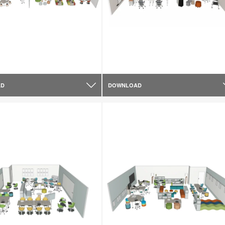
AD
DOWNLOAD