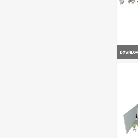
DOWNLO