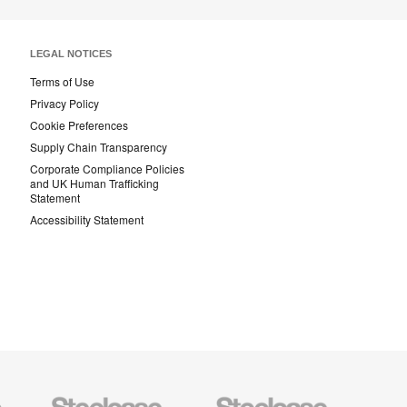
LEGAL NOTICES
Terms of Use
Privacy Policy
Cookie Preferences
Supply Chain Transparency
Corporate Compliance Policies
and UK Human Trafficking
Statement
Accessibility Statement
Steelcase
Steelcase
AMQ