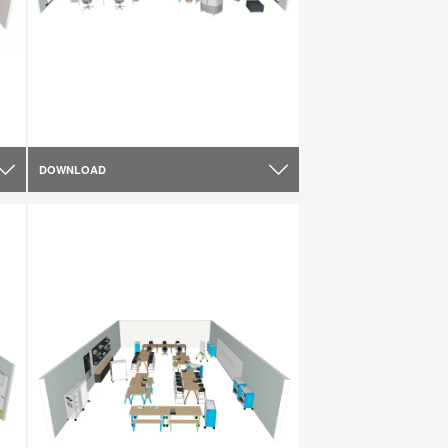
DOWNLOAD