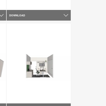
DOWNLOAD