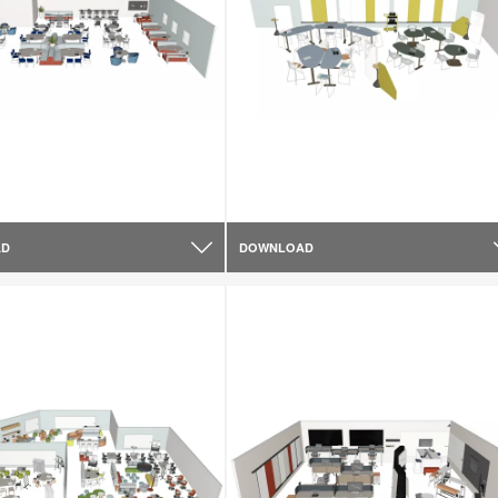
AD
DOWNLOAD