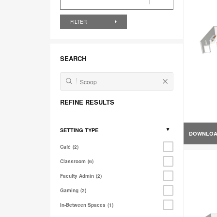
FILTER
SEARCH
REFINE RESULTS
SETTING TYPE
DOWNLO
Café
2
Classroom
6
Faculty Admin
2
Gaming
2
In-Between Spaces
1