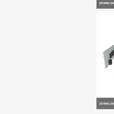
DOWNLO
DOWNLO