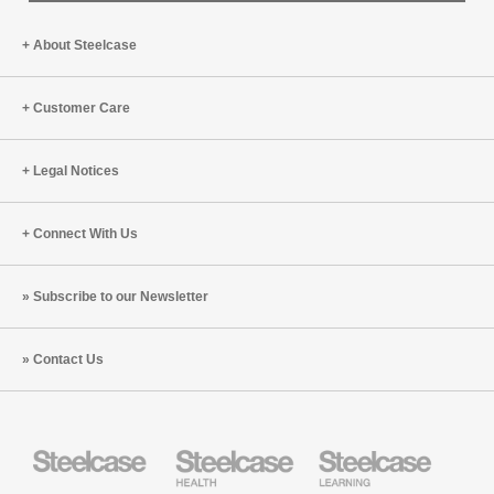
About Steelcase
Customer Care
Legal Notices
Connect With Us
Subscribe to our Newsletter
Contact Us
Steelcase
Steelcase
Steelcase
Health
Education
Furniture
Furniture