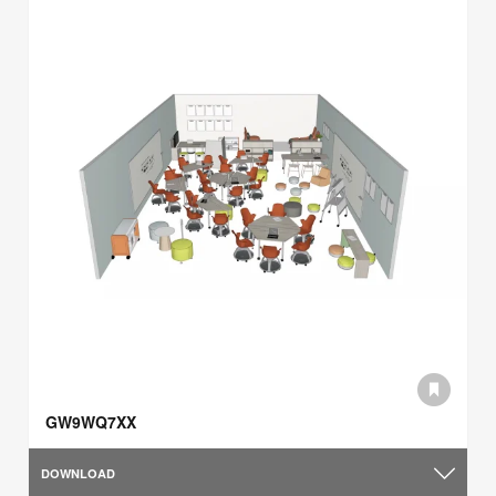
GW9WQ7XX
DOWNLOAD