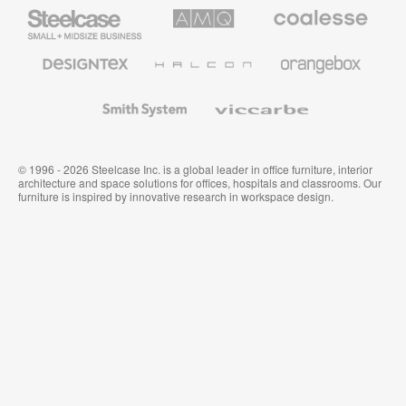
Steelcase
AMQ
Coalesse
Small
Solutions
Premium
Business
Office
Furniture
Designtex
Halcon
Orangebox
Textiles
and
Wallcoverings
Smith
Viccarbe
System
© 1996 - 2026 Steelcase Inc. is a global leader in office furniture, interior
architecture and space solutions for offices, hospitals and classrooms. Our
furniture is inspired by innovative research in workspace design.