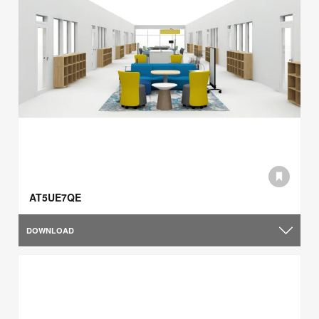
AT5UE7QE
DOWNLOAD