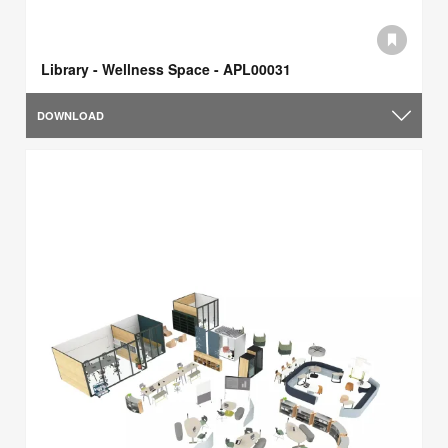
Library - Wellness Space - APL00031
DOWNLOAD