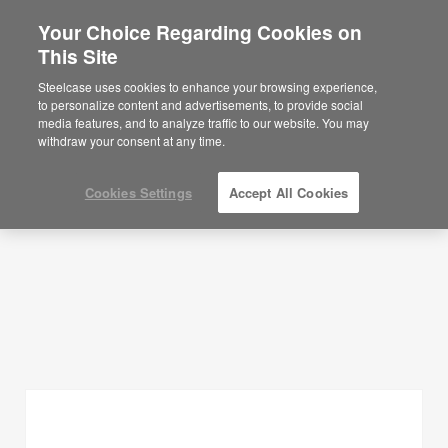
Your Choice Regarding Cookies on
This Site
Planning Ideas
Steelcase uses cookies to enhance your browsing experience,
to personalize content and advertisements, to provide social
SHOW FILTERS
media features, and to analyze traffic to our website. You may
withdraw your consent at any time.
Cookies Settings
Accept All Cookies