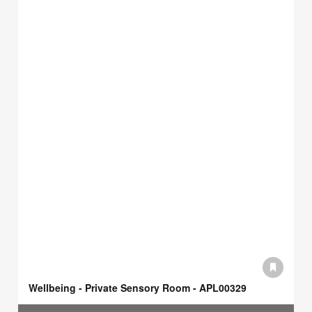
Wellbeing - Private Sensory Room - APL00329