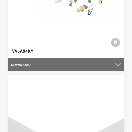
VV5AX4KY
DOWNLOAD