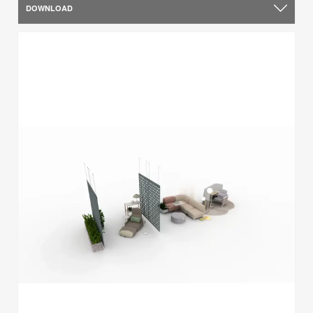
DOWNLOAD