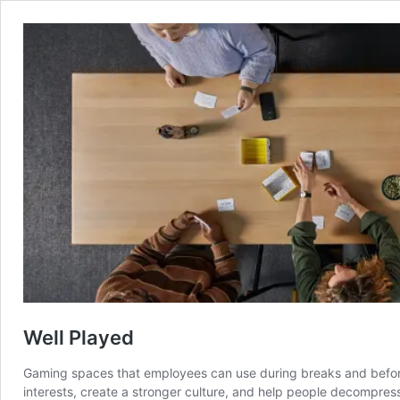
Well Played
Gaming spaces that employees can use during breaks and before
interests, create a stronger culture, and help people decompres