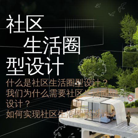
社区
生活圈
型设计
什么是社区生活圈型设计？
我们为什么需要社区生活圈型
设计？
如何实现社区生活圈型设计？