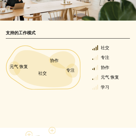
支持的工作模式
社交
专注
协作
元气 恢复
协作
专注
社交
元气 恢复
学习