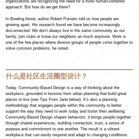
organizations are recognizing the need for a more human-centered
approach. But how do we get there?
In Bowling Alone, author Robert Putnam told us how people are
growing apart. His research found we have become increasingly
disconnected: We don’t always live in the same community as our
family, join clubs or know our neighbors as much anymore. Work is
one of the few places where diverse groups of people come together to
solve common problems, he noted.
什么是社区生活圈型设计？
Today, Community-Based Design is a way of thinking about the
workplace, grounded in lessons from urban planning that build great
places to live (see Tips From Jane below). It’s also a planning
methodology that engages people within the community to better
support the way they need to work today and foster their wellbeing.
Community-Based Design shapes behaviors; it brings people together
through shared experiences, building connection, trust, a sense of
purpose and commitment to one another. The result is a vibrant
workplace that can easily respond and adapt to changing conditions.