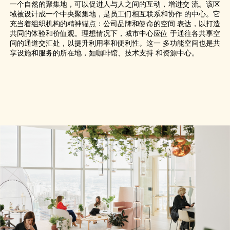
一个自然的聚集地，可以促进人与人之间的互动，增进交 流。该区
域被设计成一个中央聚集地，是员工们相互联系和协作 的中心。它
充当着组织机构的精神锚点：公司品牌和使命的空间 表达，以打造
共同的体验和价值观。理想情况下，城市中心应位 于通往各共享空
间的通道交汇处，以提升利用率和便利性。这一 多功能空间也是共
享设施和服务的所在地，如咖啡馆、技术支持 和资源中心。