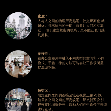
密度：
人与人之间的物理距离越远，社交距离也 就
越远。寻求适当的平衡，既要让人们相互靠
近， 便于建立紧密的联系，又不能让他们感
到拥挤。
多样性：
在办公室布局中融入不同类型的空间和 不同
模式。千篇一律的方法可能会让工作场所显
得单调乏味。
短街区：
缩短空间之间的连接区域在视觉上更 有趣。
如果各空间之间的距离较远，那么就要设 法
把连接区域拆分开，鼓励人们在中途停下来或
进行互动。