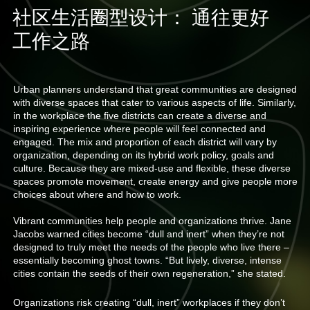
社区生活圈型设计： 通往更好
工作之路
Urban planners understand that great communities are designed
with diverse spaces that cater to various aspects of life. Similarly,
in the workplace the five districts can create a diverse and
inspiring experience where people will feel connected and
engaged. The mix and proportion of each district will vary by
organization, depending on its hybrid work policy, goals and
culture. Because they are mixed-use and flexible, these diverse
spaces promote movement, create energy and give people more
choices about where and how to work.
Vibrant communities help people and organizations thrive. Jane
Jacobs warned cities become “dull and inert” when they’re not
designed to truly meet the needs of the people who live there –
essentially becoming ghost towns. “But lively, diverse, intense
cities contain the seeds of their own regeneration,” she stated.
Organizations risk creating “dull, inert” workplaces if they don’t