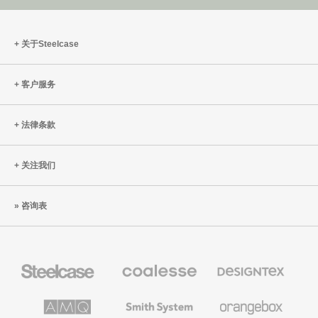
关于Steelcase
客户服务
法律条款
关注我们
咨询表
Steelcase
Coalesse
Designtex
办
高
织
公
级
品
家
办
和
AMQ
Smith
Orangebox
具
公
墙
Solutions
System