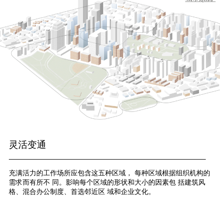
灵活变通
充满活力的工作场所应包含这五种区域， 每种区域根据组织机构的
需求而有所不 同。影响每个区域的形状和大小的因素包 括建筑风
格、混合办公制度、首选邻近区 域和企业文化。