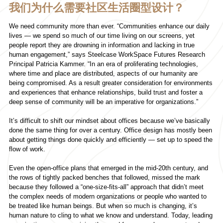
我们为什么需要社区生活圈型设计？
We need community more than ever. “Communities enhance our daily
lives — we spend so much of our time living on our screens, yet
people report they are drowning in information and lacking in true
human engagement,” says Steelcase WorkSpace Futures Research
Principal Patricia Kammer. “In an era of proliferating technologies,
where time and place are distributed, aspects of our humanity are
being compromised. As a result greater consideration for environments
and experiences that enhance relationships, build trust and foster a
deep sense of community will be an imperative for organizations.”
It’s difficult to shift our mindset about offices because we’ve basically
done the same thing for over a century. Office design has mostly been
about getting things done quickly and efficiently — set up to speed the
flow of work.
Even the open-office plans that emerged in the mid-20th century, and
the rows of tightly packed benches that followed, missed the mark
because they followed a “one-size-fits-all” approach that didn’t meet
the complex needs of modern organizations or people who wanted to
be treated like human beings. But when so much is changing, it’s
human nature to cling to what we know and understand. Today, leading