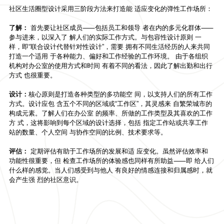
社区生活圈型设计采用三阶段方法来打造能 适应变化的弹性工作场所：
了解：
首先要让社区成员⸺包括员工和领导 者在内的多元化群体⸺
参与进来，以深入了 解人们的实际工作方式。与包容性设计原则 一
样，即“联合设计代替针对性设计”，需要 拥有不同生活经历的人来共同
打造一个适用 于各种能力、偏好和工作经验的工作环境。 由于各组织
机构对办公室的使用方式和时间 有着不同的看法，因此了解出勤和出行
方式 也很重要。
设计：
核心原则是打造各种类型的多功能空 间，以支持人们的所有工作
方式。设计应包 含五个不同的区域或“工作区”，其灵感来 自繁荣城市的
构成元素。了解人们在办公室 的频率、所做的工作类型及其喜欢的工作
方 式，这将影响到每个区域的设计选择，包括 指定工作站或共享工作
站的数量、个人空间 与协作空间的比例、技术要求等。
评估：
定期评估有助于工作场所的发展和适 应变化。虽然评估效率和
功能性很重要，但 检查工作场所的体验感也同样有所助益⸺即 给人们
什么样的感觉。当人们感受到与他人 有良好的情感连接和归属感时，就
会产生强 烈的社区意识。