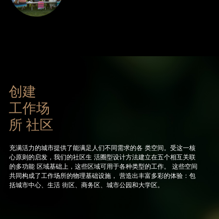
创建
工作场
所 社区
充满活力的城市提供了能满足人们不同需求的各 类空间。受这一核
心原则的启发，我们的社区生 活圈型设计方法建立在五个相互关联
的多功能 区域基础上，这些区域可用于各种类型的工作。 这些空间
共同构成了工作场所的物理基础设施， 营造出丰富多彩的体验：包
括城市中心、生活 街区、商务区、城市公园和大学区。