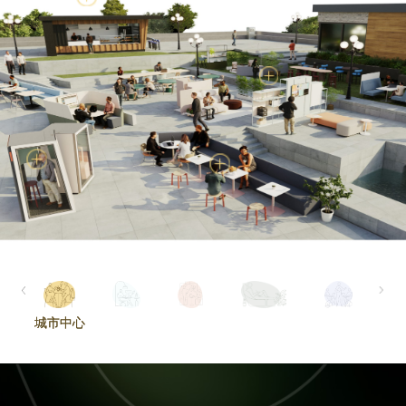
城市中心
城市中心