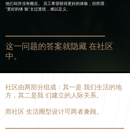
他们却并没有概念。 员工希望获得更好的体验，但所谓
“更好的体 验”太过笼统，难以定义。
这一问题的答案就隐藏 在社区
中。
社区由两部分组成：其一是 我们生活的地
方，其二是我 们建立的人际关系。
而社区 生活圈型设计可两者兼顾。