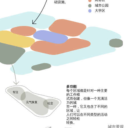
商务区
础设施。
城市公园
大学区
多功能
每个区域都是针对一种主要
专注
的工作模
式而创建，但像一个充满活
元气恢复
力的城
社交
市一样，它又包含了不同的
区域，让
人们可以在不同类型的活动
之间轻松
转换。
城市景观