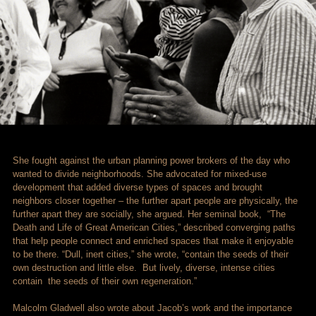
She fought against the urban planning power brokers of the day who
wanted to divide neighborhoods. She advocated for mixed-use
development that added diverse types of spaces and brought
neighbors closer together – the further apart people are physically, the
further apart they are socially, she argued. Her seminal book, “The
Death and Life of Great American Cities,” described converging paths
that help people connect and enriched spaces that make it enjoyable
to be there. “Dull, inert cities,” she wrote, “contain the seeds of their
own destruction and little else. But lively, diverse, intense cities
contain the seeds of their own regeneration.”
Malcolm Gladwell also wrote about Jacob’s work and the importance