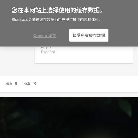
您在本网站上选择使用的缓存数据。
×
Are you in United States?
Steelcase会通过缓存数据为用户提供最佳内容和体验。
社区生活圈型设计
Would you like to see Products we sell in
your region?
Cookie 设置
接受所有缓存数据
Americas
English
Español
保存
分享