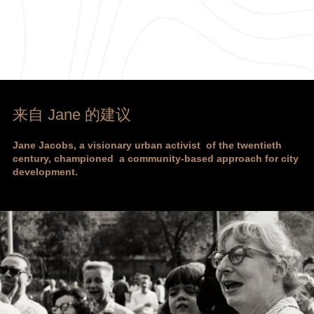
来自 Jane 的建议
Jane Jacobs, a visionary urban activist of the twentieth
century, championed a community-based approach for city
development.