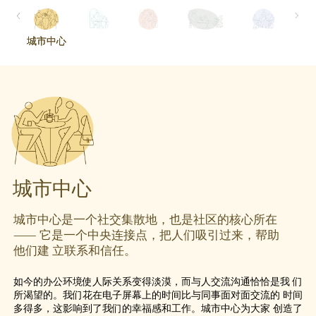
城市中心
城市中心
城市中心
城市中心是一个社交集散地，也是社区的核心所在
⸺ 它是一个中央连接点，把人们吸引过来，帮助
他们建 立联系和信任。
如今的办公环境使人际关系变得淡漠，而与人交流沟通恰恰是我 们
所渴望的。我们花在电子屏幕上的时间比与同事面对面交流的 时间
多得多，这影响到了我们的幸福感和工作。城市中心为大家 创造了