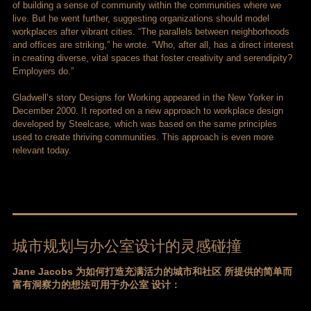
of building a sense of community within the communities where we
live. But he went further, suggesting organizations should model
workplaces after vibrant cities. “The parallels between neighborhoods
and offices are striking,” he wrote. “Who, after all, has a direct interest
in creating diverse, vital spaces that foster creativity and serendipity?
Employers do.”
Gladwell’s story Designs for Working appeared in the New Yorker in
December 2000. It reported on a new approach to workplace design
developed by Steelcase, which was based on the same principles
used to create thriving communities. This approach is even more
relevant today.
城市规划与办公室设计的灵感碰撞
Jane Jacobs 为如何打造充满活力的城市和社区 所提供的简单而
富有洞察力的想法可用于办公室 设计：