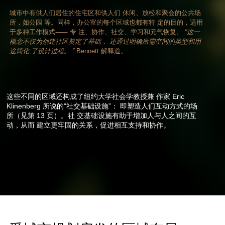
城市中有供人们居住的住宅区和供人们 休闲、放松和聚会的公共场
所，如公园 等。同样，办公室的每个区域也都有特 定的目的，适用
于多种工作模式⸺ 专 注、协作、社交、学习和元气恢复。
“这一
概念不仅为创建社区奠定了基础， 还通过明确所需空间的类型和用
途简化 了设计过程。 ”
Bennett 解释道。
这些不同的区域还构成了纽约大学社会学教授兼 作家 Eric
Klinenberg 所说的“社交基础设施”： 即塑造人们互动方式的场
所（见第 13 页）。社 交基础设施有助于增加人与人之间的互
动，从而 建立更牢固的关系，促进相互支持和协作。