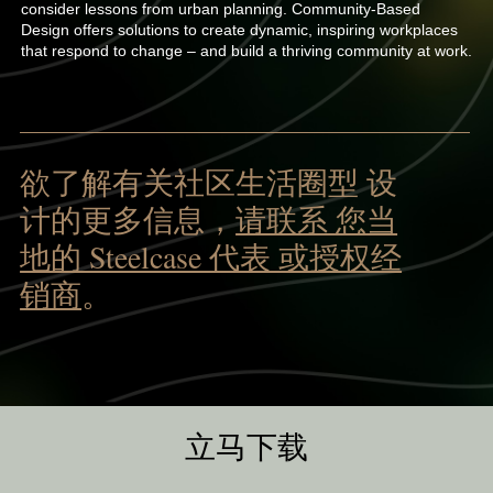
consider lessons from urban planning. Community-Based
Design offers solutions to create dynamic, inspiring workplaces
that respond to change – and build a thriving community at work.
欲了解有关社区生活圈型 设
计的更多信息，
请联系 您当
地的 Steelcase 代表 或授权经
销商
。
立马下载