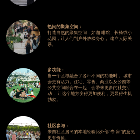
热闹的聚集空间：
打造自然的聚集空间，如咖 啡馆、长椅或小
花园，让人们到户外放松身心， 建立人际关
系。
多功能：
当一个区域融合了各种不同的功能时， 城市
会更有活力。住宅、零售、商业以及公园等
公共空间融合在一起，会带来更多的社交活
动， 让这个地方变得更加便利，更显得生机
勃勃。
社区参与：
来自社区居民的本地经验比外部“专 家”的意见
更有价值。