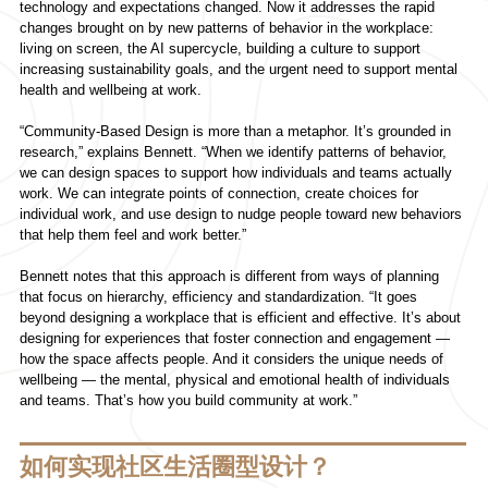
technology and expectations changed. Now it addresses the rapid
changes brought on by new patterns of behavior in the workplace:
living on screen, the AI supercycle, building a culture to support
increasing sustainability goals, and the urgent need to support mental
health and wellbeing at work.
“Community-Based Design is more than a metaphor. It’s grounded in
research,” explains Bennett. “When we identify patterns of behavior,
we can design spaces to support how individuals and teams actually
work. We can integrate points of connection, create choices for
individual work, and use design to nudge people toward new behaviors
that help them feel and work better.”
Bennett notes that this approach is different from ways of planning
that focus on hierarchy, efficiency and standardization. “It goes
beyond designing a workplace that is efficient and effective. It’s about
designing for experiences that foster connection and engagement —
how the space affects people. And it considers the unique needs of
wellbeing — the mental, physical and emotional health of individuals
and teams. That’s how you build community at work.”
如何实现社区生活圈型设计？