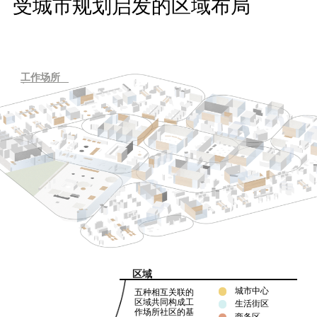
受城市规划启发的区域布局
工作场所
区域
城市中心
五种相互关联的
区域共同构成工
生活街区
作场所社区的基