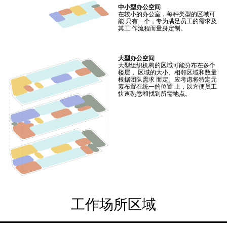
中小型办公空间
在较小的办公室，每种类型的区域可
能 只有一个，专为满足员工的需求及
其工 作流程而量身定制。
大型办公空间
大型组织机构的区域可能分布在多个
楼层， 区域的大小、相邻区域和数量
根据团队需求 而定。应考虑将特定元
素布置在统一的位置 上，以方便员工
快速熟悉和找到所需地点。
工作场所区域