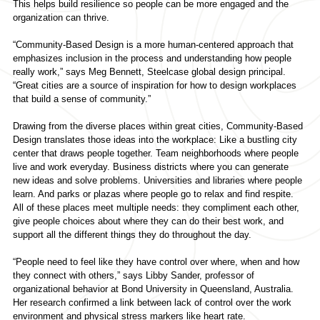
This helps build resilience so people can be more engaged and the
organization can thrive.
“Community-Based Design is a more human-centered approach that
emphasizes inclusion in the process and understanding how people
really work,” says Meg Bennett, Steelcase global design principal.
“Great cities are a source of inspiration for how to design workplaces
that build a sense of community.”
Drawing from the diverse places within great cities, Community-Based
Design translates those ideas into the workplace: Like a bustling city
center that draws people together. Team neighborhoods where people
live and work everyday. Business districts where you can generate
new ideas and solve problems. Universities and libraries where people
learn. And parks or plazas where people go to relax and find respite.
All of these places meet multiple needs: they compliment each other,
give people choices about where they can do their best work, and
support all the different things they do throughout the day.
“People need to feel like they have control over where, when and how
they connect with others,” says Libby Sander, professor of
organizational behavior at Bond University in Queensland, Australia.
Her research confirmed a link between lack of control over the work
environment and physical stress markers like heart rate.