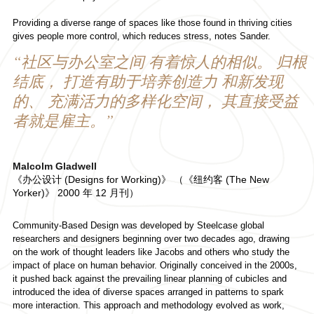
Providing a diverse range of spaces like those found in thriving cities
gives people more control, which reduces stress, notes Sander.
“社区与办公室之间 有着惊人的相似。 归根
结底， 打造有助于培养创造力 和新发现
的、 充满活力的多样化空间， 其直接受益
者就是雇主。”
Malcolm Gladwell
《办公设计 (Designs for Working)》 （《纽约客 (The New
Yorker)》 2000 年 12 月刊）
Community-Based Design was developed by Steelcase global
researchers and designers beginning over two decades ago, drawing
on the work of thought leaders like Jacobs and others who study the
impact of place on human behavior. Originally conceived in the 2000s,
it pushed back against the prevailing linear planning of cubicles and
introduced the idea of diverse spaces arranged in patterns to spark
more interaction. This approach and methodology evolved as work,