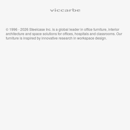
家
布
具
Viccarbe
© 1996 - 2026 Steelcase Inc. is a global leader in office furniture, interior
architecture and space solutions for offices, hospitals and classrooms. Our
furniture is inspired by innovative research in workspace design.