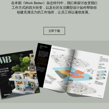
在本期《Work Better》杂志特刊中，我们将探讨改变我们
工作方式的四大转变，以及社区生活圈型设计如何帮助你
创建充满活力的工作场所，让员工得以蓬勃发展。
立即下载