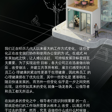
我们正在经历几代人以来最大的工作方式变化。 这些变
化正在改变我们协作和使用办公室的方 式。生成式 AI
发展如此之快，让人难以追赶。 可持续发展目标变得至
关重要。为了实现这些 目标，各大公司正在迅速做出响
应，改变做法， 并建立共享所有权。雇主们感受到关注
员工心 理健康的紧迫性更甚于生理健康，因此将员工 的
心理健康摆在了优先位置。其中一些变化是 逐渐萌生，
随后快速发展的。而另外一些变化 似乎是一夕之间突然
出现。这些突如其来的变化 就像一场龙卷风，让领导者
和员工都无所适从。
在如此多的变化之中，领导者们意识到很重要 的一点，
那就是他们的工作场所需要从根本上 改变，以满足不同
于过去的需求。然而，究竟 该做些什么或什么时候做，