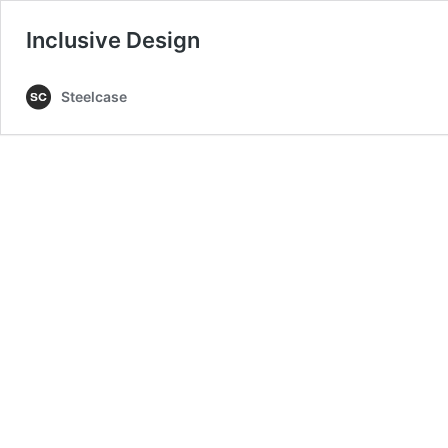
Inclusive Design
Steelcase