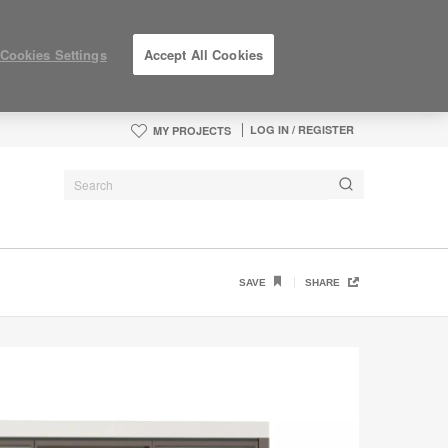
Cookies Settings
Accept All Cookies
LOG IN / REGISTER
MY PROJECTS
SAVE
SHARE