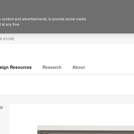
 content and advertisements, to provide social media
 at any time.
R STORE
sign Resources
Research
About
op