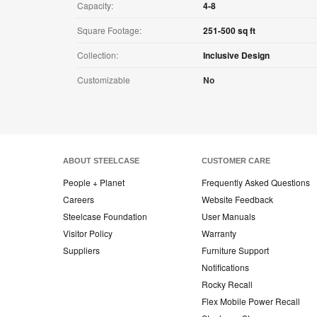
Capacity:
4-8
Square Footage:
251-500 sq ft
Collection:
Inclusive Design
Customizable
No
ABOUT STEELCASE
CUSTOMER CARE
People + Planet
Frequently Asked Questions
Careers
Website Feedback
Steelcase Foundation
User Manuals
Visitor Policy
Warranty
Suppliers
Furniture Support
Notifications
Rocky Recall
Flex Mobile Power Recall