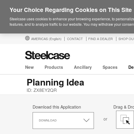
Your Choice Regarding Cookies on This Site
Steelcase uses cookies to enhance your browsing experience, to personalize
features, and to analyze traffic to our website. You may withdraw your consent
AMERICAS
(English)
CONTACT
FIND A DEALER
SHOP OU
New
Products
Ancillary
Spaces
De
Planning Idea
ID: ZX8EY2QR
Download this Application
Drag & Dr
Download
or
this
DOWNLOAD
Application