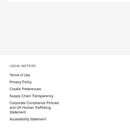
LEGAL NOTICES
Terms of Use
Privacy Policy
Cookie Preferences
Supply Chain Transparency
Corporate Compliance Policies
and UK Human Trafficking
Statement
Accessibility Statement