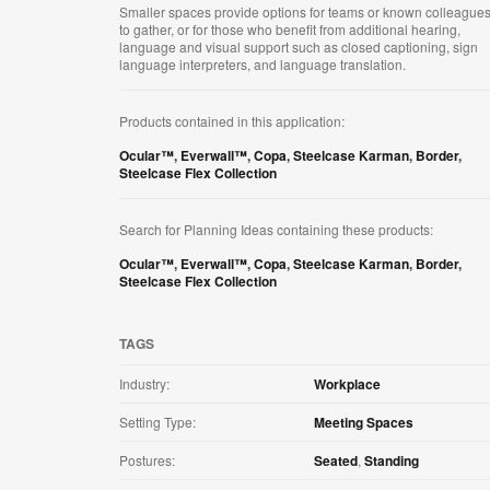
Smaller spaces provide options for teams or known colleague
to gather, or for those who benefit from additional hearing,
language and visual support such as closed captioning, sign
language interpreters, and language translation.
Products contained in this application:
Ocular™
,
Everwall™
,
Copa
,
Steelcase Karman
,
Border
,
Steelcase Flex Collection
Search for Planning Ideas containing these products:
Ocular™
,
Everwall™
,
Copa
,
Steelcase Karman
,
Border
,
Steelcase Flex Collection
TAGS
Industry:
Workplace
Setting Type:
Meeting Spaces
Postures:
Seated
,
Standing