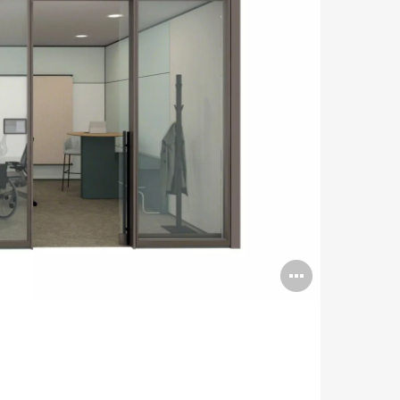
Open
image
tooltip