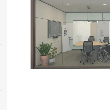
s
Open
image
tooltip