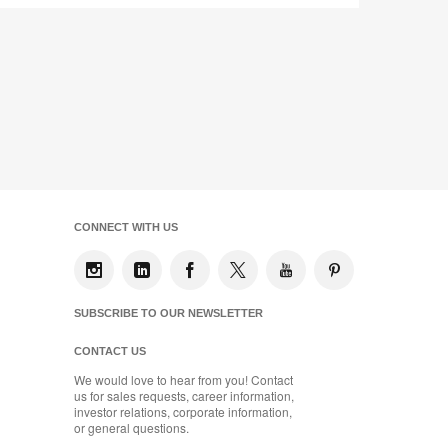
CONNECT WITH US
SUBSCRIBE TO OUR NEWSLETTER
CONTACT US
We would love to hear from you! Contact
us for sales requests, career information,
investor relations, corporate information,
or general questions.