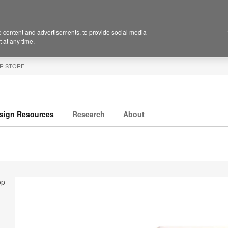
 content and advertisements, to provide social media
 at any time.
R STORE
sign Resources
Research
About
op