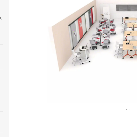
s,
Open
image
tooltip