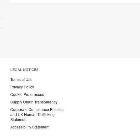
LEGAL NOTICES
Terms of Use
Privacy Policy
Cookie Preferences
Supply Chain Transparency
Corporate Compliance Policies
and UK Human Trafficking
Statement
Accessibility Statement