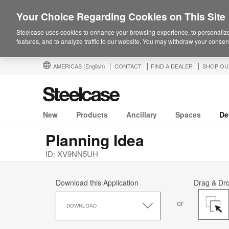
Your Choice Regarding Cookies on This Site
Steelcase uses cookies to enhance your browsing experience, to personalize
features, and to analyze traffic to our website. You may withdraw your consent
AMERICAS
(English)
CONTACT
FIND A DEALER
SHOP OU
New
Products
Ancillary
Spaces
De
Planning Idea
ID: XV9NN5UH
Download this Application
Drag & Dr
Download
or
this
DOWNLOAD
Application