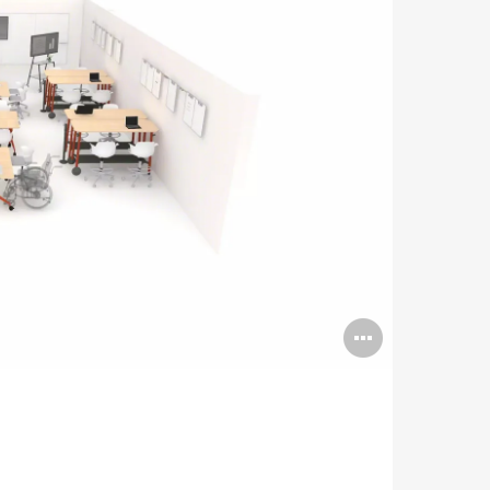
Open
image
tooltip