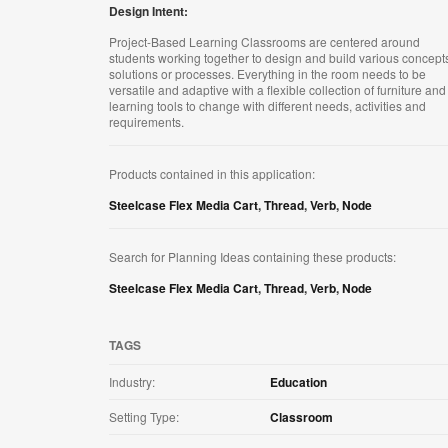
Design Intent:
Project-Based Learning Classrooms are centered around
students working together to design and build various concept
solutions or processes. Everything in the room needs to be
versatile and adaptive with a flexible collection of furniture and
learning tools to change with different needs, activities and
requirements.
Products contained in this application:
Steelcase Flex Media Cart
,
Thread
,
Verb
,
Node
Search for Planning Ideas containing these products:
Steelcase Flex Media Cart
,
Thread
,
Verb
,
Node
TAGS
Industry:
Education
Setting Type:
Classroom