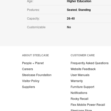
Age:
Higher Education
Postures:
Seated
,
Standing
Capacity:
26-40
Customizable
No
ABOUT STEELCASE
CUSTOMER CARE
People + Planet
Frequently Asked Questions
Careers
Website Feedback
Steelcase Foundation
User Manuals
Visitor Policy
Warranty
Suppliers
Furniture Support
Notifications
Rocky Recall
Flex Mobile Power Recall
Steelcase Store