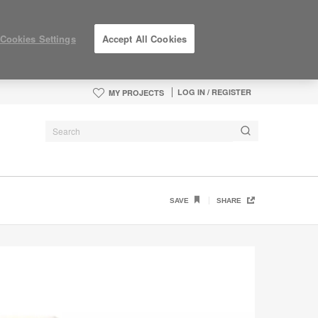
Cookies Settings
Accept All Cookies
LOG IN / REGISTER
MY PROJECTS
SAVE
SHARE