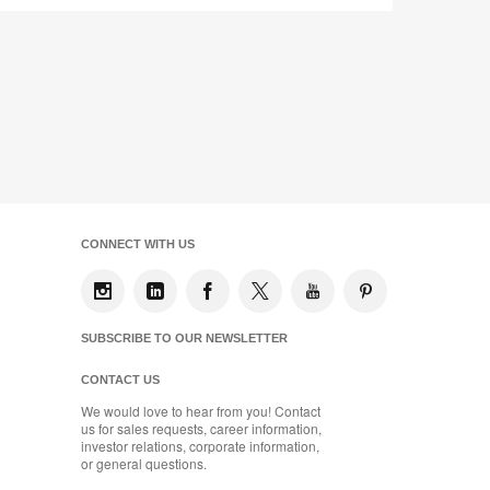
CONNECT WITH US
SUBSCRIBE TO OUR NEWSLETTER
CONTACT US
We would love to hear from you! Contact
us for sales requests, career information,
investor relations, corporate information,
or general questions.