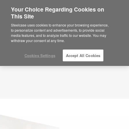
Your Choice Regarding Cookies on
This Site
Planning Idea
ID: Small Reception + Welcome Space – ZS8YU4NC
Steelcase uses cookies to enhance your browsing experience,
to personalize content and advertisements, to provide social
media features, and to analyze traffic to our website. You may
withdraw your consent at any time.
Cookies Settings
Accept All Cookies