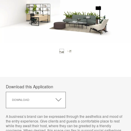
Download this Application
Download
this
DOWNLOAD
Application
A business’s brand can be expressed through the aesthetics and mood of
the entry experience. Give clients and guests a comfortable place to rest
while they await their host, where they can be greeted by a friendly
concierge. When desired, this space can flex to support social gatherings