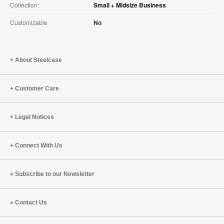
Collection:
Small + Midsize Business
Customizable
No
About Steelcase
Customer Care
Legal Notices
Connect With Us
Subscribe to our Newsletter
Contact Us