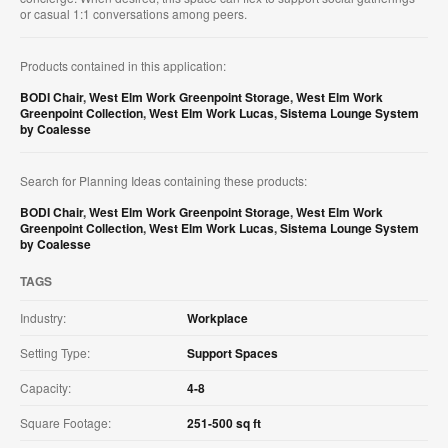
or casual 1:1 conversations among peers.​
Products contained in this application:
BODI Chair
,
West Elm Work Greenpoint Storage
,
West Elm Work
Greenpoint Collection
,
West Elm Work Lucas
,
Sistema Lounge System
by Coalesse
Search for Planning Ideas containing these products:
BODI Chair
,
West Elm Work Greenpoint Storage
,
West Elm Work
Greenpoint Collection
,
West Elm Work Lucas
,
Sistema Lounge System
by Coalesse
TAGS
Industry:
Workplace
Setting Type:
Support Spaces
Capacity:
4-8
Square Footage:
251-500 sq ft