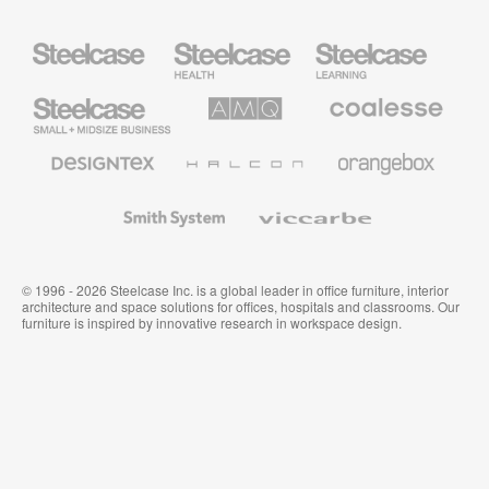
Steelcase
Steelcase
Steelcase
Health
Education
Furniture
Furniture
Steelcase
AMQ
Coalesse
Small
Solutions
Premium
Business
Office
Furniture
Designtex
Halcon
Orangebox
Textiles
and
Wallcoverings
Smith
Viccarbe
System
© 1996 - 2026 Steelcase Inc. is a global leader in office furniture, interior
architecture and space solutions for offices, hospitals and classrooms. Our
furniture is inspired by innovative research in workspace design.