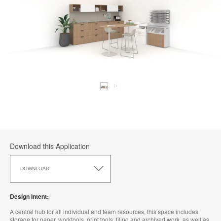
Download this Application
Download
this
DOWNLOAD
Application
Design Intent:
A central hub for all individual and team resources, this space includes
storage for paper, worktools, print tools, filing and archived work, as well as