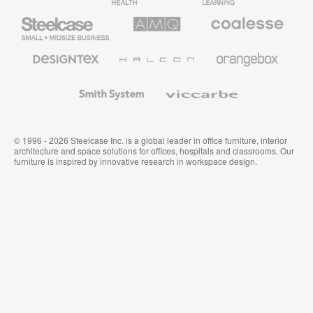
Furniture
Furniture
Steelcase
AMQ
Coalesse
Small
Solutions
Premium
Business
Office
Furniture
Designtex
Halcon
Orangebox
Textiles
and
Wallcoverings
Smith
Viccarbe
System
© 1996 - 2026 Steelcase Inc. is a global leader in office furniture, interior
architecture and space solutions for offices, hospitals and classrooms. Our
furniture is inspired by innovative research in workspace design.