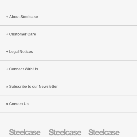
About Steelcase
Customer Care
Legal Notices
Connect With Us
Subscribe to our Newsletter
Contact Us
Steelcase
Steelcase
Steelcase
Health
Education