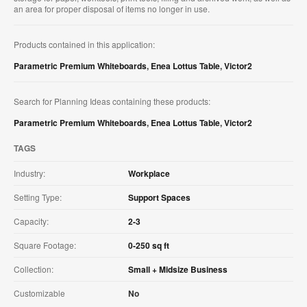
an area for proper disposal of items no longer in use.​
Products contained in this application:
Parametric Premium Whiteboards
,
Enea Lottus Table
,
Victor2
Search for Planning Ideas containing these products:
Parametric Premium Whiteboards
,
Enea Lottus Table
,
Victor2
TAGS
Industry:
Workplace
Setting Type:
Support Spaces
Capacity:
2-3
Square Footage:
0-250 sq ft
Collection:
Small + Midsize Business
Customizable
No