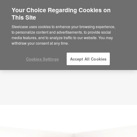
Your Choice Regarding Cookies on
This Site
Planning Idea
ID: SB2XQ3HV
Steelcase uses cookies to enhance your browsing experience,
to personalize content and advertisements, to provide social
media features, and to analyze traffic to our website. You may
withdraw your consent at any time.
Cookies Settings
Accept All Cookies