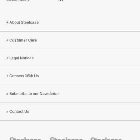
About Steelcase
Customer Care
Legal Notices
Connect With Us
Subscribe to our Newsletter
Contact Us
Steelcase
Steelcase
Steelcase