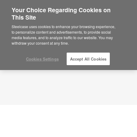
Your Choice Regarding Cookies on
This Site
Planning Idea
ID: PB6EB2EU
Steelcase uses cookies to enhance your browsing experience,
to personalize content and advertisements, to provide social
media features, and to analyze traffic to our website. You may
withdraw your consent at any time.
Cookies Settings
Accept All Cookies