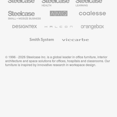
Health
Education
Furniture
Furniture
Steelcase
AMQ
Coalesse
Small
Solutions
Premium
Business
Office
Furniture
Designtex
Halcon
Orangebox
Textiles
and
Wallcoverings
Smith
Viccarbe
System
© 1996 - 2026 Steelcase Inc. is a global leader in office furniture, interior
architecture and space solutions for offices, hospitals and classrooms. Our
furniture is inspired by innovative research in workspace design.