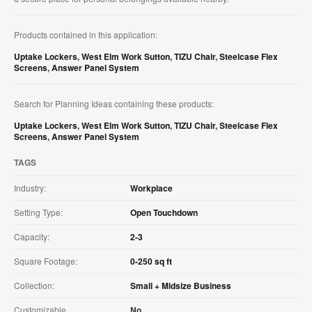
Products contained in this application:
Uptake Lockers
,
West Elm Work Sutton
,
TIZU Chair
,
Steelcase Flex
Screens
,
Answer Panel System
Search for Planning Ideas containing these products:
Uptake Lockers
,
West Elm Work Sutton
,
TIZU Chair
,
Steelcase Flex
Screens
,
Answer Panel System
TAGS
Industry:
Workplace
Setting Type:
Open Touchdown
Capacity:
2-3
Square Footage:
0-250 sq ft
Collection:
Small + Midsize Business
Customizable
No