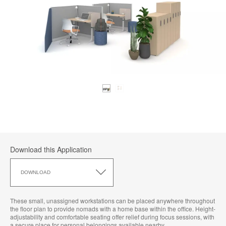
Download this Application
Download
this
DOWNLOAD
Application
These small, unassigned workstations can be placed anywhere throughout
the floor plan to provide nomads with a home base within the office. Height-
adjustability and comfortable seating offer relief during focus sessions, with
a secure place for personal belongings available nearby.