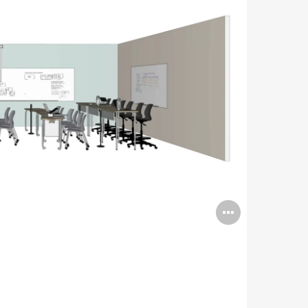
Open
image
tooltip