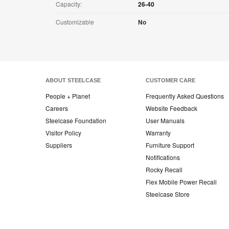
Capacity:
26-40
Customizable
No
ABOUT STEELCASE
CUSTOMER CARE
People + Planet
Frequently Asked Questions
Careers
Website Feedback
Steelcase Foundation
User Manuals
Visitor Policy
Warranty
Suppliers
Furniture Support
Notifications
Rocky Recall
Flex Mobile Power Recall
Steelcase Store