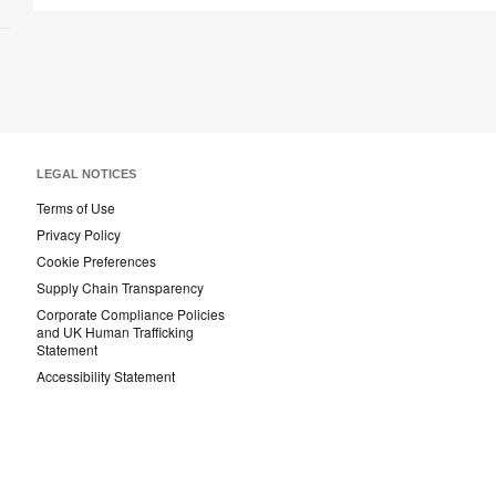
LEGAL NOTICES
Terms of Use
Privacy Policy
Cookie Preferences
Supply Chain Transparency
Corporate Compliance Policies
and UK Human Trafficking
Statement
Accessibility Statement