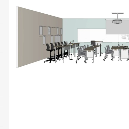
Open
image
tooltip