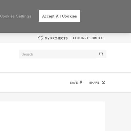
Cookies Settings
Accept All Cookies
LOG IN / REGISTER
MY PROJECTS
SAVE
SHARE