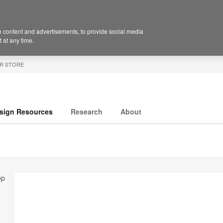
 content and advertisements, to provide social media
 at any time.
R STORE
sign Resources
Research
About
op