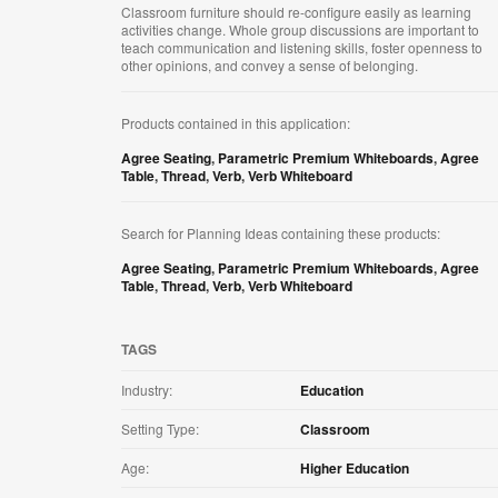
Classroom furniture should re-configure easily as learning
activities change. Whole group discussions are important to
teach communication and listening skills, foster openness to
other opinions, and convey a sense of belonging.
Products contained in this application:
Agree Seating
,
Parametric Premium Whiteboards
,
Agree
Table
,
Thread
,
Verb
,
Verb Whiteboard
Search for Planning Ideas containing these products:
Agree Seating
,
Parametric Premium Whiteboards
,
Agree
Table
,
Thread
,
Verb
,
Verb Whiteboard
TAGS
Industry:
Education
Setting Type:
Classroom
Age:
Higher Education