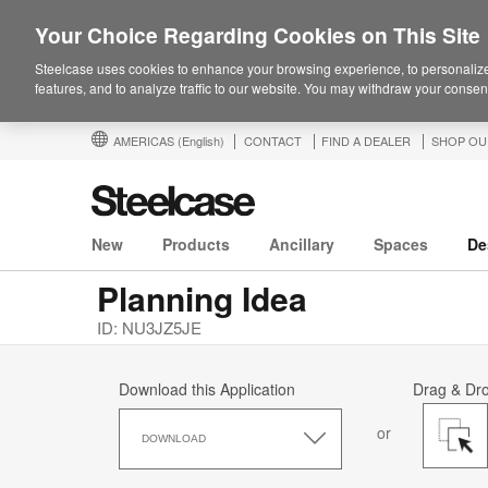
Your Choice Regarding Cookies on This Site
Steelcase uses cookies to enhance your browsing experience, to personalize
features, and to analyze traffic to our website. You may withdraw your consent
AMERICAS
(English)
CONTACT
FIND A DEALER
SHOP OU
New
Products
Ancillary
Spaces
De
Planning Idea
ID: NU3JZ5JE
Download this Application
Drag & Dr
Download
or
this
DOWNLOAD
Application