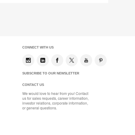
CONNECT WITH US
SUBSCRIBE TO OUR NEWSLETTER
CONTACT US
We would love to hear from you! Contact
us for sales requests, career information,
investor relations, corporate information,
or general questions.