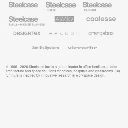
Steelcase
Steelcase
Steelcase
Health
Education
Furniture
Furniture
Steelcase
AMQ
Coalesse
Small
Solutions
Premium
Business
Office
Furniture
Designtex
Halcon
Orangebox
Textiles
and
Wallcoverings
Smith
Viccarbe
System
© 1996 - 2026 Steelcase Inc. is a global leader in office furniture, interior
architecture and space solutions for offices, hospitals and classrooms. Our
furniture is inspired by innovative research in workspace design.