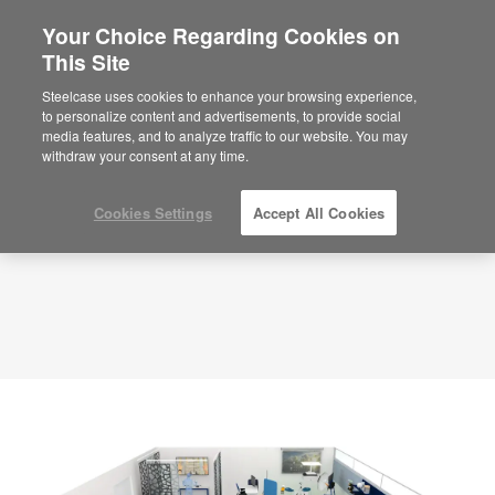
Your Choice Regarding Cookies on
This Site
Planning Idea
ID: NJ3NT5ZD
Steelcase uses cookies to enhance your browsing experience,
to personalize content and advertisements, to provide social
media features, and to analyze traffic to our website. You may
withdraw your consent at any time.
Cookies Settings
Accept All Cookies