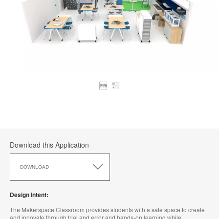
Download this Application
Download
this
DOWNLOAD
Application
Design Intent:
The Makerspace Classroom provides students with a safe space to create
and innovate through trial and error and hands-on learning while