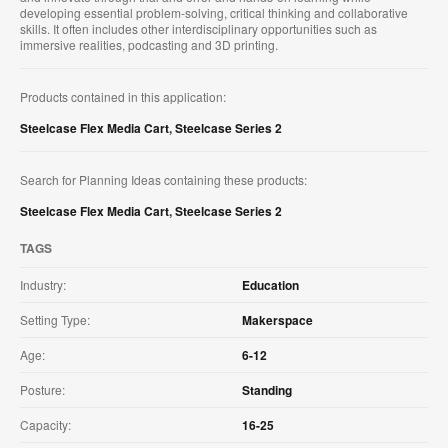
developing essential problem-solving, critical thinking and collaborative
skills. It often includes other interdisciplinary opportunities such as
immersive realities, podcasting and 3D printing.
Products contained in this application:
Steelcase Flex Media Cart
,
Steelcase Series 2
Search for Planning Ideas containing these products:
Steelcase Flex Media Cart
,
Steelcase Series 2
TAGS
Industry:
Education
Setting Type:
Makerspace
Age:
6-12
Posture:
Standing
Capacity:
16-25