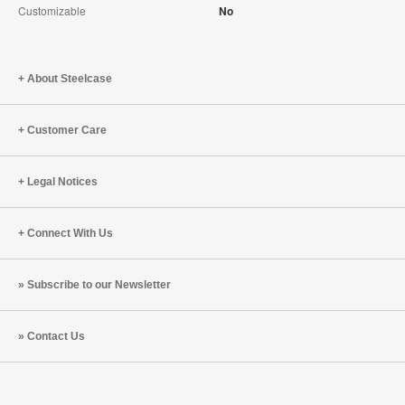
Customizable
No
About Steelcase
Customer Care
Legal Notices
Connect With Us
Subscribe to our Newsletter
Contact Us